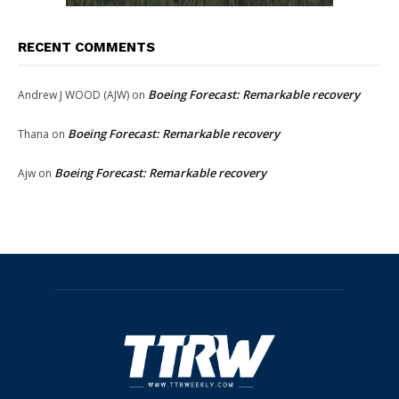
RECENT COMMENTS
Boeing Forecast: Remarkable recovery
Andrew J WOOD (AJW)
on
Boeing Forecast: Remarkable recovery
Thana
on
Boeing Forecast: Remarkable recovery
Ajw
on