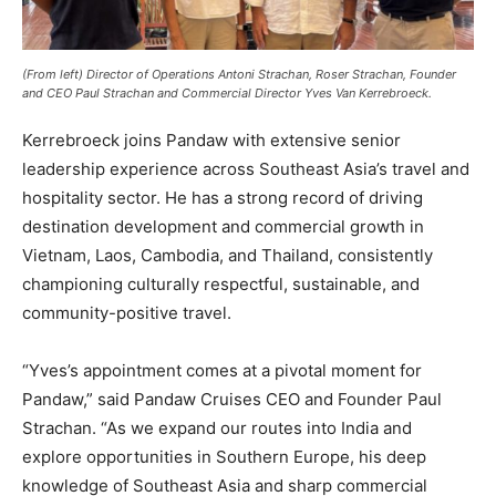
(From left) Director of Operations Antoni Strachan, Roser Strachan, Founder
and CEO Paul Strachan and Commercial Director Yves Van Kerrebroeck.
Kerrebroeck joins Pandaw with extensive senior
leadership experience across Southeast Asia’s travel and
hospitality sector. He has a strong record of driving
destination development and commercial growth in
Vietnam, Laos, Cambodia, and Thailand, consistently
championing culturally respectful, sustainable, and
community-positive travel.
“Yves’s appointment comes at a pivotal moment for
Pandaw,” said Pandaw Cruises CEO and Founder Paul
Strachan. “As we expand our routes into India and
explore opportunities in Southern Europe, his deep
knowledge of Southeast Asia and sharp commercial