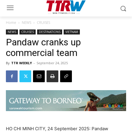
Home
NEWS
CRUISES
NEWS
CRUISES
DESTINATIONS
VIETNAM
Pandaw cranks up
commercial team
By
TTR WEEKLY
-
September 24, 2025
HO CHI MINH CITY, 24 September 2025: Pandaw