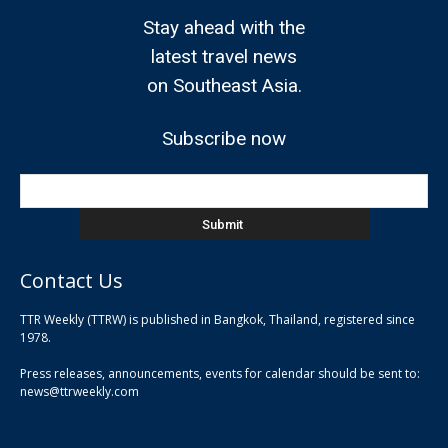
Stay ahead with the
latest travel news
on Southeast Asia.
Subscribe now
Contact Us
TTR Weekly (TTRW) is published in Bangkok, Thailand, registered since
pla
1978.
pla
Press releases, announcements, events for calendar should be sent to:
pla
news@ttrweekly.com