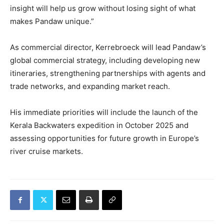
insight will help us grow without losing sight of what
makes Pandaw unique.”
As commercial director, Kerrebroeck will lead Pandaw’s
global commercial strategy, including developing new
itineraries, strengthening partnerships with agents and
trade networks, and expanding market reach.
His immediate priorities will include the launch of the
Kerala Backwaters expedition in October 2025 and
assessing opportunities for future growth in Europe’s
river cruise markets.