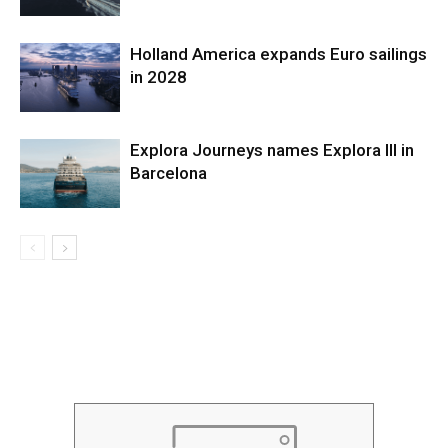
Holland America expands Euro sailings
in 2028
Explora Journeys names Explora III in
Barcelona