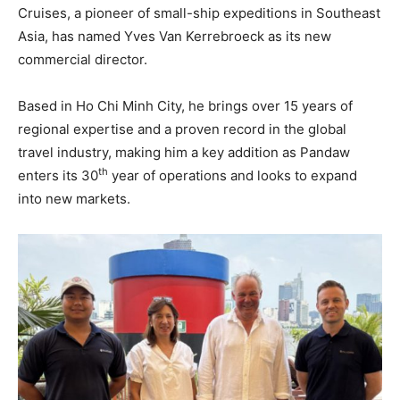
Cruises, a pioneer of small-ship expeditions in Southeast
Asia, has named Yves Van Kerrebroeck as its new
commercial director.
Based in Ho Chi Minh City, he brings over 15 years of
regional expertise and a proven record in the global
travel industry, making him a key addition as Pandaw
th
enters its 30
year of operations and looks to expand
into new markets.