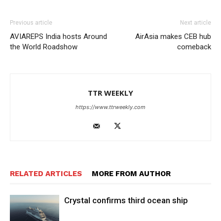
Previous article
Next article
AVIAREPS India hosts Around
AirAsia makes CEB hub
the World Roadshow
comeback
TTR WEEKLY
https://www.ttrweekly.com
RELATED ARTICLES
MORE FROM AUTHOR
Crystal confirms third ocean ship