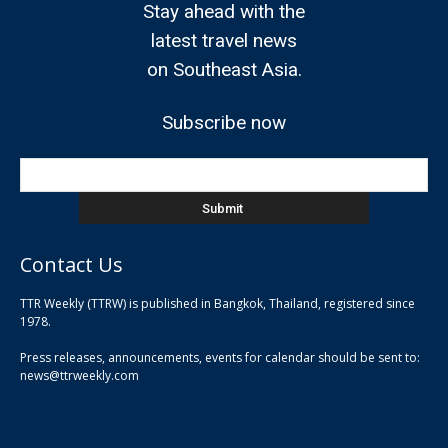
Stay ahead with the
latest travel news
on Southeast Asia.
Subscribe now
Contact Us
TTR Weekly (TTRW) is published in Bangkok, Thailand, registered since
pla
1978.
pla
Press releases, announcements, events for calendar should be sent to:
pla
news@ttrweekly.com