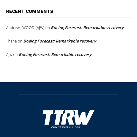
RECENT COMMENTS
Boeing Forecast: Remarkable recovery
Andrew J WOOD (AJW)
on
Boeing Forecast: Remarkable recovery
Thana
on
Boeing Forecast: Remarkable recovery
Ajw
on