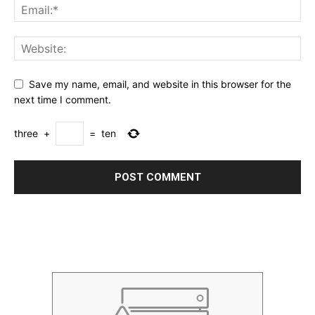
Save my name, email, and website in this browser for the
next time I comment.
three
+
=
ten