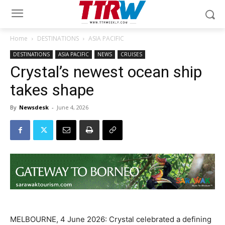
Home
DESTINATIONS
ASIA PACIFIC
DESTINATIONS
ASIA PACIFIC
NEWS
CRUISES
Crystal’s newest ocean ship
takes shape
By
Newsdesk
-
June 4, 2026
MELBOURNE, 4 June 2026: Crystal celebrated a defining