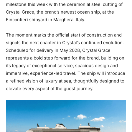
milestone this week with the ceremonial steel cutting of
Crystal Grace, the brand’s newest ocean ship, at the
Fincantieri shipyard in Marghera, Italy.
The moment marks the official start of construction and
signals the next chapter in Crystal’s continued evolution.
Scheduled for delivery in May 2028, Crystal Grace
represents a bold step forward for the brand, building on
its legacy of exceptional service, spacious design and
immersive, experience-led travel. The ship will introduce
a refined vision of luxury at sea, thoughtfully designed to
elevate every aspect of the guest journey.