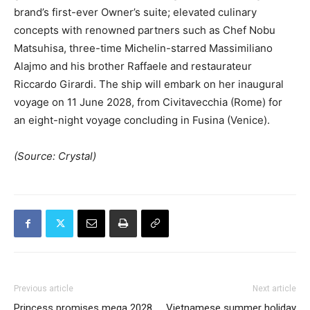
brand’s first-ever Owner’s suite; elevated culinary
concepts with renowned partners such as Chef Nobu
Matsuhisa, three-time Michelin-starred Massimiliano
Alajmo and his brother Raffaele and restaurateur
Riccardo Girardi. The ship will embark on her inaugural
voyage on 11 June 2028, from Civitavecchia (Rome) for
an eight-night voyage concluding in Fusina (Venice).
(Source: Crystal)
Previous article
Next article
Princess promises mega 2028
Vietnamese summer holiday