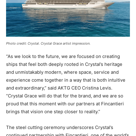
Photo credit: Crystal. Crystal Grace artist impression.
“As we look to the future, we are focused on creating
ships that feel both deeply rooted in Crystal’s heritage
and unmistakably modern, where space, service and
experience come together in a way that is both intuitive
and extraordinary,” said AKTG CEO Cristina Levis.
“Crystal Grace will do that for the brand, and we are so
proud that this moment with our partners at Fincantieri
brings that vision one step closer to reality.”
The steel cutting ceremony underscores Crystal’s
continued partnership with Fincantieri, one of the world’s