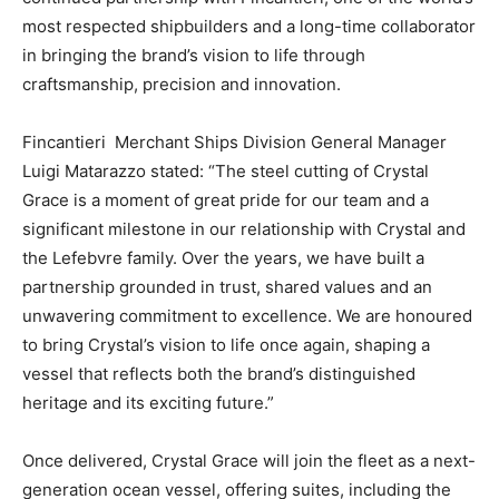
most respected shipbuilders and a long-time collaborator
in bringing the brand’s vision to life through
craftsmanship, precision and innovation.
Fincantieri Merchant Ships Division General Manager
Luigi Matarazzo stated: “The steel cutting of Crystal
Grace is a moment of great pride for our team and a
significant milestone in our relationship with Crystal and
the Lefebvre family. Over the years, we have built a
partnership grounded in trust, shared values and an
unwavering commitment to excellence. We are honoured
to bring Crystal’s vision to life once again, shaping a
vessel that reflects both the brand’s distinguished
heritage and its exciting future.”
Once delivered, Crystal Grace will join the fleet as a next-
generation ocean vessel, offering suites, including the