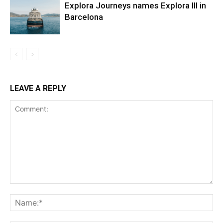
Explora Journeys names Explora III in
Barcelona
LEAVE A REPLY