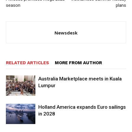
season
plans
Newsdesk
RELATED ARTICLES
MORE FROM AUTHOR
Australia Marketplace meets in Kuala
Lumpur
Holland America expands Euro sailings
in 2028