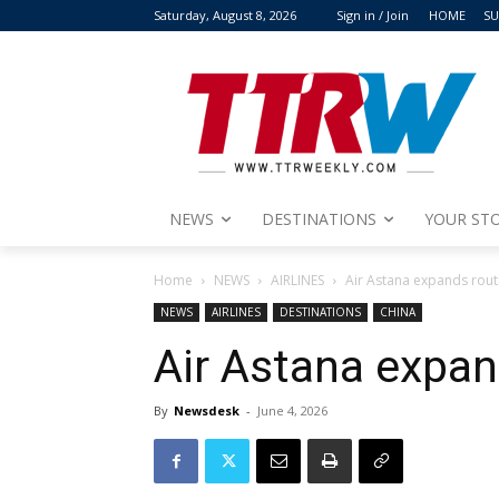
Saturday, August 8, 2026
Sign in / Join
HOME
SU
NEWS
DESTINATIONS
YOUR STO
Home
NEWS
AIRLINES
Air Astana expands rout
NEWS
AIRLINES
DESTINATIONS
CHINA
Air Astana expan
By
Newsdesk
-
June 4, 2026