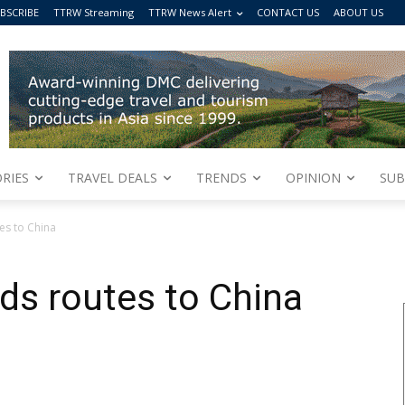
BSCRIBE
TTRW Streaming
TTRW News Alert
CONTACT US
ABOUT US
RIES
TRAVEL DEALS
TRENDS
OPINION
SUB
es to China
ds routes to China