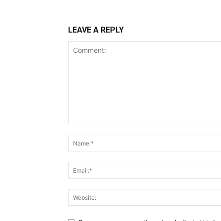
LEAVE A REPLY