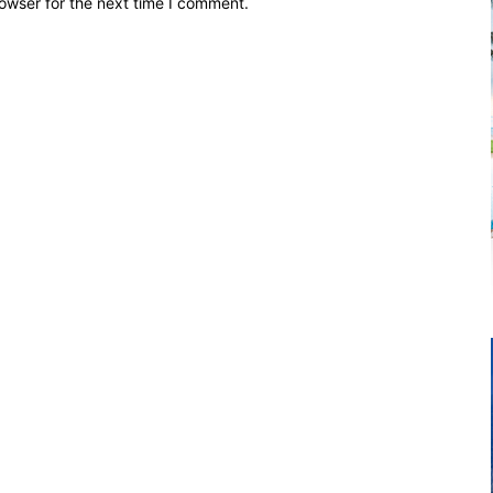
owser for the next time I comment.