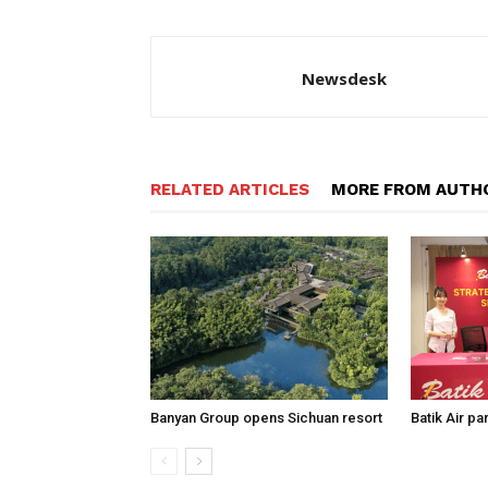
Newsdesk
RELATED ARTICLES
MORE FROM AUTH
Banyan Group opens Sichuan resort
Batik Air p