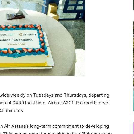
twice weekly on Tuesdays and Thursdays, departing
ou at 0430 local time. Airbus A321LR aircraft serve
 45 minutes.
en Air Astana’s long-term commitment to developing
 This commitment began with its first flight between