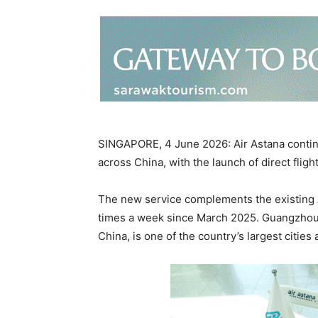
SINGAPORE, 4 June 2026: Air Astana continu
across China, with the launch of direct fli
The new service complements the existing 
times a week since March 2025. Guangzhou,
China, is one of the country’s largest cities 