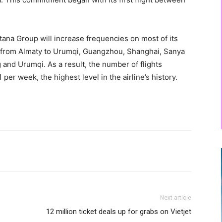
ana Group will increase frequencies on most of its
es from Almaty to Urumqi, Guangzhou, Shanghai, Sanya
g and Urumqi. As a result, the number of flights
er week, the highest level in the airline’s history.
Next article
12 million ticket deals up for grabs on Vietjet