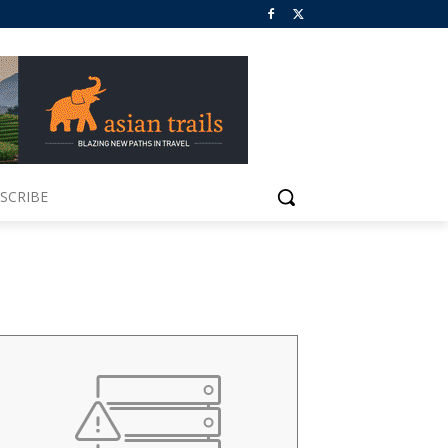
SCRIBE