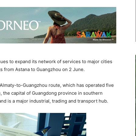
es to expand its network of services to major cities
ghts from Astana to Guangzhou on 2 June.
Almaty-to-Guangzhou route, which has operated five
 the capital of Guangdong province in southern
and is a major industrial, trading and transport hub.