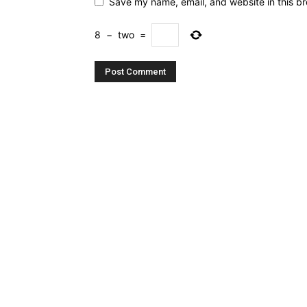
Save my name, email, and website in this br
8
−
two
=