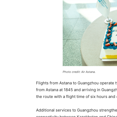
Photo credit: Air Astana.
Flights from Astana to Guangzhou operate 
from Astana at 1845 and arriving in Guangzh
the route with a flight time of six hours and
Additional services to Guangzhou strength
connectivity between Kazakhstan and China.