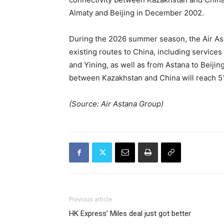
Almaty and Beijing in December 2002.
During the 2026 summer season, the Air Ast
existing routes to China, including servic
and Yining, as well as from Astana to Beijin
between Kazakhstan and China will reach 51 p
(Source: Air Astana Group)
Previous article
HK Express’ Miles deal just got better