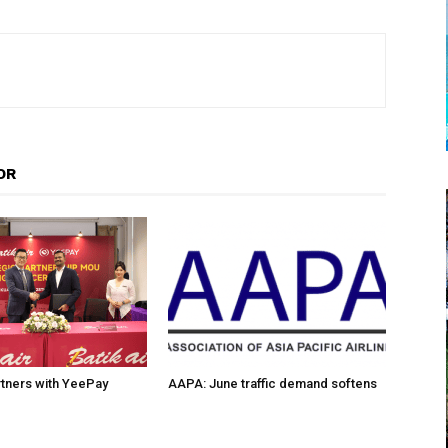
OR
artners with YeePay
AAPA: June traffic demand softens