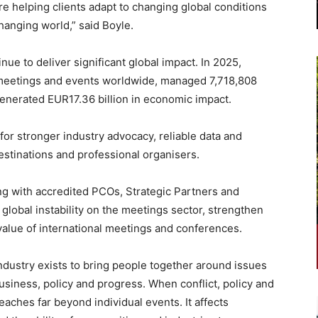
e helping clients adapt to changing global conditions
hanging world,” said Boyle.
e to deliver significant global impact. In 2025,
eetings and events worldwide, managed 7,718,808
 generated EUR17.36 billion in economic impact.
for stronger industry advocacy, reliable data and
estinations and professional organisers.
ng with accredited PCOs, Strategic Partners and
 global instability on the meetings sector, strengthen
value of international meetings and conferences.
ndustry exists to bring people together around issues
usiness, policy and progress. When conflict, policy and
 reaches far beyond individual events. It affects