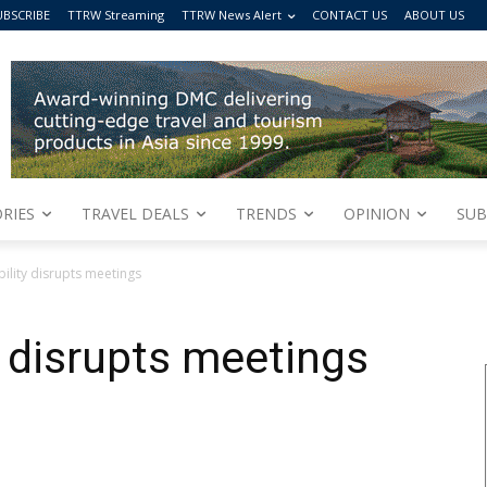
UBSCRIBE
TTRW Streaming
TTRW News Alert
CONTACT US
ABOUT US
RIES
TRAVEL DEALS
TRENDS
OPINION
SUB
bility disrupts meetings
y disrupts meetings