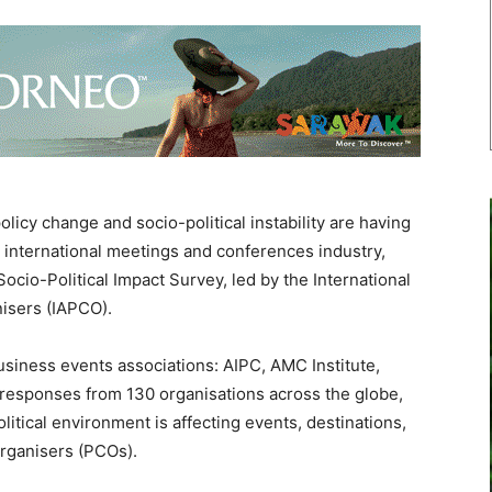
licy change and socio-political instability are having
 international meetings and conferences industry,
ocio-Political Impact Survey, led by the International
isers (IAPCO).
usiness events associations: AIPC, AMC Institute,
responses from 130 organisations across the globe,
litical environment is affecting events, destinations,
rganisers (PCOs).