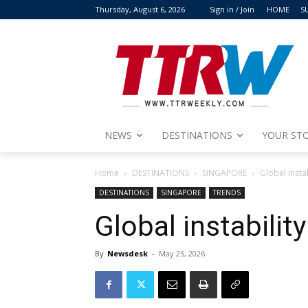
Thursday, August 6, 2026
Sign in / Join
HOME
S
NEWS
DESTINATIONS
YOUR STO
Home
DESTINATIONS
SINGAPORE
Global insta
DESTINATIONS
SINGAPORE
TRENDS
Global instabilit
By
Newsdesk
-
May 25, 2026