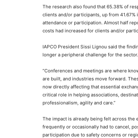
The research also found that 65.38% of res
clients and/or participants, up from 41.67%
attendance or participation. Almost half re
costs had increased for clients and/or parti
IAPCO President Sissi Lignou said the findin
longer a peripheral challenge for the sector
“Conferences and meetings are where knowl
are built, and industries move forward. These
now directly affecting that essential excha
critical role in helping associations, destin
professionalism, agility and care.”
The impact is already being felt across the
frequently or occasionally had to cancel, p
participation due to safety concerns or regi