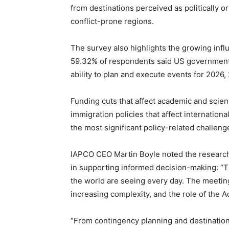
from destinations perceived as politically o
conflict-prone regions.
The survey also highlights the growing infl
59.32% of respondents said US government 
ability to plan and execute events for 2026
Funding cuts that affect academic and scienti
immigration policies that affect internationa
the most significant policy-related challeng
IAPCO CEO Martin Boyle noted the research 
in supporting informed decision-making: “Th
the world are seeing every day. The meetin
increasing complexity, and the role of the
“From contingency planning and destination