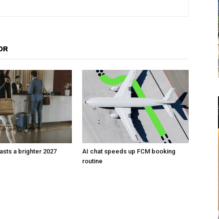
OR
sts a brighter 2027
AI chat speeds up FCM booking
routine