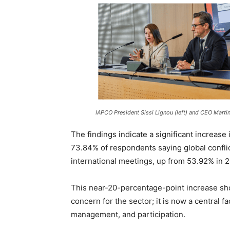
IAPCO President Sissi Lignou (left) and CEO Marti
The findings indicate a significant increase
73.84% of respondents saying global conflict
international meetings, up from 53.92% in 
This near-20-percentage-point increase show
concern for the sector; it is now a central f
management, and participation.