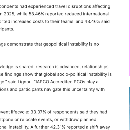
pondents had experienced travel disruptions affecting
 in 2025, while 58.46% reported reduced international
ported increased costs to their teams, and 48.46% said
cipants.
gs demonstrate that geopolitical instability is no
.
edge is shared, research is advanced, relationships
 findings show that global socio-political instability is
nge,” said Lignou. “IAPCO Accredited PCOs play a
ations and participants navigate this uncertainty with
 event lifecycle: 33.07% of respondents said they had
ostpone or relocate events, or withdraw planned
onal instability. A further 42.31% reported a shift away