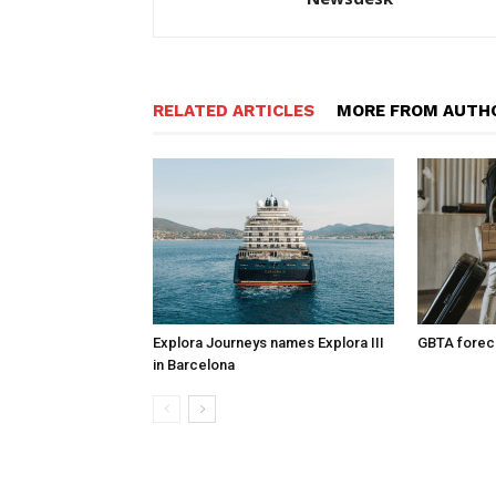
RELATED ARTICLES
MORE FROM AUTH
Explora Journeys names Explora III
GBTA foreca
in Barcelona