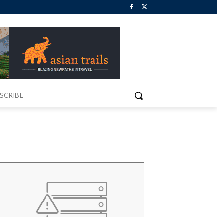
SCRIBE