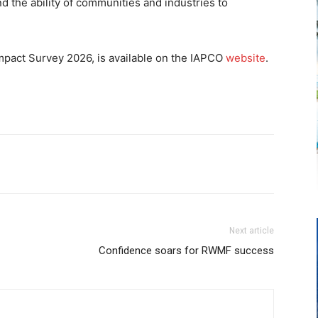
nd the ability of communities and industries to
 Impact Survey 2026, is available on the IAPCO
website
.
Next article
Confidence soars for RWMF success