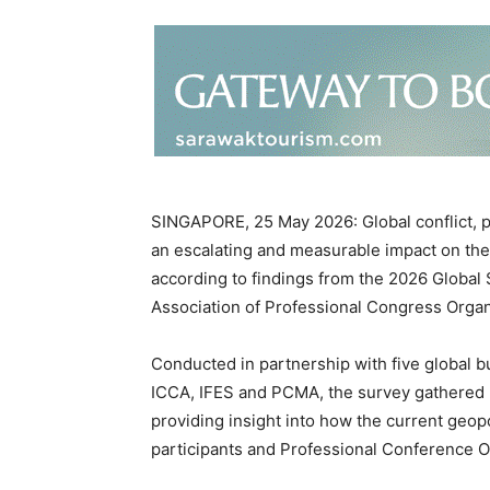
SINGAPORE, 25 May 2026: Global conflict, po
an escalating and measurable impact on the
according to findings from the 2026 Global S
Association of Professional Congress Organ
Conducted in partnership with five global b
ICCA, IFES and PCMA, the survey gathered 
providing insight into how the current geopo
participants and Professional Conference O