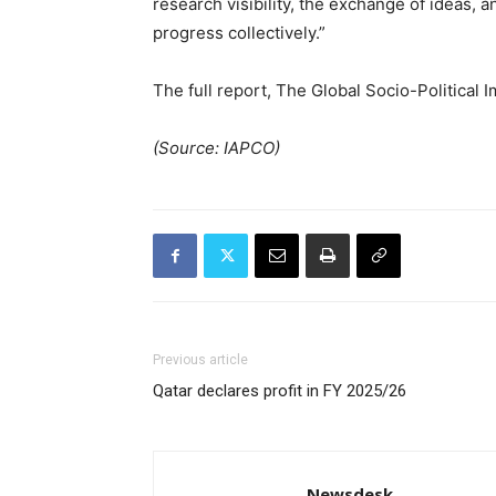
research visibility, the exchange of ideas, a
progress collectively.”
The full report, The Global Socio-Political
(Source: IAPCO)
Previous article
Qatar declares profit in FY 2025/26
Newsdesk