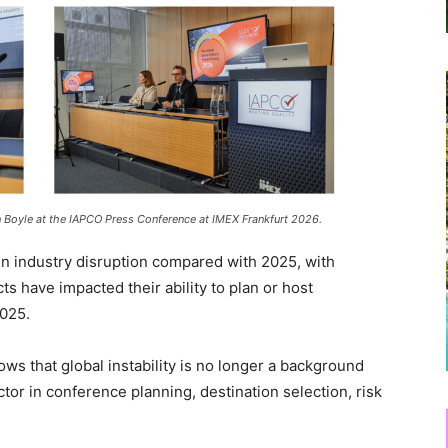
n Boyle at the IAPCO Press Conference at IMEX Frankfurt 2026.
 in industry disruption compared with 2025, with
s have impacted their ability to plan or host
2025.
s that global instability is no longer a background
actor in conference planning, destination selection, risk