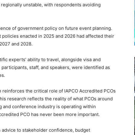
r regionally unstable, with respondents avoiding
uence of government policy on future event planning.
policies enacted in 2025 and 2026 had affected their
, 2027 and 2028.
fic experts’ ability to travel, alongside visa and
l participants, staff, and speakers, were identified as
es.
reinforces the critical role of IAPCO Accredited PCOs
is research reflects the reality of what PCOs around
g and conference industry is operating within
 Accredited PCO has never been more important.
 advice to stakeholder confidence, budget