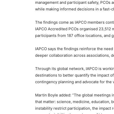
management and participant safety, PCOs ar
while making informed decisions in a fast-c
The findings come as IAPCO members continu
IAPCO Accredited PCOs organised 23,512 m
participants from 187 office locations, and
IAPCO says the findings reinforce the need 
deeper collaboration across associations, d
Through its global network, IAPCO is worki
destinations to better quantify the impact of
contingency planning and advocate for the 
Martin Boyle added: “The global meetings i
that matter: science, medicine, education, b
instability restrict participation, the impact