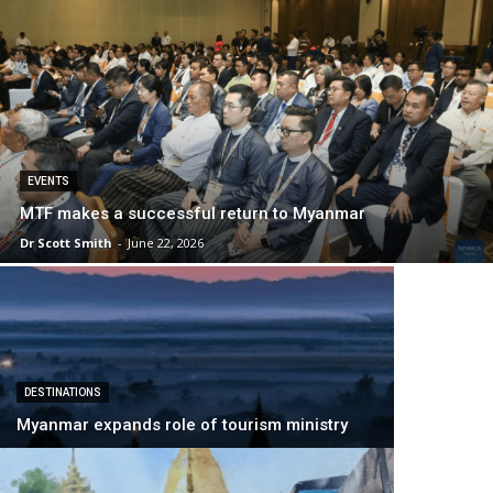
EVENTS
MTF makes a successful return to Myanmar
Dr Scott Smith
-
June 22, 2026
DESTINATIONS
Myanmar expands role of tourism ministry