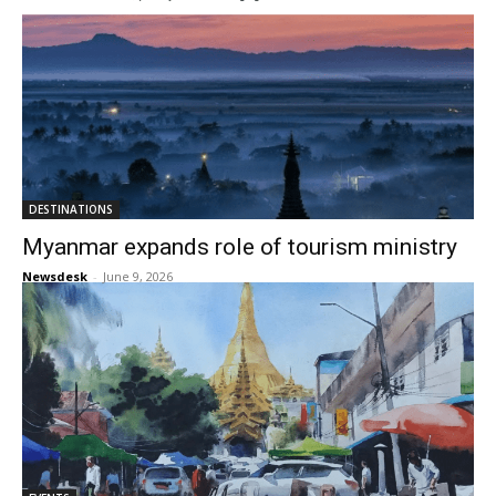
DESTINATIONS
Myanmar expands role of tourism ministry
Newsdesk
-
June 9, 2026