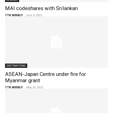
MAI codeshares with Srilankan
TTR WEEKLY
-
June 6, 2023
DESTINATIONS
ASEAN-Japan Centre under fire for
Myanmar grant
TTR WEEKLY
-
May 29, 2023