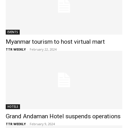
EVENTS
Myanmar tourism to host virtual mart
TTR WEEKLY
-
February 22, 2024
HOTELS
Grand Andaman Hotel suspends operations
TTR WEEKLY
-
February 9, 2024