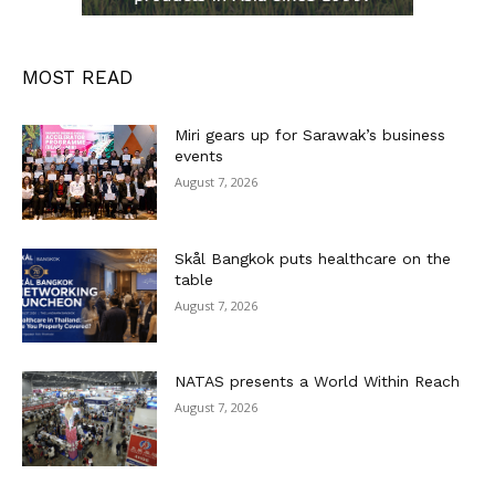
MOST READ
Miri gears up for Sarawak’s business
events
August 7, 2026
Skål Bangkok puts healthcare on the
table
August 7, 2026
NATAS presents a World Within Reach
August 7, 2026