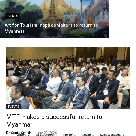
EVENTS
Art for Tourism inspires visitors to return to
Myanmar
EVENTS
MTF makes a successful return to
Myanmar
Dr Scott Smith
-
June 22, 2026