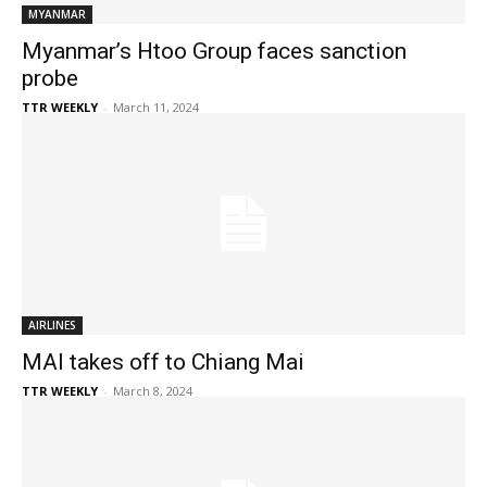
MYANMAR
Myanmar’s Htoo Group faces sanction
probe
TTR WEEKLY
-
March 11, 2024
AIRLINES
MAI takes off to Chiang Mai
TTR WEEKLY
-
March 8, 2024