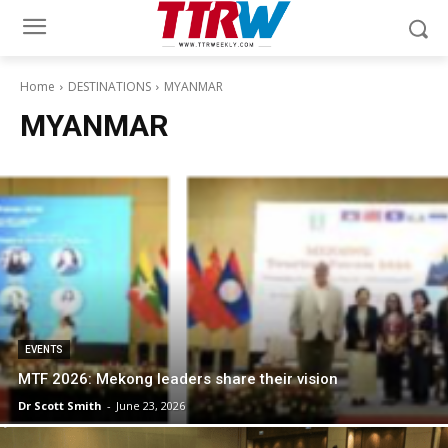
Home
DESTINATIONS
MYANMAR
MYANMAR
EVENTS
MTF 2026: Mekong leaders share their vision
Dr Scott Smith
-
June 23, 2026