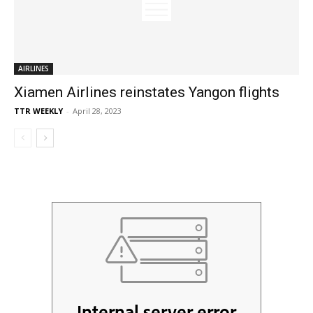
AIRLINES
Xiamen Airlines reinstates Yangon flights
TTR WEEKLY
-
April 28, 2023