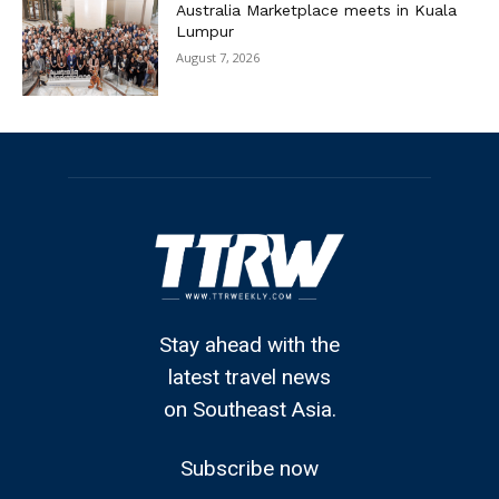
Australia Marketplace meets in Kuala
Lumpur
August 7, 2026
Stay ahead with the
latest travel news
on Southeast Asia.
Subscribe now