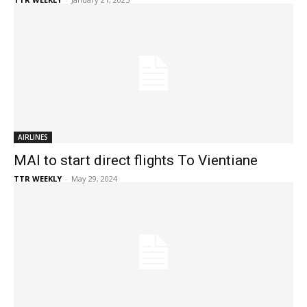
AIRLINES
MAI to start direct flights To Vientiane
TTR WEEKLY
-
May 29, 2024