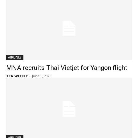
AIRLINES
MNA recruits Thai Vietjet for Yangon flight
TTR WEEKLY
-
June 6, 2023
AIRLINES