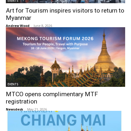
EVENTS
Art for Tourism inspires visitors to return to
Myanmar
Andrew Wood
-
June 8, 2026
EVENTS
MTCO opens complimentary MTF
registration
Newsdesk
-
May 21, 2026