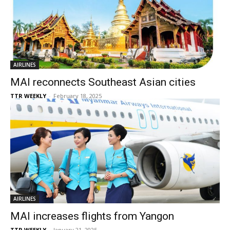
AIRLINES
MAI reconnects Southeast Asian cities
TTR WEEKLY
-
February 18, 2025
AIRLINES
MAI increases flights from Yangon
TTR WEEKLY
-
January 21, 2025