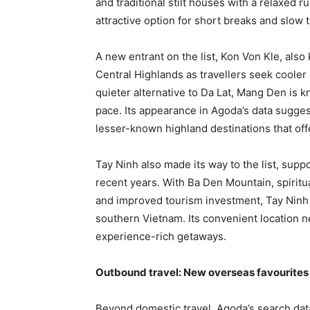
and traditional stilt houses with a relaxed r
attractive option for short breaks and slow t
A new entrant on the list, Kon Von Kle, als
Central Highlands as travellers seek cooler
quieter alternative to Da Lat, Mang Den is 
pace. Its appearance in Agoda’s data sugges
lesser-known highland destinations that offe
Tay Ninh also made its way to the list, supp
recent years. With Ba Den Mountain, spiritu
and improved tourism investment, Tay Ninh i
southern Vietnam. Its convenient location ne
experience-rich getaways.
Outbound travel: New overseas favourites 
Beyond domestic travel, Agoda’s search data 