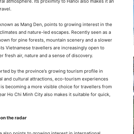
ural atmosphere. Its proximity to Hanoi also makes it an
ravel.
o known as Mang Den, points to growing interest in the
 climates and nature-led escapes. Recently seen as a
known for pine forests, mountain scenery and a slower
ts Vietnamese travellers are increasingly open to
r fresh air, nature and a sense of discovery.
orted by the province’s growing tourism profile in
al and cultural attractions, eco-tourism experiences
s becoming a more visible choice for travellers from
ar Ho Chi Minh City also makes it suitable for quick,
on the radar
also points to growing interest in international