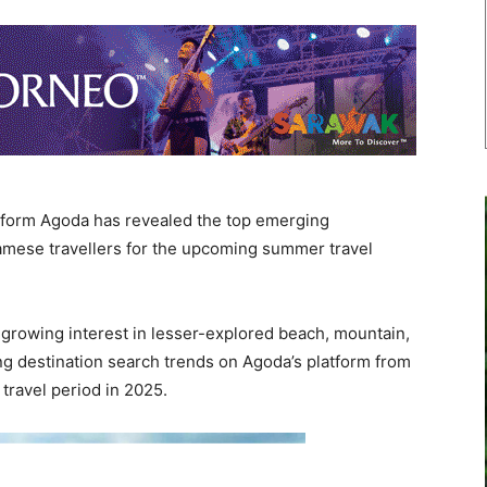
atform Agoda has revealed the top emerging
namese travellers for the upcoming summer travel
rowing interest in lesser-explored beach, mountain,
g destination search trends on Agoda’s platform from
travel period in 2025.