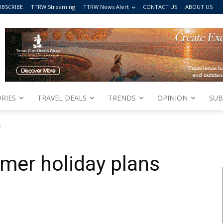
UBSCRIBE
TTRW Streaming
TTRW News Alert
CONTACT US
ABOUT US
RIES
TRAVEL DEALS
TRENDS
OPINION
SUB
s
er holiday plans