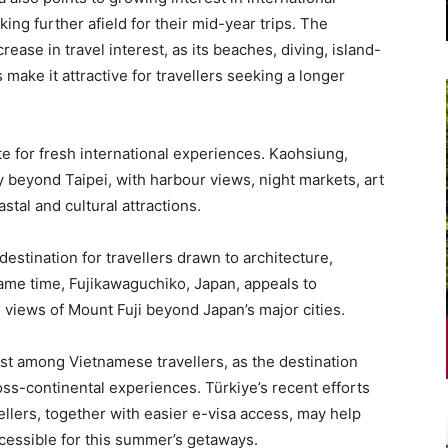
ing further afield for their mid-year trips. The
rease in travel interest, as its beaches, diving, island-
make it attractive for travellers seeking a longer
te for fresh international experiences. Kaohsiung,
ry beyond Taipei, with harbour views, night markets, art
stal and cultural attractions.
destination for travellers drawn to architecture,
same time, Fujikawaguchiko, Japan, appeals to
 views of Mount Fuji beyond Japan’s major cities.
est among Vietnamese travellers, as the destination
oss-continental experiences. Türkiye’s recent efforts
lers, together with easier e-visa access, may help
cessible for this summer’s getaways.