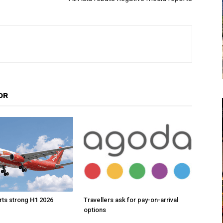
OR
orts strong H1 2026
Travellers ask for pay-on-arrival
options