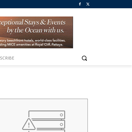
SCRIBE