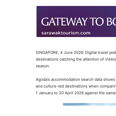
SINGAPORE, 4 June 2026: Digital travel pl
destinations catching the attention of Viet
season.
Agoda’s accommodation search data shows g
and culture-led destinations when comparin
1 January to 30 April 2026 against the same 