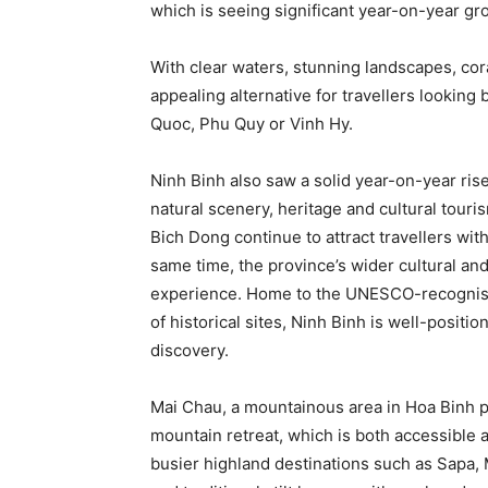
which is seeing significant year-on-year gr
With clear waters, stunning landscapes, cor
appealing alternative for travellers lookin
Quoc, Phu Quy or Vinh Hy.
Ninh Binh also saw a solid year-on-year rise
natural scenery, heritage and cultural touri
Bich Dong continue to attract travellers wit
same time, the province’s wider cultural and 
experience. Home to the UNESCO-recognis
of historical sites, Ninh Binh is well-positi
discovery.
Mai Chau, a mountainous area in Hoa Binh pr
mountain retreat, which is both accessible a
busier highland destinations such as Sapa, 