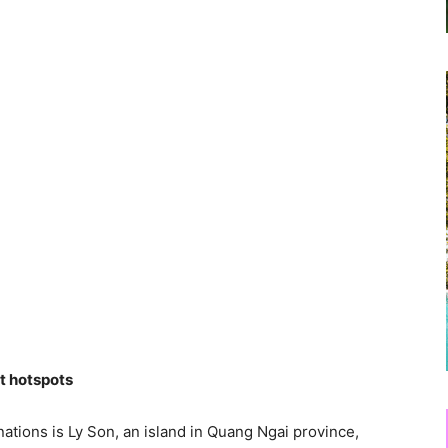
st hotspots
ations is Ly Son, an island in Quang Ngai province,