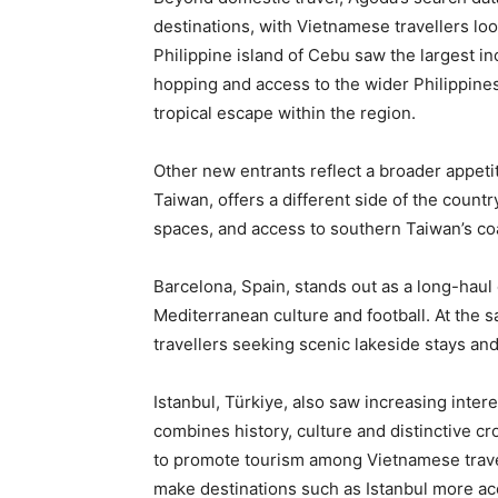
destinations, with Vietnamese travellers look
Philippine island of Cebu saw the largest inc
hopping and access to the wider Philippines 
tropical escape within the region.
Other new entrants reflect a broader appeti
Taiwan, offers a different side of the count
spaces, and access to southern Taiwan’s coa
Barcelona, Spain, stands out as a long-haul 
Mediterranean culture and football. At the 
travellers seeking scenic lakeside stays and
Istanbul, Türkiye, also saw increasing inter
combines history, culture and distinctive cr
to promote tourism among Vietnamese travel
make destinations such as Istanbul more ac