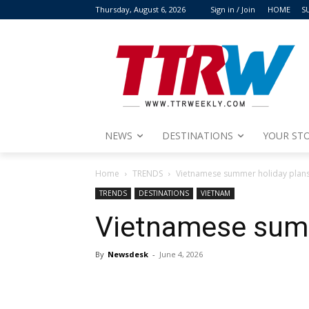
Thursday, August 6, 2026
Sign in / Join
HOME
S
NEWS
DESTINATIONS
YOUR STO
Home
TRENDS
Vietnamese summer holiday plan
TRENDS
DESTINATIONS
VIETNAM
Vietnamese summ
By
Newsdesk
-
June 4, 2026