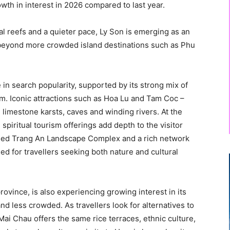
owth in interest in 2026 compared to last year.
al reefs and a quieter pace, Ly Son is emerging as an
g beyond more crowded island destinations such as Phu
 in search popularity, supported by its strong mix of
sm. Iconic attractions such as Hoa Lu and Tam Coc –
h limestone karsts, caves and winding rivers. At the
spiritual tourism offerings add depth to the visitor
ed Trang An Landscape Complex and a rich network
oned for travellers seeking both nature and cultural
ovince, is also experiencing growing interest in its
nd less crowded. As travellers look for alternatives to
Mai Chau offers the same rice terraces, ethnic culture,