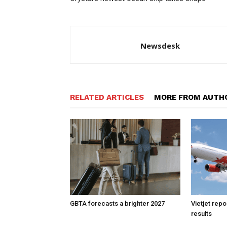
Newsdesk
RELATED ARTICLES
MORE FROM AUTH
GBTA forecasts a brighter 2027
Vietjet rep
results