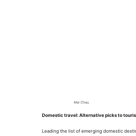
Mai Chau.
Domestic travel: Alternative picks to touri
Leading the list of emerging domestic destin