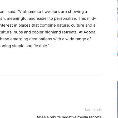
m, said: “Vietnamese travellers are showing a
resh, meaningful and easier to personalise. This mid-
nterest in places that combine nature, culture and a
ultural hubs and cooler highland retreats. At Agoda,
 these emerging destinations with a wide range of
lanning simple and flexible.”
Next article
AirAsia rebuts negative media reports