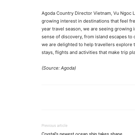
Agoda Country Director Vietnam, Vu Ngoc La
growing interest in destinations that feel f
year travel season, we are seeing growing i
sense of discovery, from island escapes to c
we are delighted to help travellers explore
stays, flights and activities that make trip p
(Source: Agoda)
Previous article
Crystal’s newest ocean ship takes shape