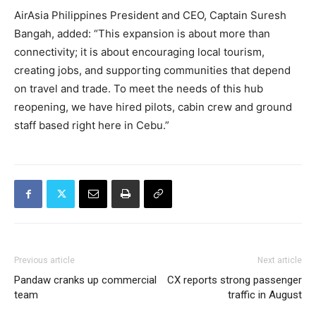
AirAsia Philippines President and CEO, Captain Suresh
Bangah, added: “This expansion is about more than
connectivity; it is about encouraging local tourism,
creating jobs, and supporting communities that depend
on travel and trade. To meet the needs of this hub
reopening, we have hired pilots, cabin crew and ground
staff based right here in Cebu.”
Previous article
Next article
Pandaw cranks up commercial
CX reports strong passenger
team
traffic in August