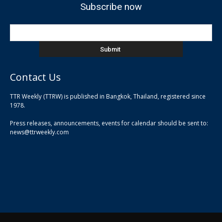
Subscribe now
Contact Us
TTR Weekly (TTRW) is published in Bangkok, Thailand, registered since
pla
1978.
pla
Press releases, announcements, events for calendar should be sent to:
pla
news@ttrweekly.com