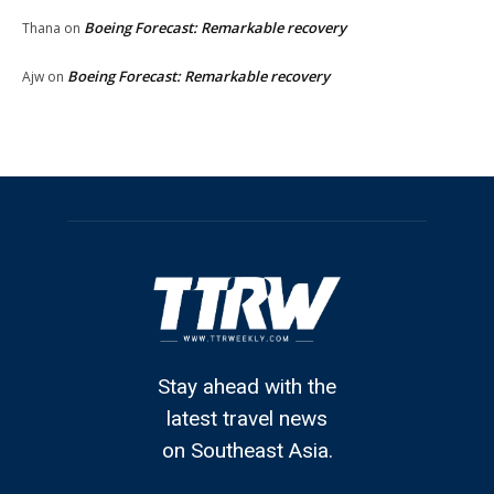
Boeing Forecast: Remarkable recovery
Thana
on
Boeing Forecast: Remarkable recovery
Ajw
on
Stay ahead with the
latest travel news
on Southeast Asia.