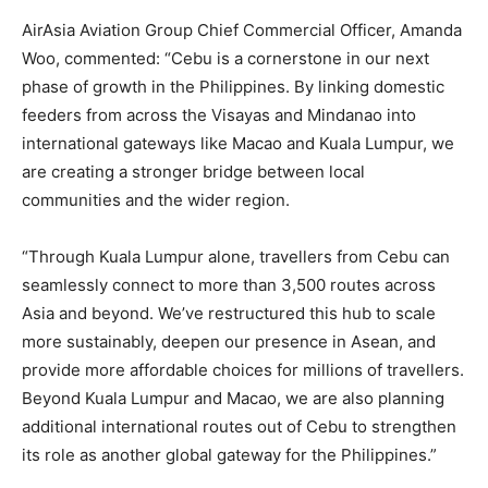
AirAsia Aviation Group Chief Commercial Officer, Amanda
Woo, commented: “Cebu is a cornerstone in our next
phase of growth in the Philippines. By linking domestic
feeders from across the Visayas and Mindanao into
international gateways like Macao and Kuala Lumpur, we
are creating a stronger bridge between local
communities and the wider region.
“Through Kuala Lumpur alone, travellers from Cebu can
seamlessly connect to more than 3,500 routes across
Asia and beyond. We’ve restructured this hub to scale
more sustainably, deepen our presence in Asean, and
provide more affordable choices for millions of travellers.
Beyond Kuala Lumpur and Macao, we are also planning
additional international routes out of Cebu to strengthen
its role as another global gateway for the Philippines.”