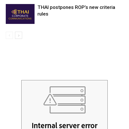
THAI postpones ROP’s new criteria
rules