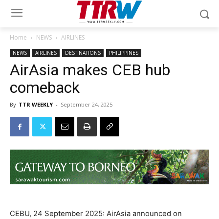
Home
NEWS
AIRLINES
NEWS
AIRLINES
DESTINATIONS
PHILIPPINES
AirAsia makes CEB hub
comeback
By
TTR WEEKLY
-
September 24, 2025
CEBU, 24 September 2025: AirAsia announced on