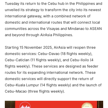
Tuesday its return to the Cebu hub in the Philippines and
unveiled its strategy to transform the city into its newest
international gateway, with a combined network of
domestic and international routes that will connect local
communities across the Visayas and Mindanao to ASEAN
and beyond through AirAsia Philippines.
Starting 15 November 2025, AirAsia will reopen three
domestic services: Cebu–Davao (18 flights weekly),
Cebu-Caticlan (11 flights weekly), and Cebu-Iloilo (4
flights weekly). These services are designed as feeder
routes for its expanding international network. These
domestic services will directly support the return of
Cebu–Kuala Lumpur (14 flights weekly) and the launch of
Cebu-Macao (three flights weekly).