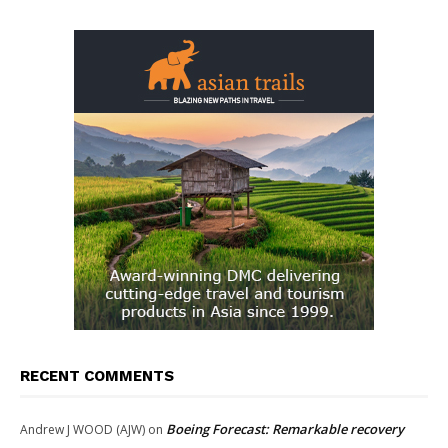
RECENT COMMENTS
Boeing Forecast: Remarkable recovery
Andrew J WOOD (AJW)
on