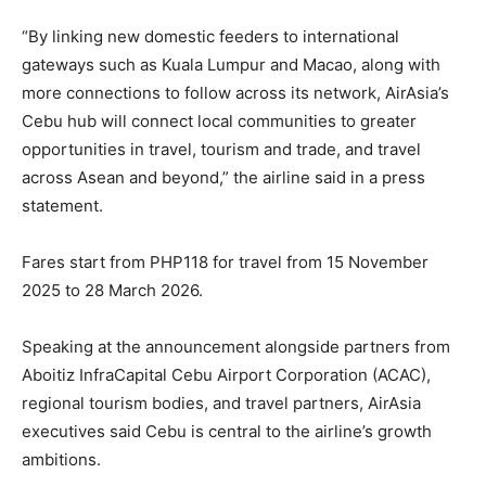
“By linking new domestic feeders to international
gateways such as Kuala Lumpur and Macao, along with
more connections to follow across its network, AirAsia’s
Cebu hub will connect local communities to greater
opportunities in travel, tourism and trade, and travel
across Asean and beyond,” the airline said in a press
statement.
Fares start from PHP118 for travel from 15 November
2025 to 28 March 2026.
Speaking at the announcement alongside partners from
Aboitiz InfraCapital Cebu Airport Corporation (ACAC),
regional tourism bodies, and travel partners, AirAsia
executives said Cebu is central to the airline’s growth
ambitions.