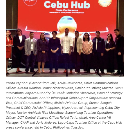
Photo caption: (Second from left) Anuja Ravendran, Chief Communications
Officer, AirAsia Aviation Group; Nicarter Rivas, Senior PR Officer, Mactan-Cebu
International Airport Authority (MCIAA); Christine Villanueva, Head of Strategy
and Communications, Aboitiz Infracapital Cebu Airport Corporation; Amanda
Woo, Chief Commercial Officer, AirAsia Aviation Group; Suresh Bangah,
President & CEO, AirAsia Philippines; Nyza Archival, Representing Cebu City
Mayor, Nestor Archival; Riza Macaibay, Supervising Tourism Operations
Officer, DOT Central Visayas Office; Rafael Tatlonghari, Area Center VII
Manager, CAAP and Joriz Mejares, Lapu-Lapu Tourism Office at the Cebu Hub
press conference held in Cebu, Philippines Tuesday.