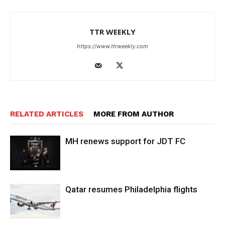
TTR WEEKLY
https://www.ttrweekly.com
RELATED ARTICLES
MORE FROM AUTHOR
MH renews support for JDT FC
Qatar resumes Philadelphia flights