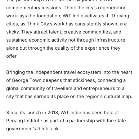
complementary missions. Think the city’s regeneration
work lays the foundation; WiT Indie activates it. Thriving
cities, as Think City’s work has consistently shown, are
sticky. They attract talent, creative communities, and
sustained economic activity not through infrastructure
alone but through the quality of the experience they
offer.
Bringing the independent travel ecosystem into the heart
of George Town deepens that stickiness, connecting a
global community of travellers and entrepreneurs to a
city that has earned its place on the region’s cultural map.
Since its launch in 2018, WiT Indie has been held at
Penang Institute as part of a partnership with the state
government’s think tank.