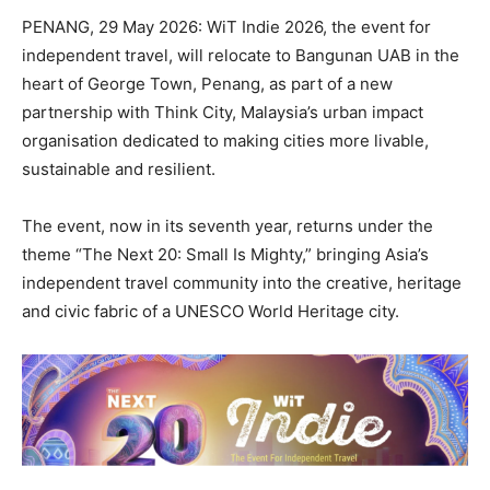
PENANG, 29 May 2026: WiT Indie 2026, the event for
independent travel, will relocate to Bangunan UAB in the
heart of George Town, Penang, as part of a new
partnership with Think City, Malaysia’s urban impact
organisation dedicated to making cities more livable,
sustainable and resilient.
The event, now in its seventh year, returns under the
theme “The Next 20: Small Is Mighty,” bringing Asia’s
independent travel community into the creative, heritage
and civic fabric of a UNESCO World Heritage city.