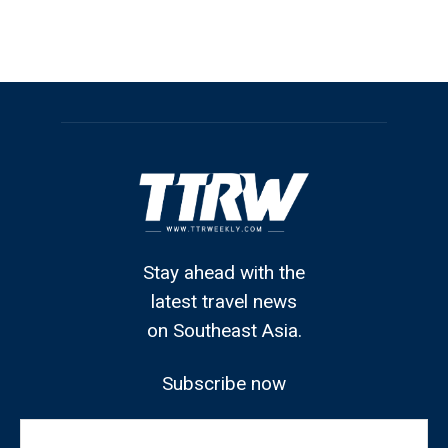
Stay ahead with the
latest travel news
on Southeast Asia.
Subscribe now