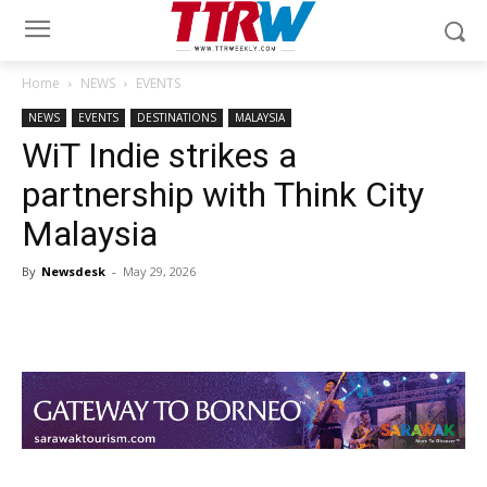
Home
NEWS
EVENTS
NEWS
EVENTS
DESTINATIONS
MALAYSIA
WiT Indie strikes a
partnership with Think City
Malaysia
By
Newsdesk
-
May 29, 2026