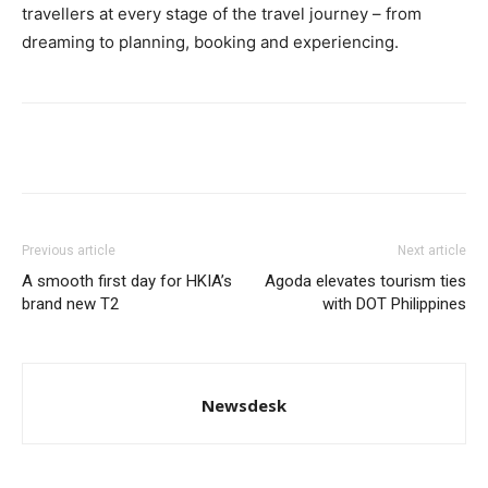
travellers at every stage of the travel journey – from
dreaming to planning, booking and experiencing.
Previous article
Next article
A smooth first day for HKIA’s
Agoda elevates tourism ties
brand new T2
with DOT Philippines
Newsdesk