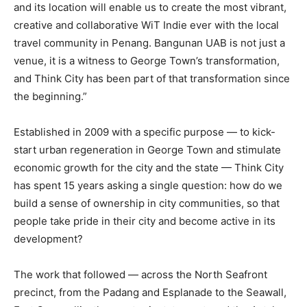
and its location will enable us to create the most vibrant,
creative and collaborative WiT Indie ever with the local
travel community in Penang. Bangunan UAB is not just a
venue, it is a witness to George Town’s transformation,
and Think City has been part of that transformation since
the beginning.”
Established in 2009 with a specific purpose — to kick-
start urban regeneration in George Town and stimulate
economic growth for the city and the state — Think City
has spent 15 years asking a single question: how do we
build a sense of ownership in city communities, so that
people take pride in their city and become active in its
development?
The work that followed — across the North Seafront
precinct, from the Padang and Esplanade to the Seawall,