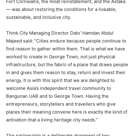
Fort Cornwallis, the moat reinstatement, and the Astaka
— was about restoring the conditions for a liveable,
sustainable, and inclusive city.
Think City Managing Director Dato’ Hamdan Abdul
Majeed said: “Cities endure because people continue to
find reason to gather within them. That is what we have
worked to create in George Town, not just physical
infrastructure, but the fabric of a place that draws people
in and gives them reason to stay, return and invest their
energy. It is with this spirit that we are delighted to
welcome Asia’s independent travel community to
Bangunan UAB and to George Town. Having the
entrepreneurs, storytellers and travellers who give
places their meaning convene here is exactly the kind of
activation that a living heritage city needs.”
The partnership is a deliberate alignment of two