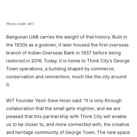
Photo credit: WiT.
Bangunan UAB carries the weight of that history. Built in
the 1930s as a godown, it later housed the first overseas
branch of Indian Overseas Bank in 1937 before being
restored in 2016. Today, it is home to Think City’s George
Town operations, a building shaped by commerce,
conservation and reinvention, much like the city around
it.
WiT Founder Yeoh Siew Hoon said: “It is only through
collaboration that the small gets mightier, and we are
pleased that this partnership with Think City will enable
us to be closer to, and more connected with, the creative
and heritage community of George Town. The new space