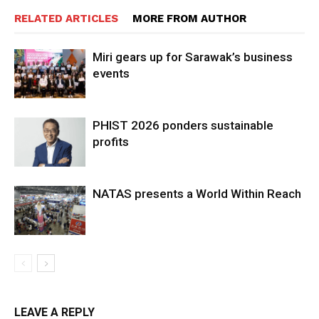
RELATED ARTICLES
MORE FROM AUTHOR
Miri gears up for Sarawak’s business
events
PHIST 2026 ponders sustainable
profits
NATAS presents a World Within Reach
LEAVE A REPLY