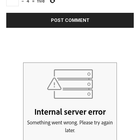
−
4
=
five