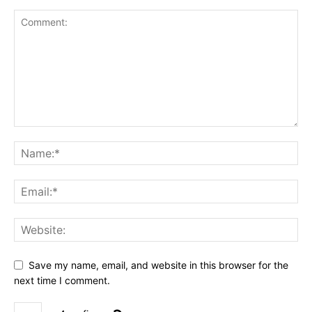
Save my name, email, and website in this browser for the
next time I comment.