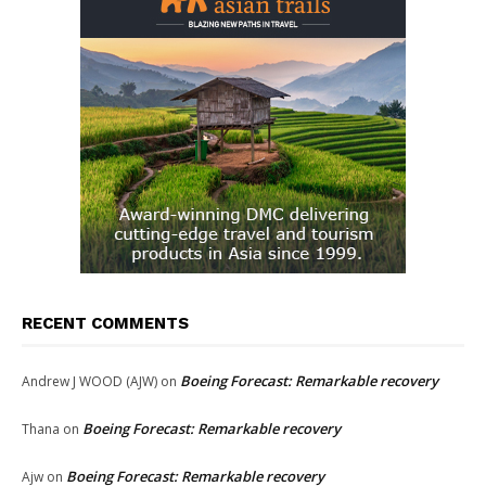
RECENT COMMENTS
Boeing Forecast: Remarkable recovery
Andrew J WOOD (AJW)
on
Boeing Forecast: Remarkable recovery
Thana
on
Boeing Forecast: Remarkable recovery
Ajw
on