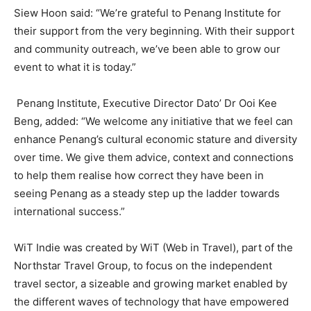
Siew Hoon said: “We’re grateful to Penang Institute for
their support from the very beginning. With their support
and community outreach, we’ve been able to grow our
event to what it is today.”
Penang Institute, Executive Director Dato’ Dr Ooi Kee
Beng, added: “We welcome any initiative that we feel can
enhance Penang’s cultural economic stature and diversity
over time. We give them advice, context and connections
to help them realise how correct they have been in
seeing Penang as a steady step up the ladder towards
international success.”
WiT Indie was created by WiT (Web in Travel), part of the
Northstar Travel Group, to focus on the independent
travel sector, a sizeable and growing market enabled by
the different waves of technology that have empowered