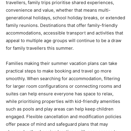
travellers, family trips prioritise shared experiences,
convenience and value, whether that means multi-
generational holidays, school holiday breaks, or extended
family reunions. Destinations that offer family-friendly
accommodations, accessible transport and activities that
appeal to multiple age groups will continue to be a draw
for family travellers this summer.
Families making their summer vacation plans can take
practical steps to make booking and travel go more
smoothly. When searching for accommodation, filtering
for larger room configurations or connecting rooms and
suites can help ensure everyone has space to relax,
while prioritising properties with kid-friendly amenities
such as pools and play areas can help keep children
engaged. Flexible cancellation and modification policies
offer peace of mind and safeguard plans that may