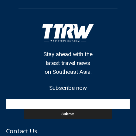
Stay ahead with the
latest travel news
on Southeast Asia.
Subscribe now
Contact Us