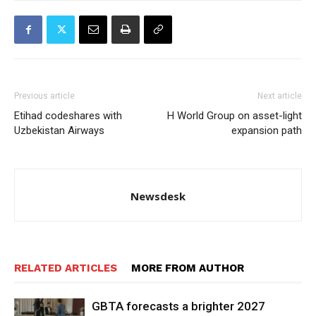
Previous article
Next article
Etihad codeshares with
H World Group on asset-light
Uzbekistan Airways
expansion path
Newsdesk
RELATED ARTICLES
MORE FROM AUTHOR
GBTA forecasts a brighter 2027