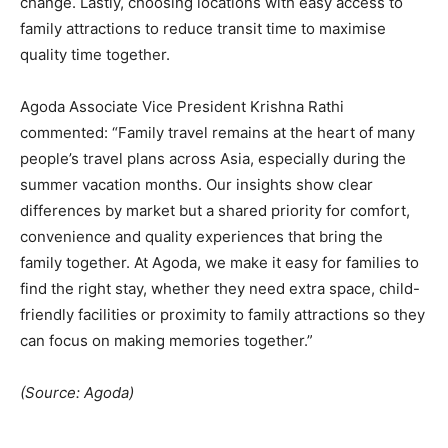
change. Lastly, choosing locations with easy access to
family attractions to reduce transit time to maximise
quality time together.
Agoda Associate Vice President Krishna Rathi
commented: “Family travel remains at the heart of many
people’s travel plans across Asia, especially during the
summer vacation months. Our insights show clear
differences by market but a shared priority for comfort,
convenience and quality experiences that bring the
family together. At Agoda, we make it easy for families to
find the right stay, whether they need extra space, child-
friendly facilities or proximity to family attractions so they
can focus on making memories together.”
(Source: Agoda)