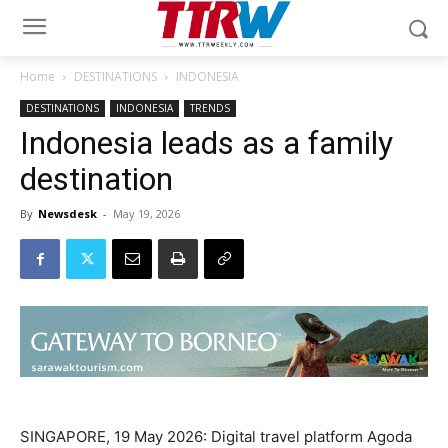
Home
DESTINATIONS
INDONESIA
DESTINATIONS
INDONESIA
TRENDS
Indonesia leads as a family
destination
By
Newsdesk
-
May 19, 2026
SINGAPORE, 19 May 2026: Digital travel platform Agoda