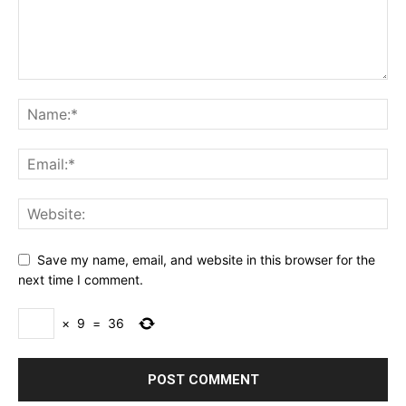
Save my name, email, and website in this browser for the
next time I comment.
×
9
=
36