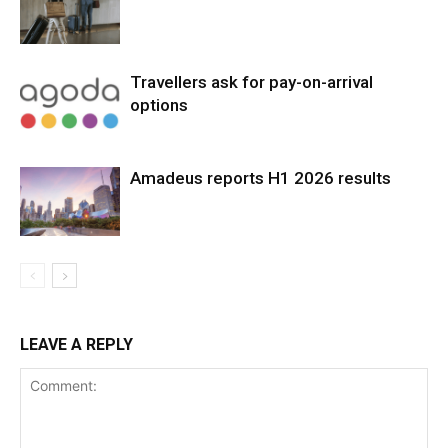
Travellers ask for pay-on-arrival
options
Amadeus reports H1 2026 results
LEAVE A REPLY