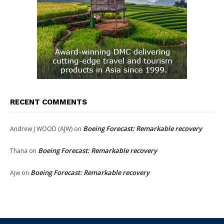
RECENT COMMENTS
Boeing Forecast: Remarkable recovery
Andrew J WOOD (AJW)
on
Boeing Forecast: Remarkable recovery
Thana
on
Boeing Forecast: Remarkable recovery
Ajw
on