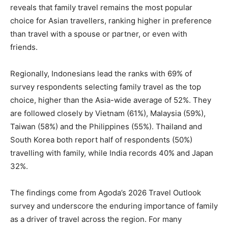
reveals that family travel remains the most popular
choice for Asian travellers, ranking higher in preference
than travel with a spouse or partner, or even with
friends.
Regionally, Indonesians lead the ranks with 69% of
survey respondents selecting family travel as the top
choice, higher than the Asia-wide average of 52%. They
are followed closely by Vietnam (61%), Malaysia (59%),
Taiwan (58%) and the Philippines (55%). Thailand and
South Korea both report half of respondents (50%)
travelling with family, while India records 40% and Japan
32%.
The findings come from Agoda’s 2026 Travel Outlook
survey and underscore the enduring importance of family
as a driver of travel across the region. For many