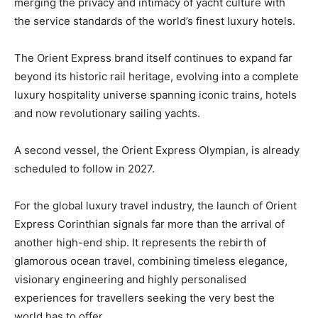
merging the privacy and intimacy of yacht culture with
the service standards of the world’s finest luxury hotels.
The Orient Express brand itself continues to expand far
beyond its historic rail heritage, evolving into a complete
luxury hospitality universe spanning iconic trains, hotels
and now revolutionary sailing yachts.
A second vessel, the Orient Express Olympian, is already
scheduled to follow in 2027.
For the global luxury travel industry, the launch of Orient
Express Corinthian signals far more than the arrival of
another high-end ship. It represents the rebirth of
glamorous ocean travel, combining timeless elegance,
visionary engineering and highly personalised
experiences for travellers seeking the very best the
world has to offer.