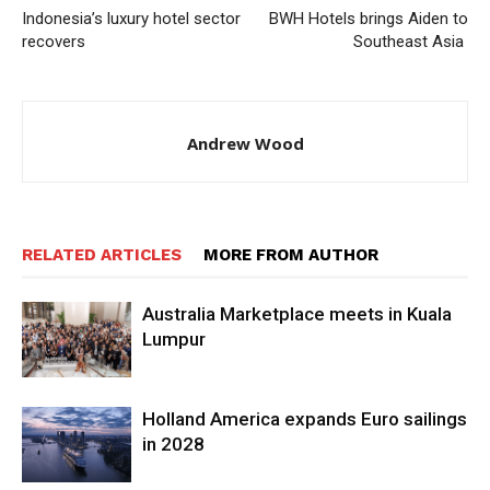
Indonesia’s luxury hotel sector
BWH Hotels brings Aiden to
recovers
Southeast Asia
Andrew Wood
RELATED ARTICLES
MORE FROM AUTHOR
Australia Marketplace meets in Kuala
Lumpur
Holland America expands Euro sailings
in 2028