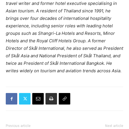
travel writer and former hotel executive specialising in
Asian tourism. A resident of Thailand since 1991, he
brings over four decades of international hospitality
experience, including senior roles with leading hotel
groups such as Shangri-La Hotels and Resorts, Minor
Hotels and the Royal Cliff Hotels Group. A former
Director of Skål International, he also served as President
of Skål Asia and National President of Skål Thailand, and
twice as President of Skål International Bangkok. He
writes widely on tourism and aviation trends across Asia.
Previous article
Next article