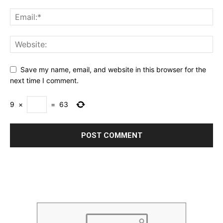
Save my name, email, and website in this browser for the
next time I comment.
9
×
=
63