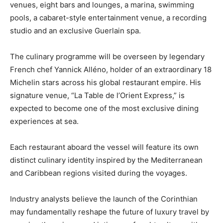
venues, eight bars and lounges, a marina, swimming
pools, a cabaret-style entertainment venue, a recording
studio and an exclusive Guerlain spa.
The culinary programme will be overseen by legendary
French chef Yannick Alléno, holder of an extraordinary 18
Michelin stars across his global restaurant empire. His
signature venue, “La Table de l’Orient Express,” is
expected to become one of the most exclusive dining
experiences at sea.
Each restaurant aboard the vessel will feature its own
distinct culinary identity inspired by the Mediterranean
and Caribbean regions visited during the voyages.
Industry analysts believe the launch of the Corinthian
may fundamentally reshape the future of luxury travel by