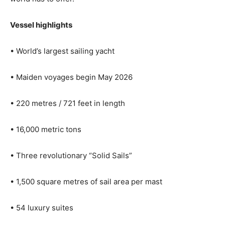
Vessel highlights
• World’s largest sailing yacht
• Maiden voyages begin May 2026
• 220 metres / 721 feet in length
• 16,000 metric tons
• Three revolutionary “Solid Sails”
• 1,500 square metres of sail area per mast
• 54 luxury suites