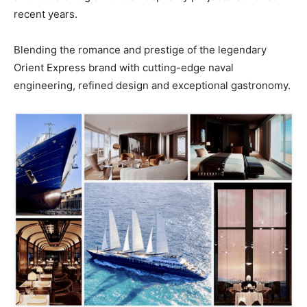
recent years.
Blending the romance and prestige of the legendary
Orient Express brand with cutting-edge naval
engineering, refined design and exceptional gastronomy.