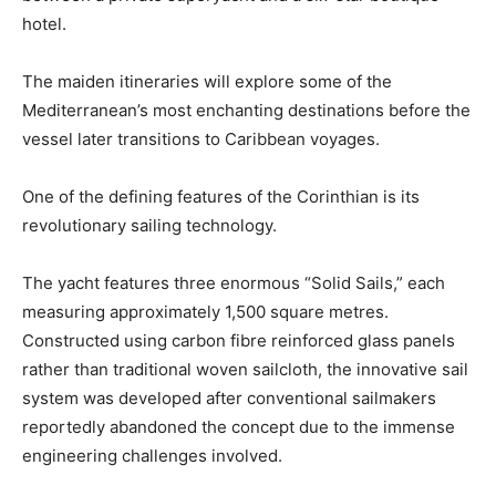
hotel.
The maiden itineraries will explore some of the
Mediterranean’s most enchanting destinations before the
vessel later transitions to Caribbean voyages.
One of the defining features of the Corinthian is its
revolutionary sailing technology.
The yacht features three enormous “Solid Sails,” each
measuring approximately 1,500 square metres.
Constructed using carbon fibre reinforced glass panels
rather than traditional woven sailcloth, the innovative sail
system was developed after conventional sailmakers
reportedly abandoned the concept due to the immense
engineering challenges involved.