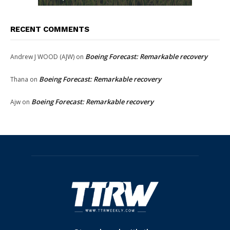
RECENT COMMENTS
Boeing Forecast: Remarkable recovery
Andrew J WOOD (AJW)
on
Boeing Forecast: Remarkable recovery
Thana
on
Boeing Forecast: Remarkable recovery
Ajw
on