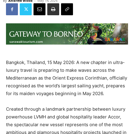
By
Andrew Wood
-
May 14, 2026
Bangkok, Thailand, 15 May 2026: A new chapter in ultra-
luxury travel is preparing to make waves across the
Mediterranean as the Orient Express Corinthian, officially
recognised as the world’s largest sailing yacht, prepares
for its maiden voyages beginning in May 2026.
Created through a landmark partnership between luxury
powerhouse LVMH and global hospitality leader Accor,
the spectacular new vessel represents one of the most
ambitious and glamorous hospitality projects launched in