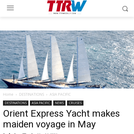
Home
DESTINATIONS
ASIA PACIFIC
DESTINATIONS
ASIA PACIFIC
NEWS
CRUISES
Orient Express Yacht makes
maiden voyage in May