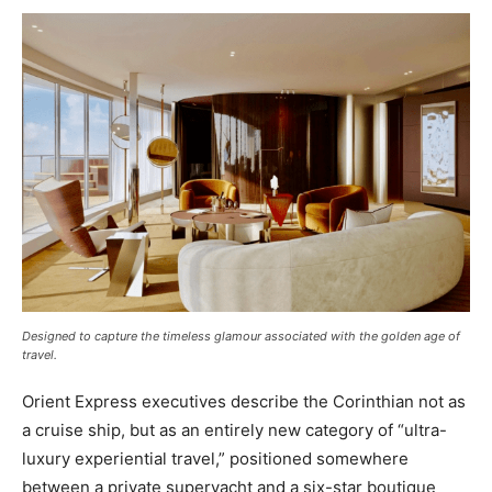
Designed to capture the timeless glamour associated with the golden age of
travel
.
Orient Express executives describe the Corinthian not as
a cruise ship, but as an entirely new category of “ultra-
luxury experiential travel,” positioned somewhere
between a private superyacht and a six-star boutique