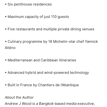
• Six penthouse residences
• Maximum capacity of just 110 guests
• Five restaurants and multiple private dining venues
• Culinary programme by 18 Michelin-star chef Yannick
Alléno
• Mediterranean and Caribbean itineraries
• Advanced hybrid and wind-powered technology
• Built in France by Chantiers de l’Atlantique
About the Author
Andrew J Wood is a Bangkok-based media executive,