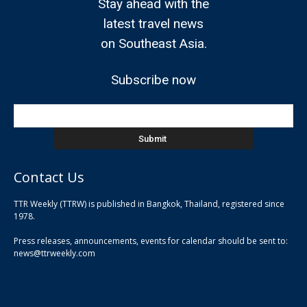
Stay ahead with the
latest travel news
on Southeast Asia.
Subscribe now
Contact Us
TTR Weekly (TTRW) is published in Bangkok, Thailand, registered since
pla
1978.
pla
Press releases, announcements, events for calendar should be sent to:
pla
news@ttrweekly.com