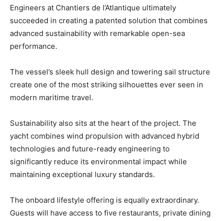
Engineers at Chantiers de l’Atlantique ultimately
succeeded in creating a patented solution that combines
advanced sustainability with remarkable open-sea
performance.
The vessel’s sleek hull design and towering sail structure
create one of the most striking silhouettes ever seen in
modern maritime travel.
Sustainability also sits at the heart of the project. The
yacht combines wind propulsion with advanced hybrid
technologies and future-ready engineering to
significantly reduce its environmental impact while
maintaining exceptional luxury standards.
The onboard lifestyle offering is equally extraordinary.
Guests will have access to five restaurants, private dining