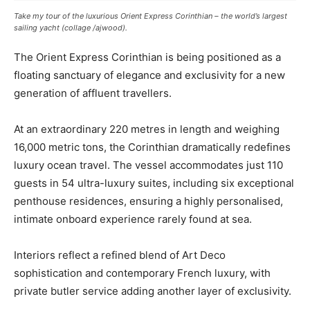
Take my tour of the luxurious Orient Express Corinthian – the world’s largest
sailing yacht (collage /ajwood)
.
The Orient Express Corinthian is being positioned as a
floating sanctuary of elegance and exclusivity for a new
generation of affluent travellers.
At an extraordinary 220 metres in length and weighing
16,000 metric tons, the Corinthian dramatically redefines
luxury ocean travel. The vessel accommodates just 110
guests in 54 ultra-luxury suites, including six exceptional
penthouse residences, ensuring a highly personalised,
intimate onboard experience rarely found at sea.
Interiors reflect a refined blend of Art Deco
sophistication and contemporary French luxury, with
private butler service adding another layer of exclusivity.