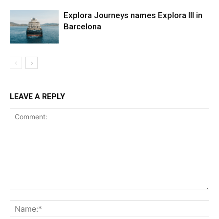
Explora Journeys names Explora III in
Barcelona
LEAVE A REPLY