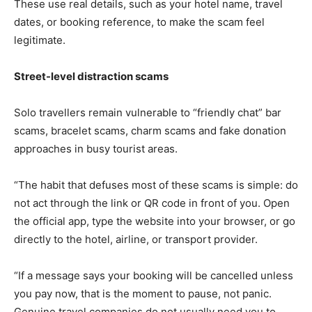
These use real details, such as your hotel name, travel
dates, or booking reference, to make the scam feel
legitimate.
Street-level distraction scams
Solo travellers remain vulnerable to “friendly chat” bar
scams, bracelet scams, charm scams and fake donation
approaches in busy tourist areas.
“The habit that defuses most of these scams is simple: do
not act through the link or QR code in front of you. Open
the official app, type the website into your browser, or go
directly to the hotel, airline, or transport provider.
“If a message says your booking will be cancelled unless
you pay now, that is the moment to pause, not panic.
Genuine travel companies do not usually need you to