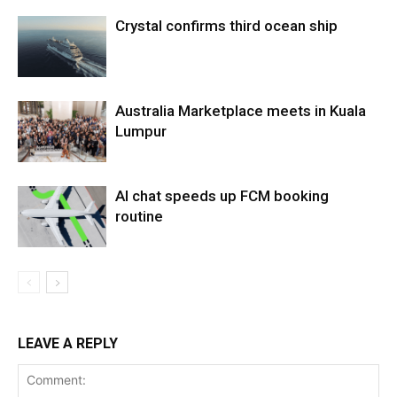
Crystal confirms third ocean ship
Australia Marketplace meets in Kuala
Lumpur
AI chat speeds up FCM booking
routine
LEAVE A REPLY