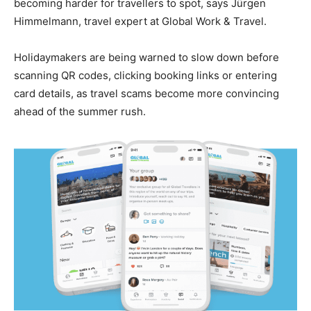
becoming harder for travellers to spot, says Jürgen
Himmelmann, travel expert at Global Work & Travel.
Holidaymakers are being warned to slow down before
scanning QR codes, clicking booking links or entering
card details, as travel scams become more convincing
ahead of the summer rush.