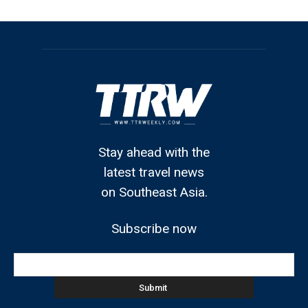
Stay ahead with the
latest travel news
on Southeast Asia.
Subscribe now