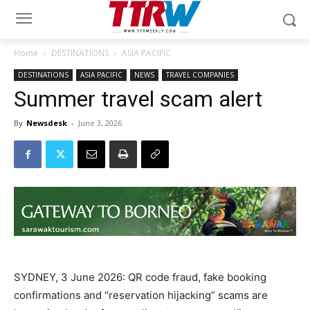
Home
DESTINATIONS
ASIA PACIFIC
DESTINATIONS
ASIA PACIFIC
NEWS
TRAVEL COMPANIES
Summer travel scam alert
By
Newsdesk
-
June 3, 2026
SYDNEY, 3 June 2026: QR code fraud, fake booking
confirmations and “reservation hijacking” scams are