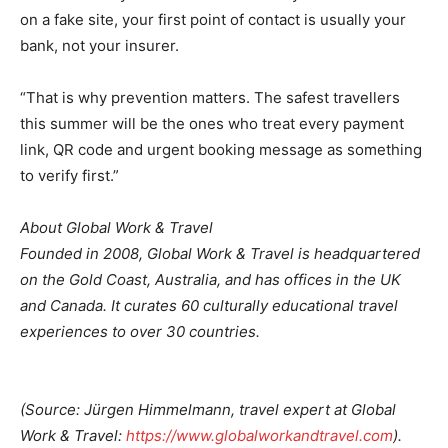
on a fake site, your first point of contact is usually your
bank, not your insurer.
“That is why prevention matters. The safest travellers
this summer will be the ones who treat every payment
link, QR code and urgent booking message as something
to verify first.”
About Global Work & Travel
Founded in 2008, Global Work & Travel is headquartered
on the Gold Coast, Australia, and has offices in the UK
and Canada. It curates 60 culturally educational travel
experiences to over 30 countries.
(Source: Jürgen Himmelmann, travel expert at Global
Work & Travel:
https://www.globalworkandtravel.com
).