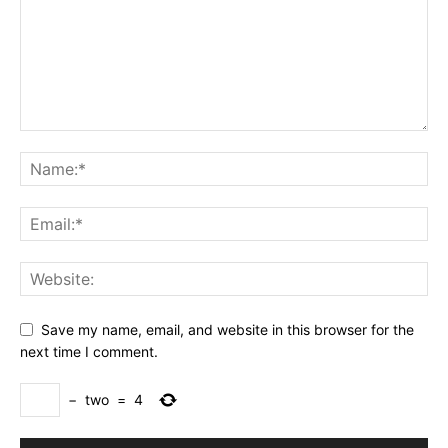
Save my name, email, and website in this browser for the
next time I comment.
−
two
=
4