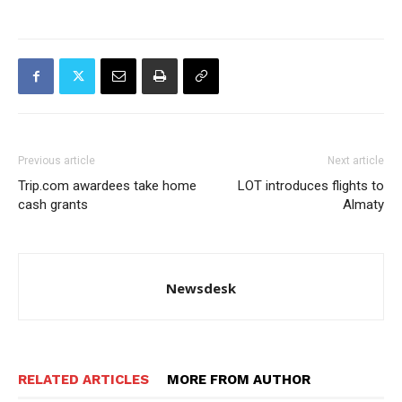
Previous article
Next article
Trip.com awardees take home
LOT introduces flights to
cash grants
Almaty
Newsdesk
RELATED ARTICLES
MORE FROM AUTHOR