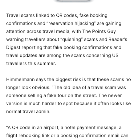
Travel scams linked to QR codes, fake booking
confirmations and “reservation hijacking” are gaining
attention across travel media, with The Points Guy
warning travellers about “quishing” scams and Reader’s
Digest reporting that fake booking confirmations and
travel updates are among the scams concerning US
travellers this summer.
Himmelmann says the biggest risk is that these scams no
longer look obvious. “The old idea of a travel scam was
someone selling a fake tour on the street. The newer
version is much harder to spot because it often looks like
normal travel admin.
“A QR code in an airport, a hotel payment message, a
flight rebooking link or a booking confirmation email can