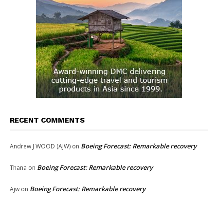
RECENT COMMENTS
Boeing Forecast: Remarkable recovery
Andrew J WOOD (AJW)
on
Boeing Forecast: Remarkable recovery
Thana
on
Boeing Forecast: Remarkable recovery
Ajw
on