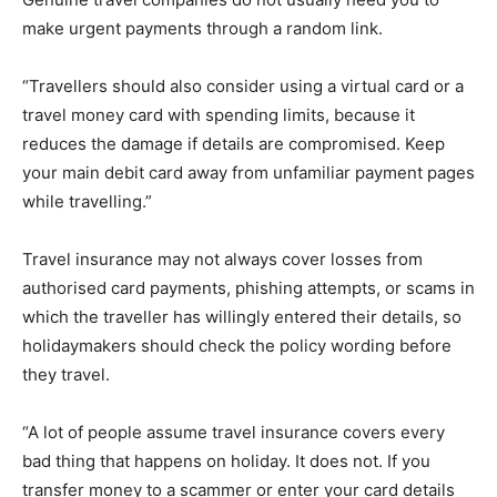
make urgent payments through a random link.
“Travellers should also consider using a virtual card or a
travel money card with spending limits, because it
reduces the damage if details are compromised. Keep
your main debit card away from unfamiliar payment pages
while travelling.”
Travel insurance may not always cover losses from
authorised card payments, phishing attempts, or scams in
which the traveller has willingly entered their details, so
holidaymakers should check the policy wording before
they travel.
“A lot of people assume travel insurance covers every
bad thing that happens on holiday. It does not. If you
transfer money to a scammer or enter your card details