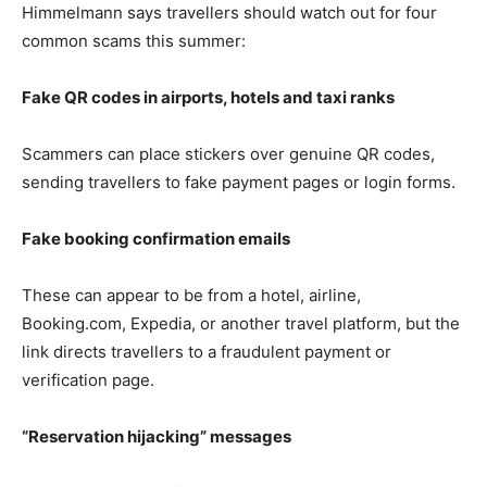
Himmelmann says travellers should watch out for four
common scams this summer:
Fake QR codes in airports, hotels and taxi ranks
Scammers can place stickers over genuine QR codes,
sending travellers to fake payment pages or login forms.
Fake booking confirmation emails
These can appear to be from a hotel, airline,
Booking.com, Expedia, or another travel platform, but the
link directs travellers to a fraudulent payment or
verification page.
“Reservation hijacking” messages