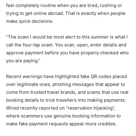
feel completely routine when you are tired, rushing or
trying to get online abroad. That is exactly when people
make quick decisions.
“The scam I would be most alert to this summer is what I
call the four-tap scam. You scan, open, enter details and
approve payment before you have properly checked who
you are paying.”
Recent warnings have highlighted fake QR codes placed
over legitimate ones, phishing messages that appear to
come from trusted travel brands, and scams that use real
booking details to trick travellers into making payments.
Wired recently reported on “reservation hijacking”,
where scammers use genuine booking information to
make fake payment requests appear more credible.