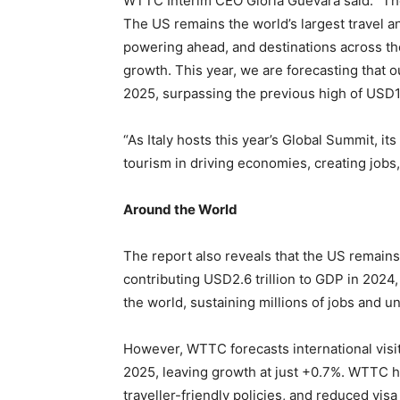
WTTC Interim CEO Gloria Guevara said: “Thes
The US remains the world’s largest travel a
powering ahead, and destinations across the
growth. This year, we are forecasting that our
2025, surpassing the previous high of USD1.9
“As Italy hosts this year’s Global Summit, i
tourism in driving economies, creating jobs
Around the World
The report also reveals that the US remains
contributing USD2.6 trillion to GDP in 2024,
the world, sustaining millions of jobs and u
However, WTTC forecasts international visito
2025, leaving growth at just +0.7%. WTTC h
traveller-friendly policies, and reduced visa