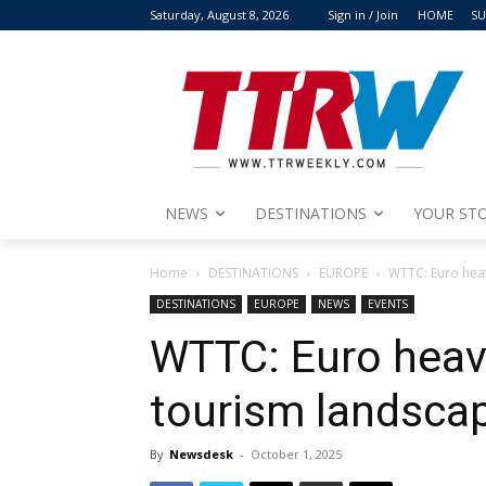
Saturday, August 8, 2026
Sign in / Join
HOME
SU
NEWS
DESTINATIONS
YOUR STO
Home
DESTINATIONS
EUROPE
WTTC: Euro hea
DESTINATIONS
EUROPE
NEWS
EVENTS
WTTC: Euro heav
tourism landsca
By
Newsdesk
-
October 1, 2025