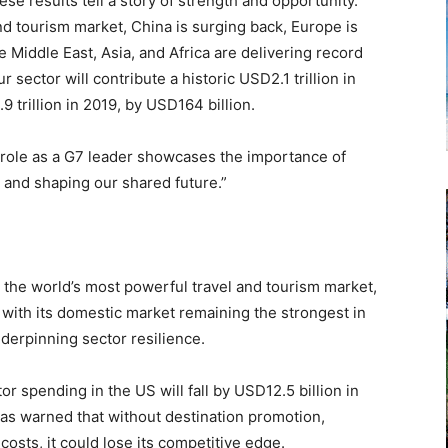
e results tell a story of strength and opportunity.
nd tourism market, China is surging back, Europe is
 Middle East, Asia, and Africa are delivering record
 sector will contribute a historic USD2.1 trillion in
 trillion in 2019, by USD164 billion.
ts role as a G7 leader showcases the importance of
, and shaping our shared future.”
 the world’s most powerful travel and tourism market,
 with its domestic market remaining the strongest in
nderpinning sector resilience.
r spending in the US will fall by USD12.5 billion in
as warned that without destination promotion,
 costs, it could lose its competitive edge.