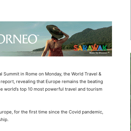
l Summit in Rome on Monday, the World Travel &
report, revealing that Europe remains the beating
the world’s top 10 most powerful travel and tourism
ope, for the first time since the Covid pandemic,
ship.