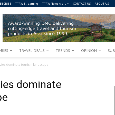
BSCRIBE
TTRW Streaming
TTRW News Alert
CONTACT US
ABOUT US
RIES
TRAVEL DEALS
TRENDS
OPINION
SUB
vies dominate tourism landscape
ies dominate
pe