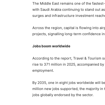
The Middle East remains one of the fastest-
with Saudi Arabia continuing to stand out a
surges and infrastructure investment reache
Across the region, capital is flowing into ai
projects, signalling long-term confidence in
Jobs boom worldwide
According to the report, Travel & Tourism s
rise to 371 million in 2025, accompanied by 
employment.
By 2035, one in eight jobs worldwide will be
million new jobs supported, the majority in 
jobs globally endorsed by the sector.