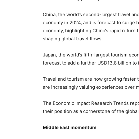
China, the world’s second-largest travel and
economy in 2024, and is forecast to surge b
economy, highlighting China’s rapid return t
shaping global travel flows.
Japan, the world’s fifth-largest tourism eco
forecast to add a further USD13.8 billion to
Travel and tourism are now growing faster 
are increasingly valuing experiences over m
The Economic Impact Research Trends report 
their position as a cornerstone of the glob
Middle East momentum