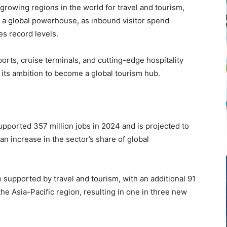
growing regions in the world for travel and tourism,
s a global powerhouse, as inbound visitor spend
s record levels.
rports, cruise terminals, and cutting-edge hospitality
 its ambition to become a global tourism hub.
upported 357 million jobs in 2024 and is projected to
an increase in the sector’s share of global
 supported by travel and tourism, with an additional 91
the Asia-Pacific region, resulting in one in three new