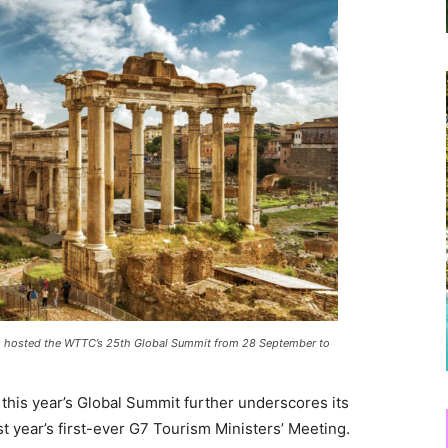
ly, hosted the WTTC’s 25th Global Summit from
28 September
to
f this year’s Global Summit further underscores its
ast year’s first-ever G7 Tourism Ministers’ Meeting.