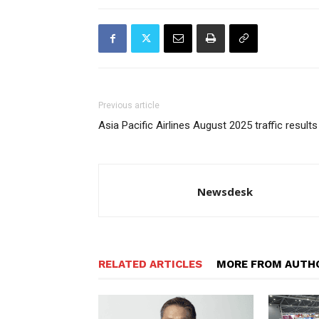
Previous article
Asia Pacific Airlines August 2025 traffic results
Newsdesk
RELATED ARTICLES
MORE FROM AUTH