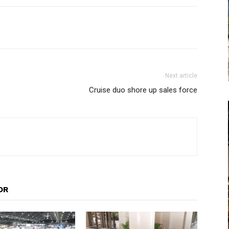
Next article
Cruise duo shore up sales force
OR