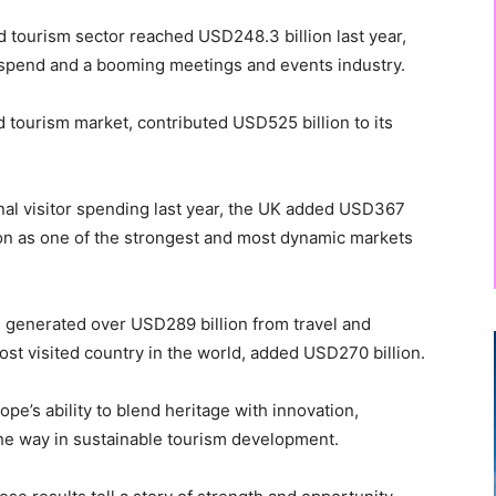
and tourism sector reached USD248.3 billion last year,
r spend and a booming meetings and events industry.
d tourism market, contributed USD525 billion to its
onal visitor spending last year, the UK added USD367
tion as one of the strongest and most dynamic markets
n, generated over USD289 billion from travel and
ost visited country in the world, added USD270 billion.
’s ability to blend heritage with innovation,
the way in sustainable tourism development.