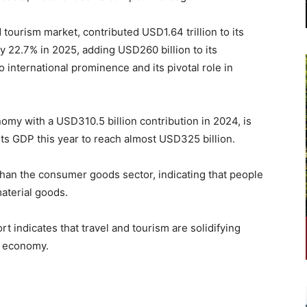
 tourism market, contributed USD1.64 trillion to its
y 22.7% in 2025, adding USD260 billion to its
o international prominence and its pivotal role in
nomy with a USD310.5 billion contribution in 2024, is
 its GDP this year to reach almost USD325 billion.
than the consumer goods sector, indicating that people
aterial goods.
indicates that travel and tourism are solidifying
al economy.