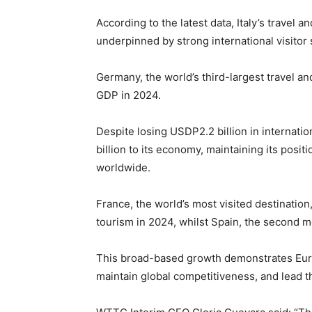
According to the latest data, Italy’s travel 
underpinned by strong international visito
Germany, the world’s third-largest travel an
GDP in 2024.
Despite losing USDP2.2 billion in internati
billion to its economy, maintaining its posi
worldwide.
France, the world’s most visited destinatio
tourism in 2024, whilst Spain, the second m
This broad-based growth demonstrates Europe
maintain global competitiveness, and lead 