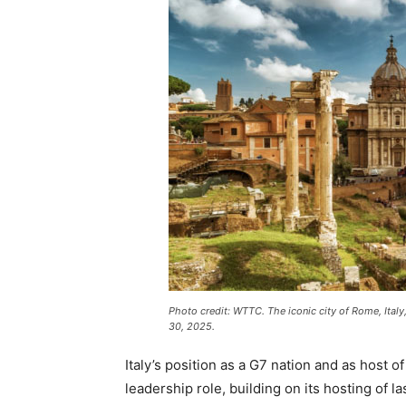
Photo credit: WTTC. The iconic city of Rome, Ita
30, 2025.
Italy’s position as a G7 nation and as host o
leadership role, building on its hosting of l