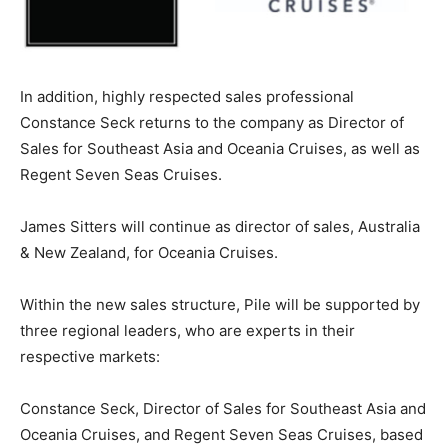
In addition, highly respected sales professional
Constance Seck returns to the company as Director of
Sales for Southeast Asia and Oceania Cruises, as well as
Regent Seven Seas Cruises.
James Sitters will continue as director of sales, Australia
& New Zealand, for Oceania Cruises.
Within the new sales structure, Pile will be supported by
three regional leaders, who are experts in their
respective markets:
Constance Seck, Director of Sales for Southeast Asia and
Oceania Cruises, and Regent Seven Seas Cruises, based