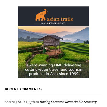
RECENT COMMENTS
Boeing Forecast: Remarkable recovery
Andrew J WOOD (AJW)
on