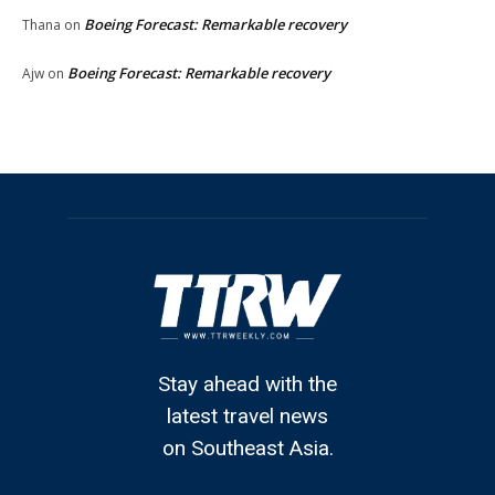
Boeing Forecast: Remarkable recovery
Thana
on
Boeing Forecast: Remarkable recovery
Ajw
on
Stay ahead with the
latest travel news
on Southeast Asia.