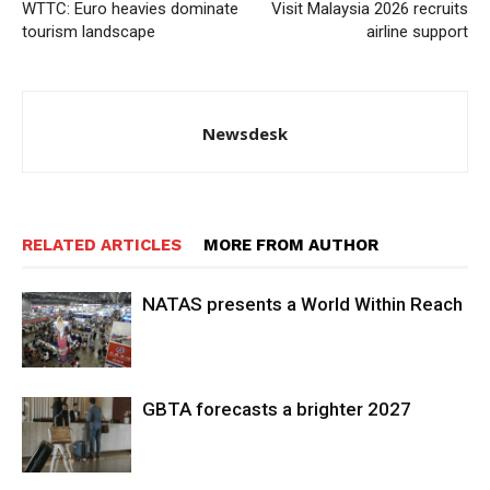
WTTC: Euro heavies dominate
Visit Malaysia 2026 recruits
tourism landscape
airline support
Newsdesk
RELATED ARTICLES
MORE FROM AUTHOR
NATAS presents a World Within Reach
GBTA forecasts a brighter 2027