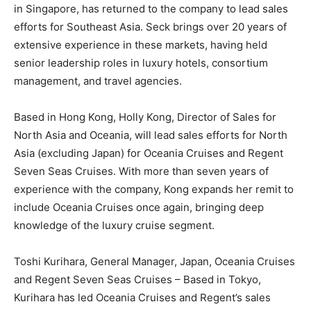
in Singapore, has returned to the company to lead sales
efforts for Southeast Asia. Seck brings over 20 years of
extensive experience in these markets, having held
senior leadership roles in luxury hotels, consortium
management, and travel agencies.
Based in Hong Kong, Holly Kong, Director of Sales for
North Asia and Oceania, will lead sales efforts for North
Asia (excluding Japan) for Oceania Cruises and Regent
Seven Seas Cruises. With more than seven years of
experience with the company, Kong expands her remit to
include Oceania Cruises once again, bringing deep
knowledge of the luxury cruise segment.
Toshi Kurihara, General Manager, Japan, Oceania Cruises
and Regent Seven Seas Cruises – Based in Tokyo,
Kurihara has led Oceania Cruises and Regent’s sales