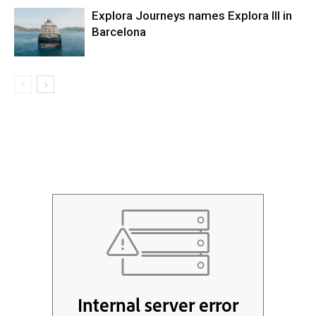
Explora Journeys names Explora III in
Barcelona