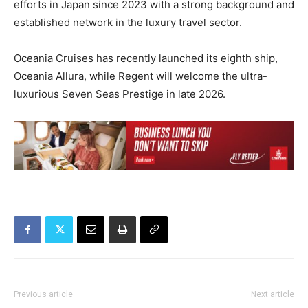
efforts in Japan since 2023 with a strong background and
established network in the luxury travel sector.
Oceania Cruises has recently launched its eighth ship,
Oceania Allura, while Regent will welcome the ultra-
luxurious Seven Seas Prestige in late 2026.
Previous article
Next article