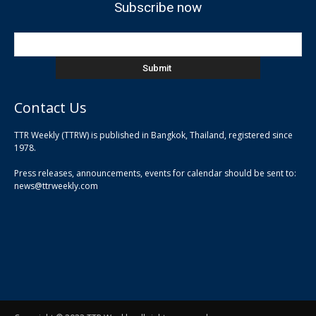
Subscribe now
Contact Us
TTR Weekly (TTRW) is published in Bangkok, Thailand, registered since
pla
1978.
pla
Press releases, announcements, events for calendar should be sent to:
pla
news@ttrweekly.com