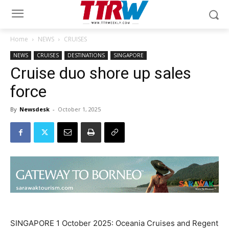
Home
NEWS
CRUISES
NEWS
CRUISES
DESTINATIONS
SINGAPORE
Cruise duo shore up sales
force
By
Newsdesk
-
October 1, 2025
SINGAPORE 1 October 2025: Oceania Cruises and Regent