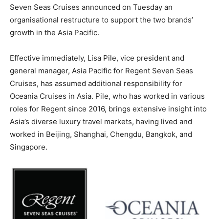
Seven Seas Cruises announced on Tuesday an
organisational restructure to support the two brands’
growth in the Asia Pacific.
Effective immediately, Lisa Pile, vice president and
general manager, Asia Pacific for Regent Seven Seas
Cruises, has assumed additional responsibility for
Oceania Cruises in Asia. Pile, who has worked in various
roles for Regent since 2016, brings extensive insight into
Asia’s diverse luxury travel markets, having lived and
worked in Beijing, Shanghai, Chengdu, Bangkok, and
Singapore.