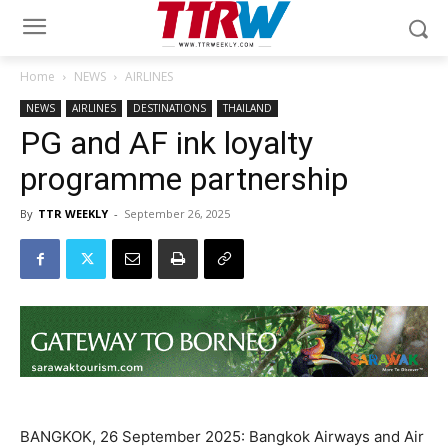
Home
NEWS
AIRLINES
NEWS
AIRLINES
DESTINATIONS
THAILAND
PG and AF ink loyalty
programme partnership
By
TTR WEEKLY
-
September 26, 2025
BANGKOK, 26 September 2025: Bangkok Airways and Air