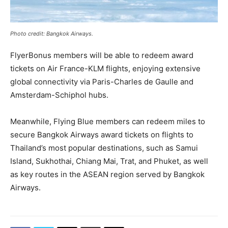
Photo credit: Bangkok Airways.
FlyerBonus members will be able to redeem award
tickets on Air France-KLM flights, enjoying extensive
global connectivity via Paris-Charles de Gaulle and
Amsterdam-Schiphol hubs.
Meanwhile, Flying Blue members can redeem miles to
secure Bangkok Airways award tickets on flights to
Thailand’s most popular destinations, such as Samui
Island, Sukhothai, Chiang Mai, Trat, and Phuket, as well
as key routes in the ASEAN region served by Bangkok
Airways.