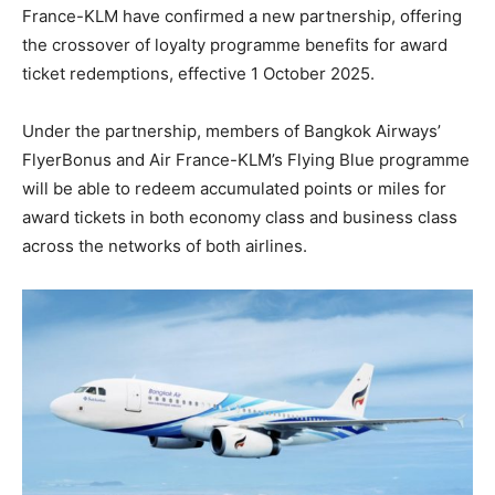
France-KLM have confirmed a new partnership, offering
the crossover of loyalty programme benefits for award
ticket redemptions, effective 1 October 2025.
Under the partnership, members of Bangkok Airways’
FlyerBonus and Air France-KLM’s Flying Blue programme
will be able to redeem accumulated points or miles for
award tickets in both economy class and business class
across the networks of both airlines.