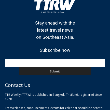
Stay ahead with the
latest travel news
on Southeast Asia.
Subscribe now
Contact Us
TTR Weekly (TTRW) is published in Bangkok, Thailand, registered since
pla
1978.
pla
Press releases, announcements, events for calendar should be sent to:
pla