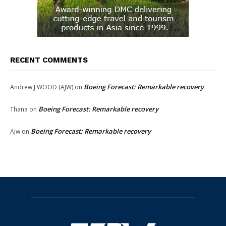
RECENT COMMENTS
Boeing Forecast: Remarkable recovery
Andrew J WOOD (AJW)
on
Boeing Forecast: Remarkable recovery
Thana
on
Boeing Forecast: Remarkable recovery
Ajw
on