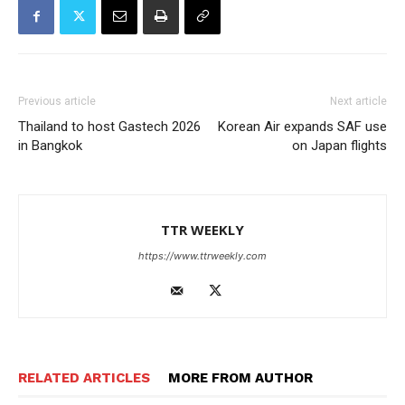
Previous article
Next article
Thailand to host Gastech 2026
Korean Air expands SAF use
in Bangkok
on Japan flights
TTR WEEKLY
https://www.ttrweekly.com
RELATED ARTICLES
MORE FROM AUTHOR