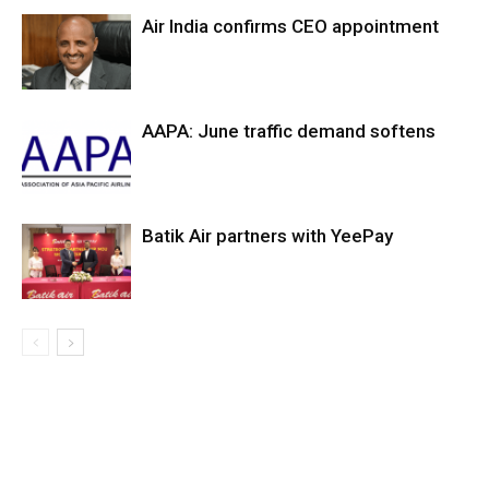
Air India confirms CEO appointment
AAPA: June traffic demand softens
Batik Air partners with YeePay