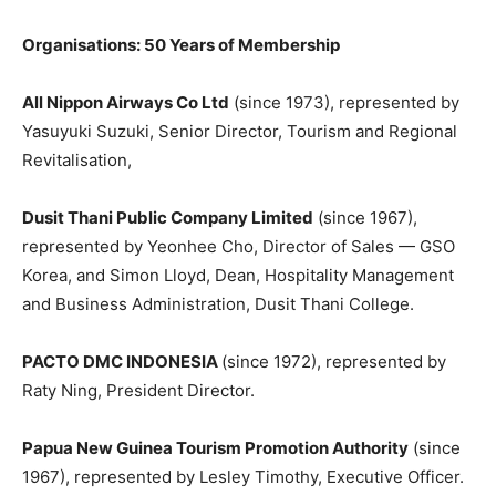
Organisations: 50 Years of Membership
All Nippon Airways Co Ltd
(since 1973), represented by
Yasuyuki Suzuki, Senior Director, Tourism and Regional
Revitalisation,
Dusit Thani Public Company Limited
(since 1967),
represented by Yeonhee Cho, Director of Sales — GSO
Korea, and Simon Lloyd, Dean, Hospitality Management
and Business Administration, Dusit Thani College.
PACTO DMC INDONESIA
(since 1972), represented by
Raty Ning, President Director.
Papua New Guinea Tourism Promotion Authority
(since
1967), represented by Lesley Timothy, Executive Officer.