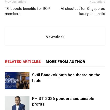
Previous article
Next article
TG boosts benefits for ROP
AI shoutout for Singapore’s
members
luxury and thrills
Newsdesk
RELATED ARTICLES
MORE FROM AUTHOR
Skål Bangkok puts healthcare on the
table
PHIST 2026 ponders sustainable
profits