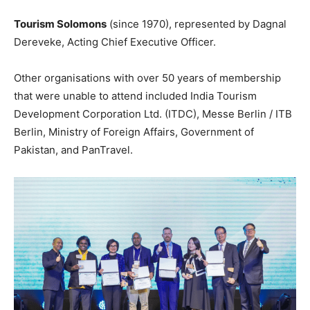
Tourism Solomons
(since 1970), represented by Dagnal
Dereveke, Acting Chief Executive Officer.
Other organisations with over 50 years of membership
that were unable to attend included India Tourism
Development Corporation Ltd. (ITDC), Messe Berlin / ITB
Berlin, Ministry of Foreign Affairs, Government of
Pakistan, and PanTravel.