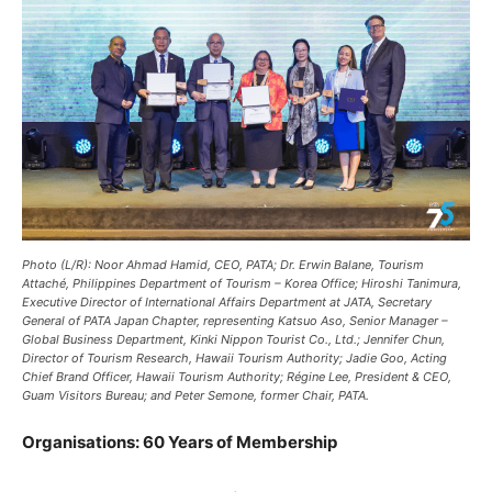
Photo (L/R): Noor Ahmad Hamid, CEO, PATA; Dr. Erwin Balane, Tourism
Attaché, Philippines Department of Tourism – Korea Office; Hiroshi Tanimura,
Executive Director of International Affairs Department at JATA, Secretary
General of PATA Japan Chapter, representing Katsuo Aso, Senior Manager –
Global Business Department, Kinki Nippon Tourist Co., Ltd.; Jennifer Chun,
Director of Tourism Research, Hawaii Tourism Authority; Jadie Goo, Acting
Chief Brand Officer, Hawaii Tourism Authority; Régine Lee, President & CEO,
Guam Visitors Bureau; and Peter Semone, former Chair, PATA.
Organisations: 60 Years of Membership