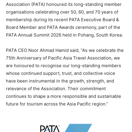
Association (PATA) honoured its long-standing member
organisations celebrating over 50, 60, and 70 years of
membership during its recent PATA Executive Board &
Board Member and PATA Awards ceremony, part of the
PATA Annual Summit 2026 held in Pohang, South Korea.
PATA CEO Noor Ahmad Hamid said, “As we celebrate the
75th Anniversary of Pacific Asia Travel Association, we
are honoured to recognise our long-standing members
whose continued support, trust, and collective voice
have been instrumental in the growth, strength, and
relevance of the Association. Their commitment
continues to shape a more responsible and sustainable
future for tourism across the Asia Pacific region.”