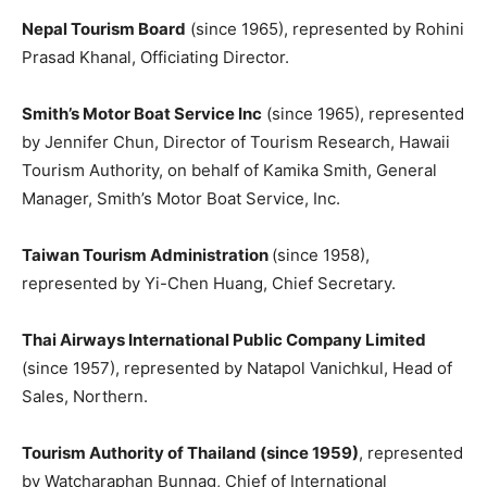
Nepal Tourism Board
(since 1965), represented by Rohini
Prasad Khanal, Officiating Director.
Smith’s Motor Boat Service Inc
(since 1965), represented
by Jennifer Chun, Director of Tourism Research, Hawaii
Tourism Authority, on behalf of Kamika Smith, General
Manager, Smith’s Motor Boat Service, Inc.
Taiwan Tourism Administration
(since 1958),
represented by Yi-Chen Huang, Chief Secretary.
Thai Airways International Public Company Limited
(since 1957), represented by Natapol Vanichkul, Head of
Sales, Northern.
Tourism Authority of Thailand (since 1959)
, represented
by Watcharaphan Bunnag, Chief of International