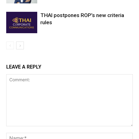
THAI postpones ROP’s new criteria
rules
LEAVE A REPLY