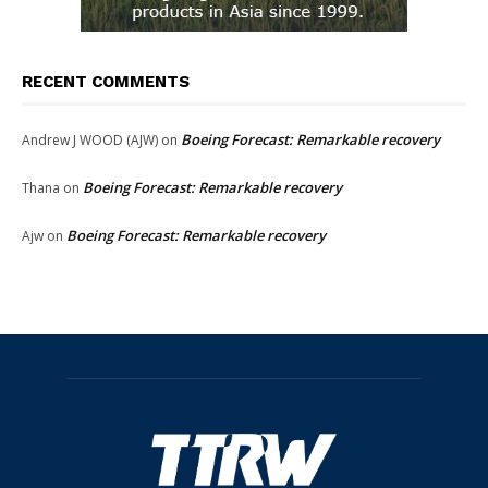
RECENT COMMENTS
Boeing Forecast: Remarkable recovery
Andrew J WOOD (AJW)
on
Boeing Forecast: Remarkable recovery
Thana
on
Boeing Forecast: Remarkable recovery
Ajw
on