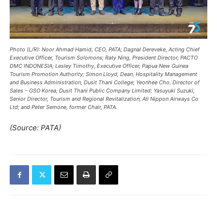
Photo (L/R): Noor Ahmad Hamid, CEO, PATA; Dagnal Dereveke, Acting Chief
Executive Officer, Tourism Solomons; Raty Ning, President Director, PACTO
DMC INDONESIA; Lesley Timothy, Executive Officer, Papua New Guinea
Tourism Promotion Authority; Simon Lloyd, Dean, Hospitality Management
and Business Administration, Dusit Thani College; Yeonhee Cho, Director of
Sales – GSO Korea, Dusit Thani Public Company Limited; Yasuyuki Suzuki,
Senior Director, Tourism and Regional Revitalization, All Nippon Airways Co
Ltd; and Peter Semone, former Chair, PATA.
(Source: PATA)