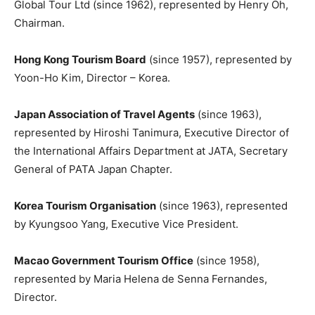
Global Tour Ltd (since 1962), represented by Henry Oh,
Chairman.
Hong Kong Tourism Board
(since 1957), represented by
Yoon-Ho Kim, Director – Korea.
Japan Association of Travel Agents
(since 1963),
represented by Hiroshi Tanimura, Executive Director of
the International Affairs Department at JATA, Secretary
General of PATA Japan Chapter.
Korea Tourism Organisation
(since 1963), represented
by Kyungsoo Yang, Executive Vice President.
Macao Government Tourism Office
(since 1958),
represented by Maria Helena de Senna Fernandes,
Director.