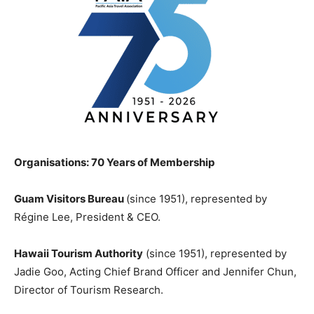
Organisations: 70 Years of Membership
Guam Visitors Bureau
(since 1951), represented by
Régine Lee, President & CEO.
Hawaii Tourism Authority
(since 1951), represented by
Jadie Goo, Acting Chief Brand Officer and Jennifer Chun,
Director of Tourism Research.