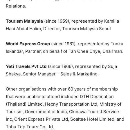
Relations.
Tourism Malaysia
(since 1959), represented by Kamilia
Hani Abdul Halim, Director, Tourism Malaysia Seoul
World Express Group
(since 1961), represented by Tunku
Iskandar, Partner, on behalf of Tan Chee Chye, Chairman.
Yeti Travels Pvt Ltd
(since 1966), represented by Suja
Shakya, Senior Manager – Sales & Marketing.
Other organisations with over 60 years of membership
that were unable to attend included DTH Destination
(Thailand) Limited, Hecny Transportation Ltd, Ministry of
Tourism, Government of India, Okinawa Tourist Service
Inc, Orient Express Private Ltd, Soaltee Hotel Limited, and
Tobu Top Tours Co Ltd.