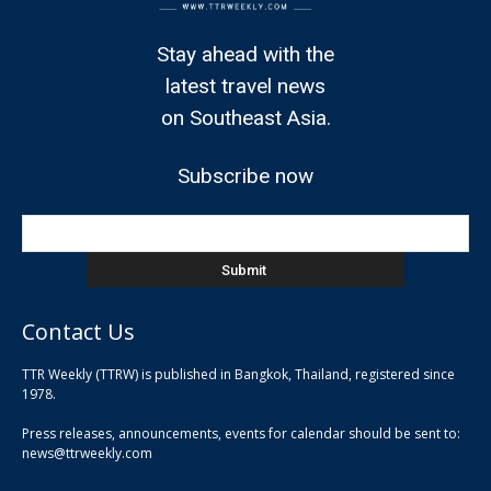
Stay ahead with the
latest travel news
on Southeast Asia.
Subscribe now
Contact Us
TTR Weekly (TTRW) is published in Bangkok, Thailand, registered since
pla
1978.
pla
Press releases, announcements, events for calendar should be sent to:
pla
news@ttrweekly.com