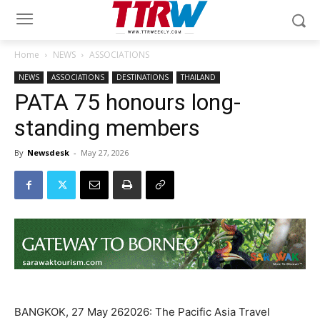
Home
NEWS
ASSOCIATIONS
NEWS
ASSOCIATIONS
DESTINATIONS
THAILAND
PATA 75 honours long-
standing members
By
Newsdesk
-
May 27, 2026
BANGKOK, 27 May 262026: The Pacific Asia Travel