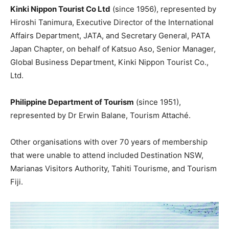
Kinki Nippon Tourist Co Ltd
(since 1956), represented by
Hiroshi Tanimura, Executive Director of the International
Affairs Department, JATA, and Secretary General, PATA
Japan Chapter, on behalf of Katsuo Aso, Senior Manager,
Global Business Department, Kinki Nippon Tourist Co.,
Ltd.
Philippine Department of Tourism
(since 1951),
represented by Dr Erwin Balane, Tourism Attaché.
Other organisations with over 70 years of membership
that were unable to attend included Destination NSW,
Marianas Visitors Authority, Tahiti Tourisme, and Tourism
Fiji.