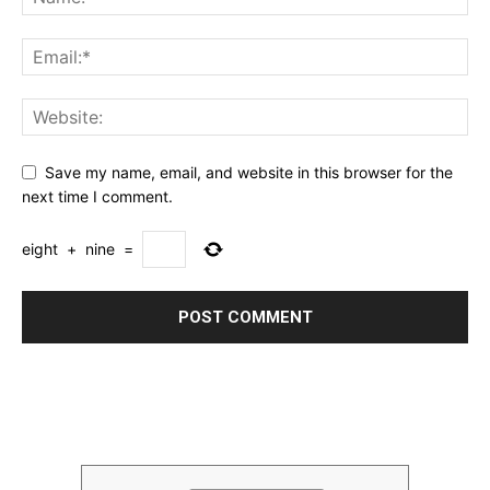
Save my name, email, and website in this browser for the
next time I comment.
eight
+
nine
=