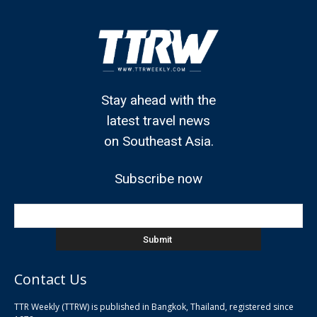
Stay ahead with the
latest travel news
on Southeast Asia.
Subscribe now
Contact Us
TTR Weekly (TTRW) is published in Bangkok, Thailand, registered since
pla