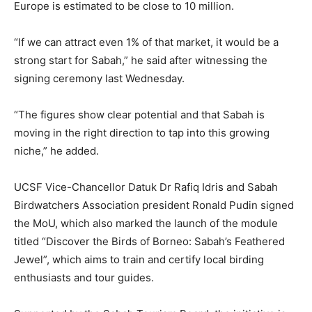
Europe is estimated to be close to 10 million.
“If we can attract even 1% of that market, it would be a
strong start for Sabah,” he said after witnessing the
signing ceremony last Wednesday.
“The figures show clear potential and that Sabah is
moving in the right direction to tap into this growing
niche,” he added.
UCSF Vice-Chancellor Datuk Dr Rafiq Idris and Sabah
Birdwatchers Association president Ronald Pudin signed
the MoU, which also marked the launch of the module
titled “Discover the Birds of Borneo: Sabah’s Feathered
Jewel”, which aims to train and certify local birding
enthusiasts and tour guides.