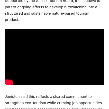
Supported by the Sabah Tourism Board, the initiative is
part of ongoing efforts to develop birdwatching into a
structured and sustainable nature-based tourism
product.
Joniston said this reflects a shared commitment to
strengthen eco-tourism while creating job opportunities