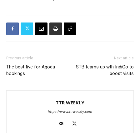
Previous article
Next article
The best five for Agoda
STB teams up wth IndiGo to
bookings
boost visits
TTR WEEKLY
https://www.ttrweekly.com