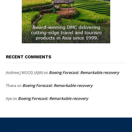
RECENT COMMENTS
Boeing Forecast: Remarkable recovery
Andrew J WOOD (AJW)
on
Boeing Forecast: Remarkable recovery
Thana
on
Boeing Forecast: Remarkable recovery
Ajw
on