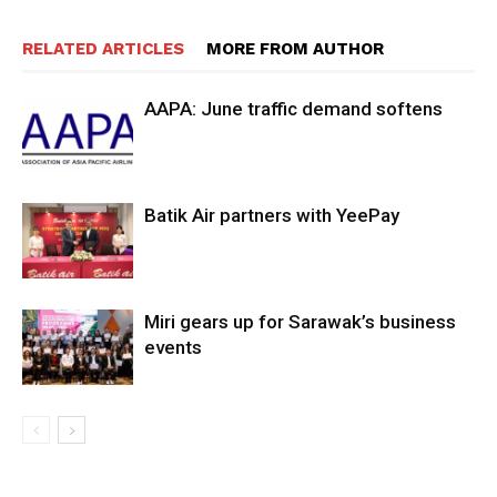
RELATED ARTICLES
MORE FROM AUTHOR
AAPA: June traffic demand softens
Batik Air partners with YeePay
Miri gears up for Sarawak’s business
events