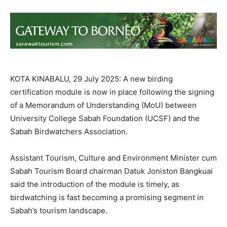
KOTA KINABALU, 29 July 2025: A new birding
certification module is now in place following the signing
of a Memorandum of Understanding (MoU) between
University College Sabah Foundation (UCSF) and the
Sabah Birdwatchers Association.
Assistant Tourism, Culture and Environment Minister cum
Sabah Tourism Board chairman Datuk Joniston Bangkuai
said the introduction of the module is timely, as
birdwatching is fast becoming a promising segment in
Sabah’s tourism landscape.