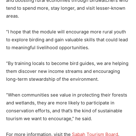
and boosting rural economies through birdwatchers who
tend to spend more, stay longer, and visit lesser-known
areas.
“I hope that the module will encourage more rural youth
to explore birding and gain valuable skills that could lead
to meaningful livelihood opportunities.
“By training locals to become bird guides, we are helping
them discover new income streams and encouraging
long-term stewardship of the environment.
“When communities see value in protecting their forests
and wetlands, they are more likely to participate in
conservation efforts, and that’s the kind of sustainable
tourism we want to encourage,” he said.
For more information, visit the
Sabah Tourism Board
.