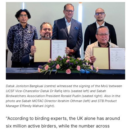
Datuk Joniston Bangkuai (centre) witnessed the signing of the MoU between
UCSF Vice-Chancellor Datuk Dr Rafiq Idris (seated left) and Sabah
Birdwatchers Association President Ronald Pudin (seated right). Also in the
photo are Sabah MOTAC Director Ibrahim Othman (left) and STB Product
Manager Effendy Mahani (right).
“According to birding experts, the UK alone has around
six million active birders, while the number across