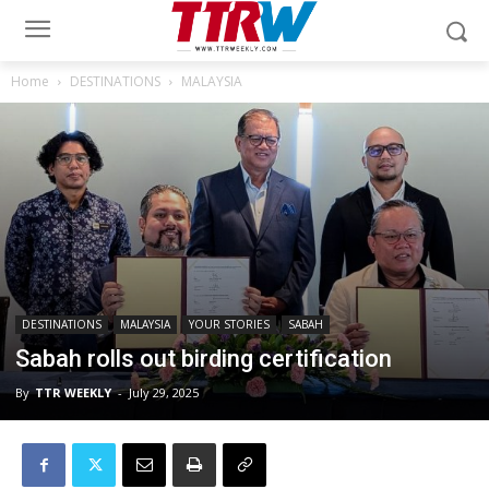
Home
DESTINATIONS
MALAYSIA
DESTINATIONS
MALAYSIA
YOUR STORIES
SABAH
Sabah rolls out birding certification
By
TTR WEEKLY
-
July 29, 2025