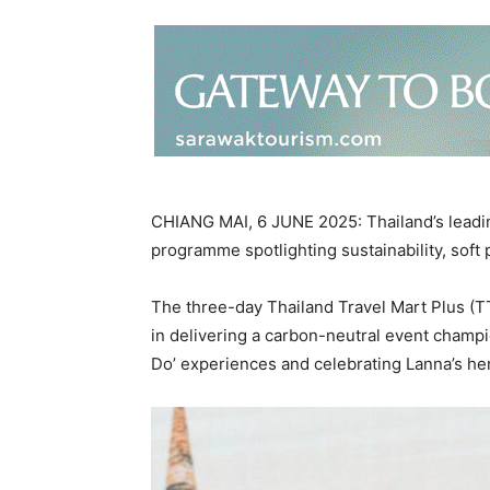
CHIANG MAI, 6 JUNE 2025: Thailand’s leadin
programme spotlighting sustainability, soft 
The three-day Thailand Travel Mart Plus (
in delivering a carbon-neutral event champi
Do’ experiences and celebrating Lanna’s her