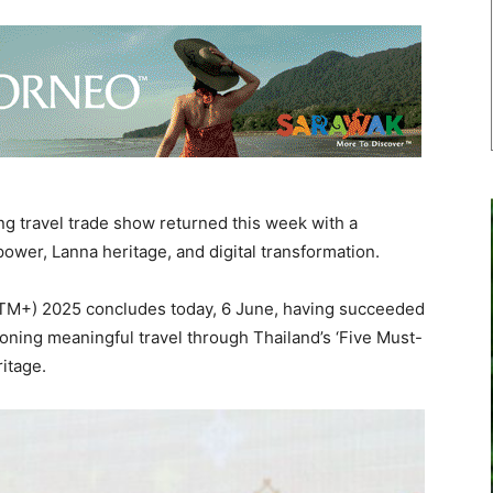
g travel trade show returned this week with a
power, Lanna heritage, and digital transformation.
TTM+) 2025 concludes today, 6 June, having succeeded
oning meaningful travel through Thailand’s ‘Five Must-
itage.