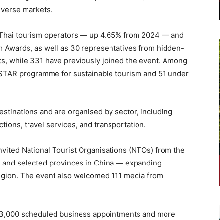
diverse markets.
0 Thai tourism operators — up 4.65% from 2024 — and
m Awards, as well as 30 representatives from hidden-
nts, while 331 have previously joined the event. Among
s STAR programme for sustainable tourism and 51 under
stinations and are organised by sector, including
tions, travel services, and transportation.
nvited National Tourist Organisations (NTOs) from the
 and selected provinces in China — expanding
region. The event also welcomed 111 media from
13,000 scheduled business appointments and more