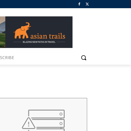
SCRIBE