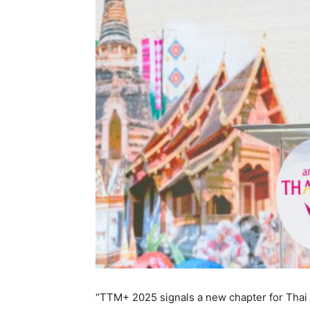
“TTM+ 2025 signals a new chapter for Thai 