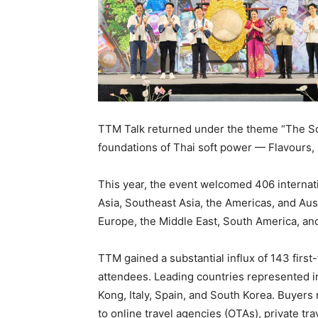
TTM Talk returned under the theme “The Soul
foundations of Thai soft power — Flavours, 
This year, the event welcomed 406 internat
Asia, Southeast Asia, the Americas, and Aus
Europe, the Middle East, South America, an
TTM gained a substantial influx of 143 first
attendees. Leading countries represented in
Kong, Italy, Spain, and South Korea. Buyers
to online travel agencies (OTAs), private tra