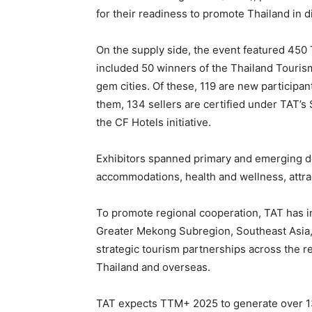
for their readiness to promote Thailand in 
On the supply side, the event featured 45
included 50 winners of the Thailand Touris
gem cities. Of these, 119 are new participa
them, 134 sellers are certified under TAT’
the CF Hotels initiative.
Exhibitors spanned primary and emerging de
accommodations, health and wellness, attrac
To promote regional cooperation, TAT has i
Greater Mekong Subregion, Southeast Asia,
strategic tourism partnerships across the 
Thailand and overseas.
TAT expects TTM+ 2025 to generate over 