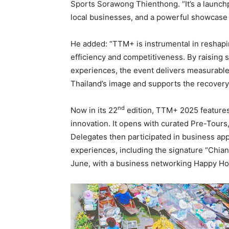
Sports Sorawong Thienthong. “It’s a launchp
local businesses, and a powerful showcase of
He added: “TTM+ is instrumental in reshapin
efficiency and competitiveness. By raising 
experiences, the event delivers measurable
Thailand’s image and supports the recovery 
nd
Now in its 22
edition, TTM+ 2025 features
innovation. It opens with curated Pre-Tours
Delegates then participated in business ap
experiences, including the signature “Chian
June, with a business networking Happy Hou