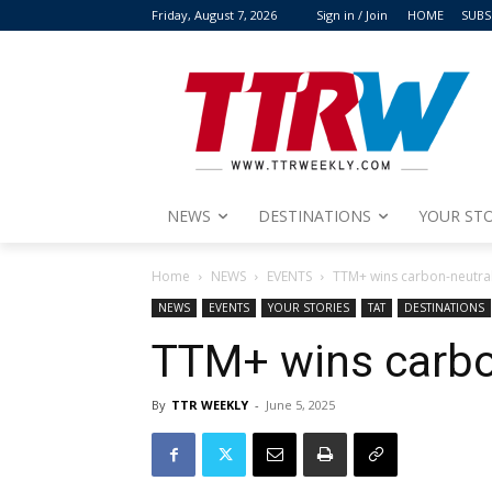
Friday, August 7, 2026
Sign in / Join
HOME
SUBS
NEWS
DESTINATIONS
YOUR STO
Home
NEWS
EVENTS
TTM+ wins carbon-neutral
NEWS
EVENTS
YOUR STORIES
TAT
DESTINATIONS
TTM+ wins carbo
By
TTR WEEKLY
-
June 5, 2025