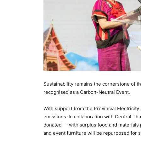
Sustainability remains the cornerstone of th
recognised as a Carbon-Neutral Event.
With support from the Provincial Electricity
emissions. In collaboration with Central Th
donated — with surplus food and materials 
and event furniture will be repurposed for 