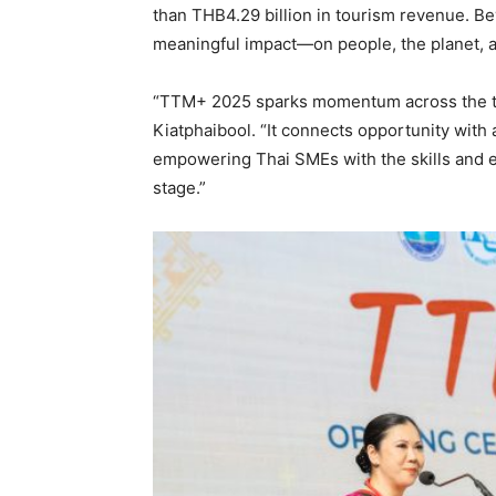
than THB4.29 billion in tourism revenue. B
meaningful impact—on people, the planet, an
“TTM+ 2025 sparks momentum across the t
Kiatphaibool. “It connects opportunity with
empowering Thai SMEs with the skills and e
stage.”