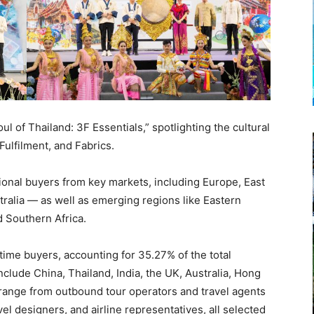
 of Thailand: 3F Essentials,” spotlighting the cultural
Fulfilment, and Fabrics.
ional buyers from key markets, including Europe, East
tralia — as well as emerging regions like Eastern
d Southern Africa.
-time buyers, accounting for 35.27% of the total
clude China, Thailand, India, the UK, Australia, Hong
 range from outbound tour operators and travel agents
vel designers, and airline representatives, all selected