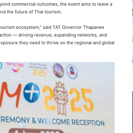
eyond commercial outcomes, the event aims to leave a
d the future of Thai tourism.
ourism ecosystem,” said TAT Governor Thapanee
 action — driving revenue, expanding networks, and
xposure they need to thrive on the regional and global