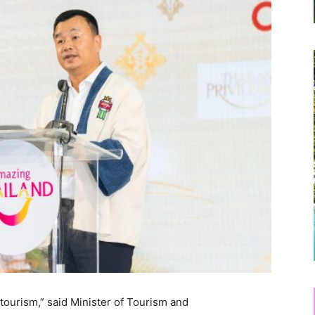
tourism,” said Minister of Tourism and