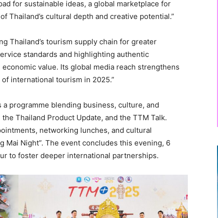
ad for sustainable ideas, a global marketplace for
 Thailand’s cultural depth and creative potential.”
g Thailand’s tourism supply chain for greater
service standards and highlighting authentic
 economic value. Its global media reach strengthens
of international tourism in 2025.”
 a programme blending business, culture, and
, the Thailand Product Update, and the TTM Talk.
pointments, networking lunches, and cultural
g Mai Night”. The event concludes this evening, 6
r to foster deeper international partnerships.