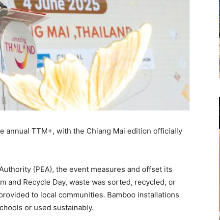
e annual TTM+, with the Chiang Mai edition officially
 Authority (PEA), the event measures and offset its
am and Recycle Day, waste was sorted, recycled, or
provided to local communities. Bamboo installations
schools or used sustainably.