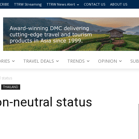
CRIBE
TTRW Streaming
TTRW News Alert
CONTACT US
ABOUT US
RIES
TRAVEL DEALS
TRENDS
OPINION
SUB
 status
THAILAND
n-neutral status