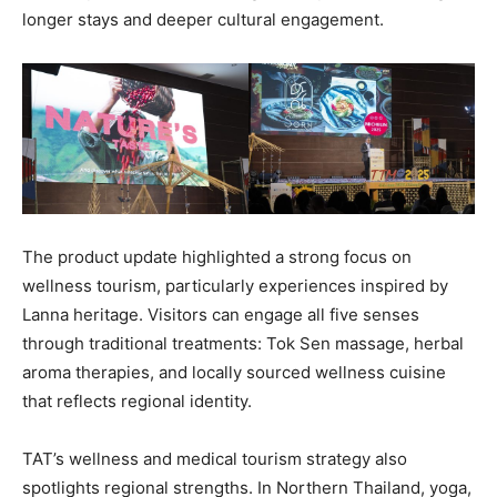
longer stays and deeper cultural engagement.
The product update highlighted a strong focus on
wellness tourism, particularly experiences inspired by
Lanna heritage. Visitors can engage all five senses
through traditional treatments: Tok Sen massage, herbal
aroma therapies, and locally sourced wellness cuisine
that reflects regional identity.
TAT’s wellness and medical tourism strategy also
spotlights regional strengths. In Northern Thailand, yoga,