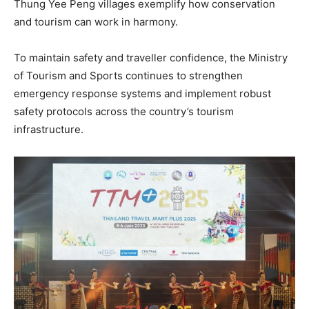
Thung Yee Peng villages exemplify how conservation
and tourism can work in harmony.
To maintain safety and traveller confidence, the Ministry
of Tourism and Sports continues to strengthen
emergency response systems and implement robust
safety protocols across the country’s tourism
infrastructure.