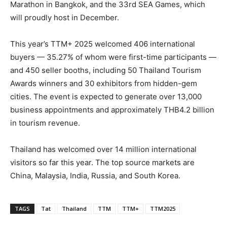
Marathon in Bangkok, and the 33rd SEA Games, which
will proudly host in December.
This year’s TTM+ 2025 welcomed 406 international
buyers — 35.27% of whom were first-time participants —
and 450 seller booths, including 50 Thailand Tourism
Awards winners and 30 exhibitors from hidden-gem
cities. The event is expected to generate over 13,000
business appointments and approximately THB4.2 billion
in tourism revenue.
Thailand has welcomed over 14 million international
visitors so far this year. The top source markets are
China, Malaysia, India, Russia, and South Korea.
TAGS
Tat
Thailand
TTM
TTM+
TTM2025