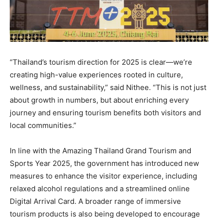
“Thailand’s tourism direction for 2025 is clear—we’re
creating high-value experiences rooted in culture,
wellness, and sustainability,” said Nithee. “This is not just
about growth in numbers, but about enriching every
journey and ensuring tourism benefits both visitors and
local communities.”
In line with the Amazing Thailand Grand Tourism and
Sports Year 2025, the government has introduced new
measures to enhance the visitor experience, including
relaxed alcohol regulations and a streamlined online
Digital Arrival Card. A broader range of immersive
tourism products is also being developed to encourage