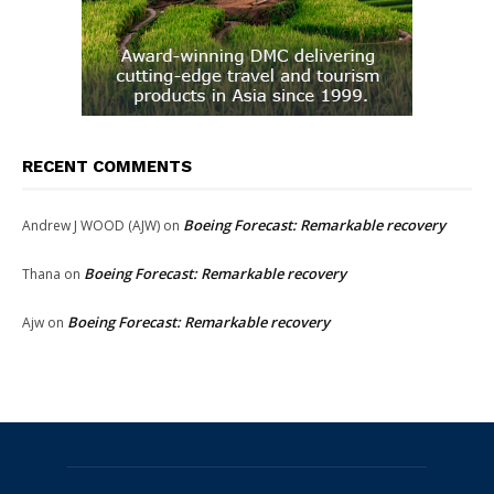
RECENT COMMENTS
Boeing Forecast: Remarkable recovery
Andrew J WOOD (AJW)
on
Boeing Forecast: Remarkable recovery
Thana
on
Boeing Forecast: Remarkable recovery
Ajw
on