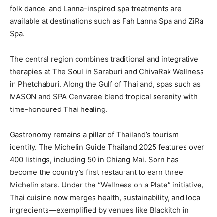
folk dance, and Lanna-inspired spa treatments are
available at destinations such as Fah Lanna Spa and ZiRa
Spa.
The central region combines traditional and integrative
therapies at The Soul in Saraburi and ChivaRak Wellness
in Phetchaburi. Along the Gulf of Thailand, spas such as
MASON and SPA Cenvaree blend tropical serenity with
time-honoured Thai healing.
Gastronomy remains a pillar of Thailand’s tourism
identity. The Michelin Guide Thailand 2025 features over
400 listings, including 50 in Chiang Mai. Sorn has
become the country’s first restaurant to earn three
Michelin stars. Under the “Wellness on a Plate” initiative,
Thai cuisine now merges health, sustainability, and local
ingredients—exemplified by venues like Blackitch in