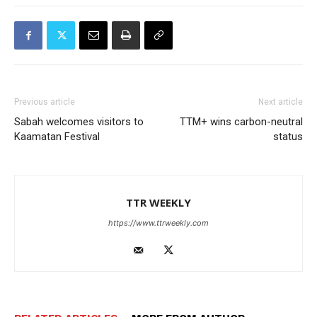
Previous article
Next article
Sabah welcomes visitors to
TTM+ wins carbon-neutral
Kaamatan Festival
status
TTR WEEKLY
https://www.ttrweekly.com