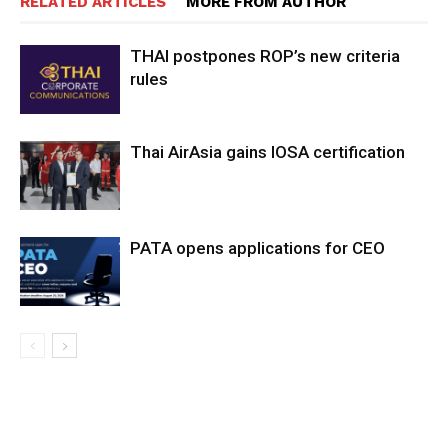
RELATED ARTICLES
MORE FROM AUTHOR
THAI postpones ROP’s new criteria
rules
Thai AirAsia gains IOSA certification
PATA opens applications for CEO