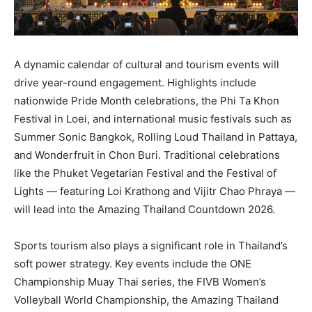
A dynamic calendar of cultural and tourism events will
drive year-round engagement. Highlights include
nationwide Pride Month celebrations, the Phi Ta Khon
Festival in Loei, and international music festivals such as
Summer Sonic Bangkok, Rolling Loud Thailand in Pattaya,
and Wonderfruit in Chon Buri. Traditional celebrations
like the Phuket Vegetarian Festival and the Festival of
Lights — featuring Loi Krathong and Vijitr Chao Phraya —
will lead into the Amazing Thailand Countdown 2026.
Sports tourism also plays a significant role in Thailand’s
soft power strategy. Key events include the ONE
Championship Muay Thai series, the FIVB Women’s
Volleyball World Championship, the Amazing Thailand