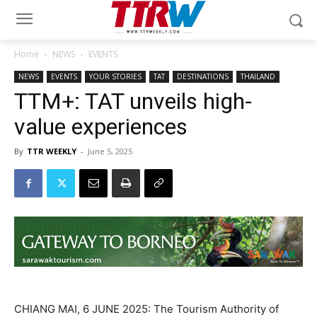
Home
NEWS
EVENTS
NEWS
EVENTS
YOUR STORIES
TAT
DESTINATIONS
THAILAND
TTM+: TAT unveils high-
value experiences
By
TTR WEEKLY
-
June 5, 2025
CHIANG MAI, 6 JUNE 2025: The Tourism Authority of