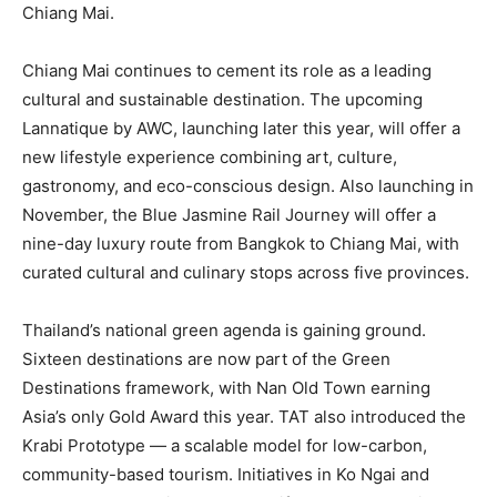
Chiang Mai.
Chiang Mai continues to cement its role as a leading
cultural and sustainable destination. The upcoming
Lannatique by AWC, launching later this year, will offer a
new lifestyle experience combining art, culture,
gastronomy, and eco-conscious design. Also launching in
November, the Blue Jasmine Rail Journey will offer a
nine-day luxury route from Bangkok to Chiang Mai, with
curated cultural and culinary stops across five provinces.
Thailand’s national green agenda is gaining ground.
Sixteen destinations are now part of the Green
Destinations framework, with Nan Old Town earning
Asia’s only Gold Award this year. TAT also introduced the
Krabi Prototype — a scalable model for low-carbon,
community-based tourism. Initiatives in Ko Ngai and