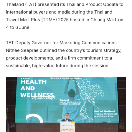
Thailand (TAT) presented its Thailand Product Update to
international buyers and media during the Thailand
Travel Mart Plus (TTM+) 2025 hosted in Chiang Mai from
4 to 6 June.
TAT Deputy Governor for Marketing Communications
Nithee Seeprae outlined the country’s tourism strategy,
product developments, and a firm commitment to a
sustainable, high-value future during the session.