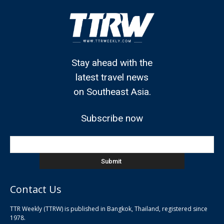
Stay ahead with the
latest travel news
on Southeast Asia.
Subscribe now
Contact Us
TTR Weekly (TTRW) is published in Bangkok, Thailand, registered since
pla
1978.