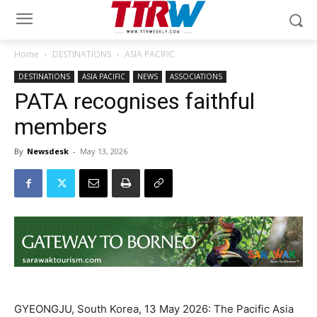
Home
DESTINATIONS
ASIA PACIFIC
DESTINATIONS
ASIA PACIFIC
NEWS
ASSOCIATIONS
PATA recognises faithful
members
By
Newsdesk
-
May 13, 2026
GYEONGJU, South Korea, 13 May 2026: The Pacific Asia