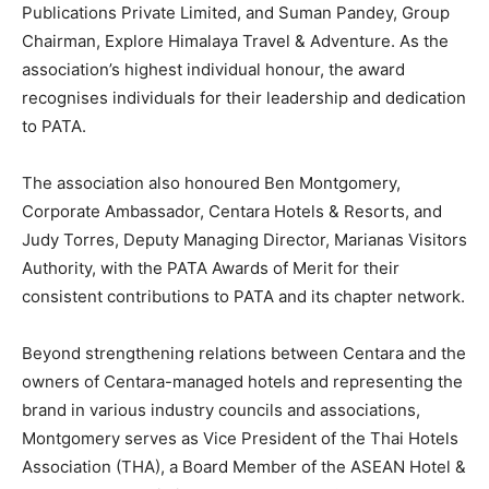
Publications Private Limited, and Suman Pandey, Group
Chairman, Explore Himalaya Travel & Adventure. As the
association’s highest individual honour, the award
recognises individuals for their leadership and dedication
to PATA.
The association also honoured Ben Montgomery,
Corporate Ambassador, Centara Hotels & Resorts, and
Judy Torres, Deputy Managing Director, Marianas Visitors
Authority, with the PATA Awards of Merit for their
consistent contributions to PATA and its chapter network.
Beyond strengthening relations between Centara and the
owners of Centara-managed hotels and representing the
brand in various industry councils and associations,
Montgomery serves as Vice President of the Thai Hotels
Association (THA), a Board Member of the ASEAN Hotel &