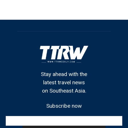
Stay ahead with the
latest travel news
on Southeast Asia.
Subscribe now