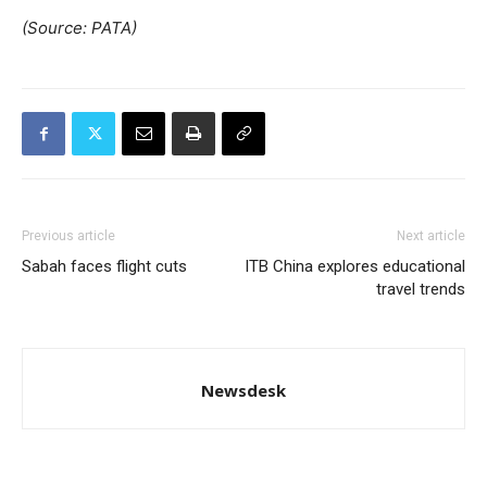
(Source: PATA)
Previous article
Next article
Sabah faces flight cuts
ITB China explores educational
travel trends
Newsdesk