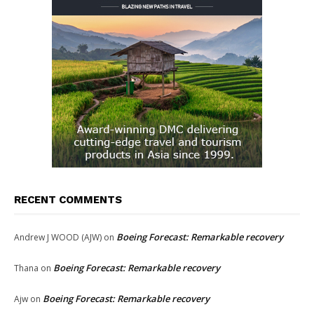
RECENT COMMENTS
Boeing Forecast: Remarkable recovery
Andrew J WOOD (AJW)
on
Boeing Forecast: Remarkable recovery
Thana
on
Boeing Forecast: Remarkable recovery
Ajw
on