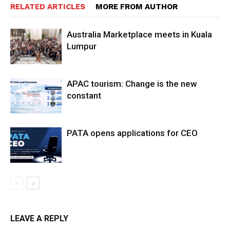
RELATED ARTICLES
MORE FROM AUTHOR
Australia Marketplace meets in Kuala
Lumpur
APAC tourism: Change is the new
constant
PATA opens applications for CEO
LEAVE A REPLY