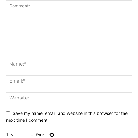
Save my name, email, and website in this browser for the
next time I comment.
1
×
=
four