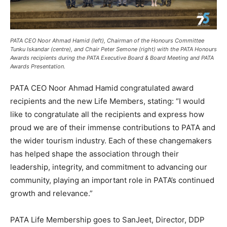
PATA CEO Noor Ahmad Hamid (left), Chairman of the Honours Committee
Tunku Iskandar (centre), and Chair Peter Semone (right) with the PATA Honours
Awards recipients during the PATA Executive Board & Board Meeting and PATA
Awards Presentation.
PATA CEO Noor Ahmad Hamid congratulated award
recipients and the new Life Members, stating: “I would
like to congratulate all the recipients and express how
proud we are of their immense contributions to PATA and
the wider tourism industry. Each of these changemakers
has helped shape the association through their
leadership, integrity, and commitment to advancing our
community, playing an important role in PATA’s continued
growth and relevance.”
PATA Life Membership goes to SanJeet, Director, DDP