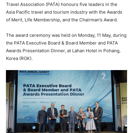
Travel Association (PATA) honours five leaders in the
Asia Pacific travel and tourism industry with the Awards
of Merit, Life Membership, and the Chairman’s Award.
The award ceremony was held on Monday, 11 May, during
the PATA Executive Board & Board Member and PATA
Awards Presentation Dinner, at Lahan Hotel in Pohang,
Korea (ROK).