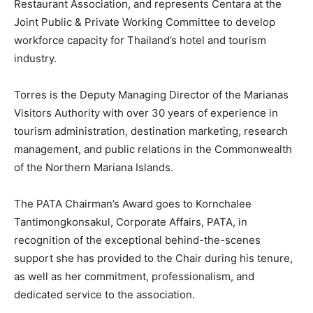
Restaurant Association, and represents Centara at the
Joint Public & Private Working Committee to develop
workforce capacity for Thailand’s hotel and tourism
industry.
Torres is the Deputy Managing Director of the Marianas
Visitors Authority with over 30 years of experience in
tourism administration, destination marketing, research
management, and public relations in the Commonwealth
of the Northern Mariana Islands.
The PATA Chairman’s Award goes to Kornchalee
Tantimongkonsakul, Corporate Affairs, PATA, in
recognition of the exceptional behind-the-scenes
support she has provided to the Chair during his tenure,
as well as her commitment, professionalism, and
dedicated service to the association.