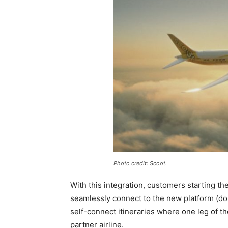
Photo credit: Scoot.
With this integration, customers starting th
seamlessly connect to the new platform (d
self-connect itineraries where one leg of t
partner airline.