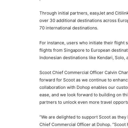
Through initial partners, easyJet and Citil
over 30 additional destinations across Eur
70 international destinations.
For instance, users who initiate their flig
flights from Singapore to European destinat
Indonesian destinations like Kendari, Solo
Scoot Chief Commercial Officer Calvin Chan 
forward for Scoot as we continue to enhanc
collaboration with Dohop enables our custo
ease, and we look forward to building on th
partners to unlock even more travel opportu
“We are delighted to support Scoot as they 
Chief Commercial Officer at Dohop. “Scoot h