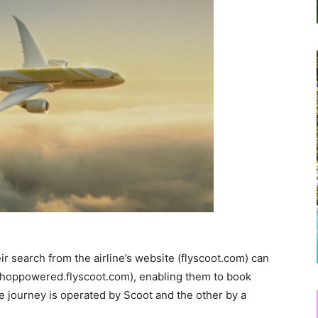
eir search from the airline’s website (flyscoot.com) can
ohoppowered.flyscoot.com), enabling them to book
he journey is operated by Scoot and the other by a