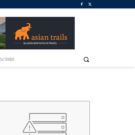
SCRIBE