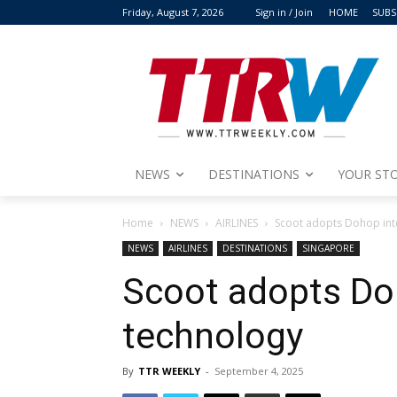
Friday, August 7, 2026
Sign in / Join
HOME
SUBS
NEWS
DESTINATIONS
YOUR STO
Home
NEWS
AIRLINES
Scoot adopts Dohop inte
NEWS
AIRLINES
DESTINATIONS
SINGAPORE
Scoot adopts Doh
technology
By
TTR WEEKLY
-
September 4, 2025