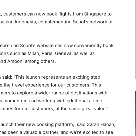
ink, customers can now book flights from Singapore to
ope and Indonesia, complementing Scoot’s network of
ht search on Scoot’s website can now conveniently book
ions such as Milan, Paris, Geneva, as well as
, and Ambon, among others.
said: “This launch represents an exciting step
e the travel experience for our customers. This
mers to explore a wider range of destinations with
is momentum and working with additional airline
nities for our customers, at the same great value.”
launch their new booking platform,” said Sarah Hanan,
as been a valuable partner, and we’re excited to see