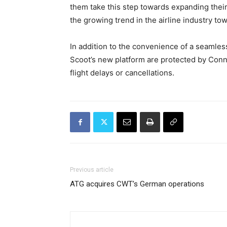
them take this step towards expanding their
the growing trend in the airline industry to
In addition to the convenience of a seamle
Scoot’s new platform are protected by Conn
flight delays or cancellations.
Previous article
ATG acquires CWT’s German operations