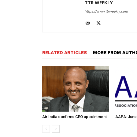
TTR WEEKLY
https://www.ttrweekly.com
RELATED ARTICLES
MORE FROM AUTH
Air India confirms CEO appointment
AAPA: June 