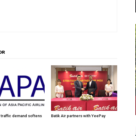
OR
traffic demand softens
Batik Air partners with YeePay