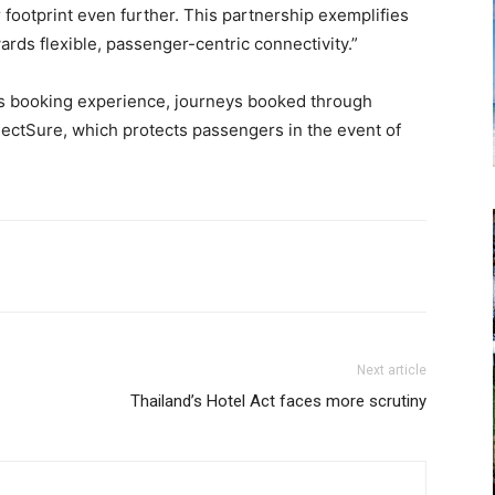
 footprint even further. This partnership exemplifies
wards flexible, passenger-centric connectivity.”
ss booking experience, journeys booked through
ectSure, which protects passengers in the event of
Next article
Thailand’s Hotel Act faces more scrutiny