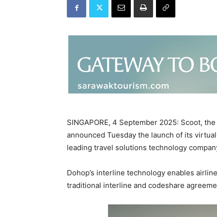
SINGAPORE, 4 September 2025: Scoot, the lo
announced Tuesday the launch of its virtual 
leading travel solutions technology compa
Dohop’s interline technology enables airlin
traditional interline and codeshare agreem