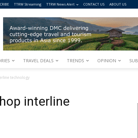
CRIBE
TTRW Streaming
TTRW News Alert
CONTACT US
ABOUT US
RIES
TRAVEL DEALS
TRENDS
OPINION
SUB
rline technology
op interline