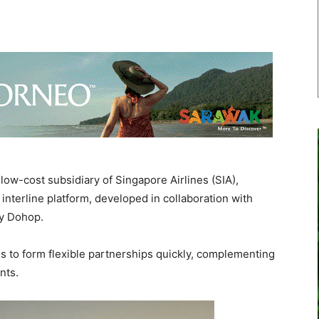
w-cost subsidiary of Singapore Airlines (SIA),
interline platform, developed in collaboration with
ny Dohop.
es to form flexible partnerships quickly, complementing
ents.