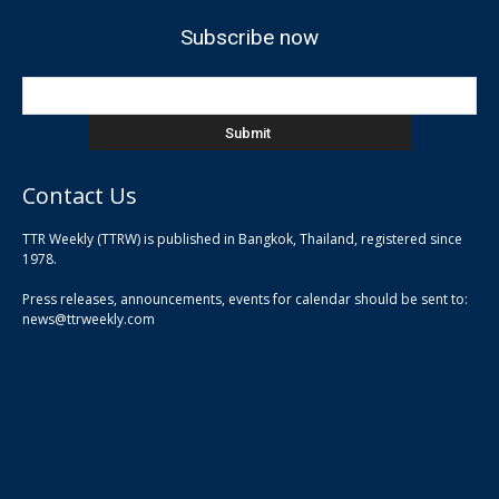
Subscribe now
Contact Us
TTR Weekly (TTRW) is published in Bangkok, Thailand, registered since
pla
1978.
pla
Press releases, announcements, events for calendar should be sent to:
pla
news@ttrweekly.com