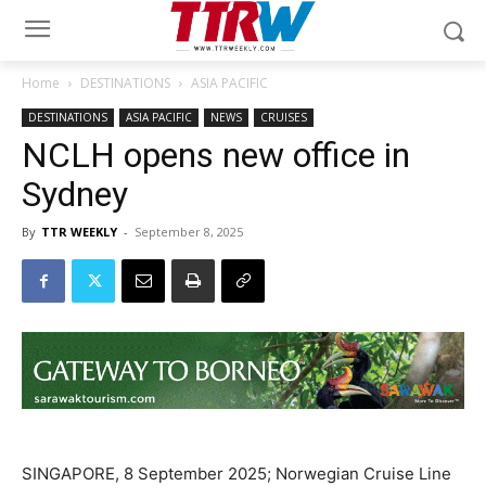
Home
DESTINATIONS
ASIA PACIFIC
DESTINATIONS
ASIA PACIFIC
NEWS
CRUISES
NCLH opens new office in
Sydney
By
TTR WEEKLY
-
September 8, 2025
SINGAPORE, 8 September 2025; Norwegian Cruise Line