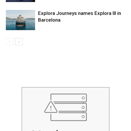
Explora Journeys names Explora III in
Barcelona