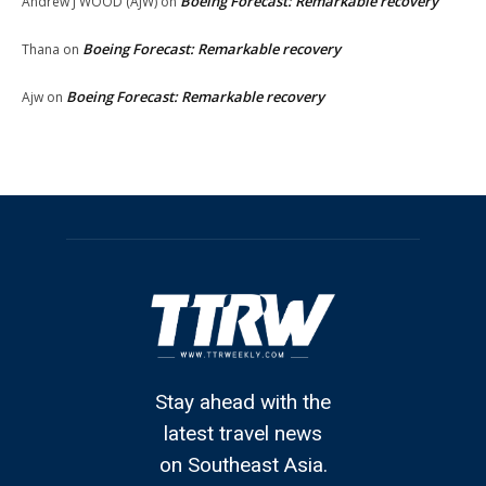
Boeing Forecast: Remarkable recovery
Andrew J WOOD (AJW)
on
Boeing Forecast: Remarkable recovery
Thana
on
Boeing Forecast: Remarkable recovery
Ajw
on
Stay ahead with the
latest travel news
on Southeast Asia.