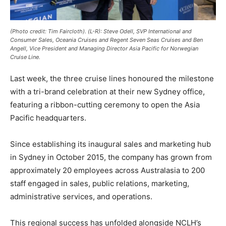
(Photo credit: Tim Faircloth). (L-R): Steve Odell, SVP International and
Consumer Sales, Oceania Cruises and Regent Seven Seas Cruises and Ben
Angell, Vice President and Managing Director Asia Pacific for Norwegian
Cruise Line.
Last week, the three cruise lines honoured the milestone
with a tri-brand celebration at their new Sydney office,
featuring a ribbon-cutting ceremony to open the Asia
Pacific headquarters.
Since establishing its inaugural sales and marketing hub
in Sydney in October 2015, the company has grown from
approximately 20 employees across Australasia to 200
staff engaged in sales, public relations, marketing,
administrative services, and operations.
This regional success has unfolded alongside NCLH’s