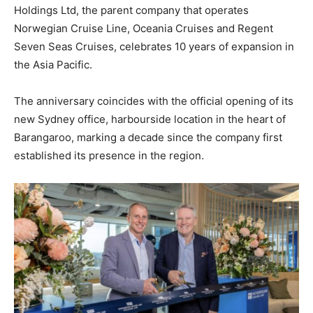
Holdings Ltd, the parent company that operates
Norwegian Cruise Line, Oceania Cruises and Regent
Seven Seas Cruises, celebrates 10 years of expansion in
the Asia Pacific.
The anniversary coincides with the official opening of its
new Sydney office, harbourside location in the heart of
Barangaroo, marking a decade since the company first
established its presence in the region.