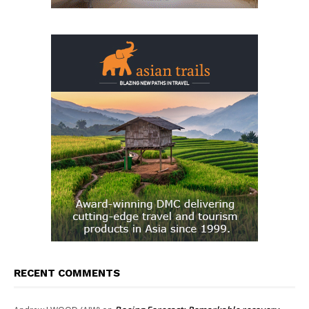
RECENT COMMENTS