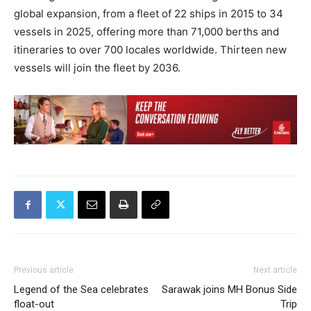
global expansion, from a fleet of 22 ships in 2015 to 34
vessels in 2025, offering more than 71,000 berths and
itineraries to over 700 locales worldwide. Thirteen new
vessels will join the fleet by 2036.
Previous article
Next article
Legend of the Sea celebrates
Sarawak joins MH Bonus Side
float-out
Trip