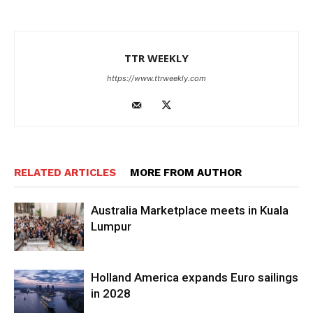
TTR WEEKLY
https://www.ttrweekly.com
RELATED ARTICLES
MORE FROM AUTHOR
Australia Marketplace meets in Kuala
Lumpur
Holland America expands Euro sailings
in 2028