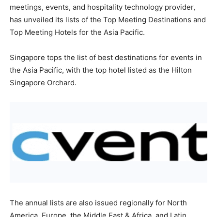
meetings, events, and hospitality technology provider,
has unveiled its lists of the Top Meeting Destinations and
Top Meeting Hotels for the Asia Pacific.
Singapore tops the list of best destinations for events in
the Asia Pacific, with the top hotel listed as the Hilton
Singapore Orchard.
The annual lists are also issued regionally for North
America, Europe, the Middle East & Africa, and Latin