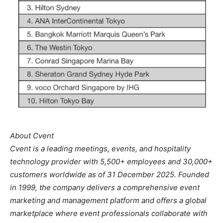
About Cvent
Cvent is a leading meetings, events, and hospitality
technology provider with 5,500+ employees and 30,000+
customers worldwide as of 31 December 2025. Founded
in 1999, the company delivers a comprehensive event
marketing and management platform and offers a global
marketplace where event professionals collaborate with