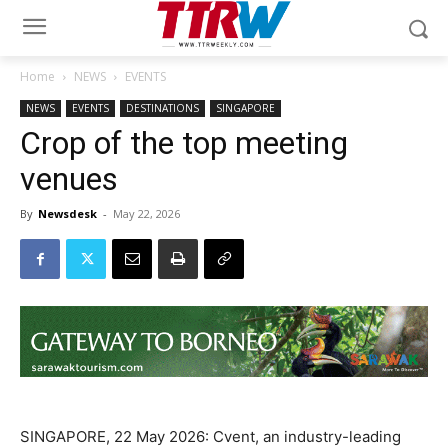
Home
NEWS
EVENTS
NEWS
EVENTS
DESTINATIONS
SINGAPORE
Crop of the top meeting
venues
By
Newsdesk
-
May 22, 2026
SINGAPORE, 22 May 2026: Cvent, an industry-leading