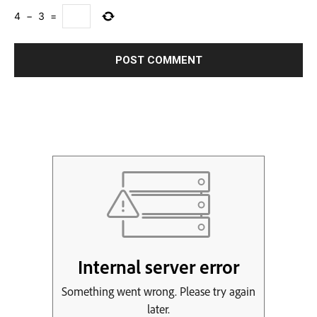
4
−
3
=