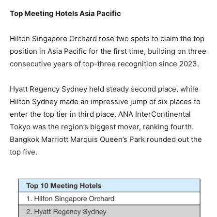
Top Meeting Hotels Asia Pacific
Hilton Singapore Orchard rose two spots to claim the top
position in Asia Pacific for the first time, building on three
consecutive years of top-three recognition since 2023.
Hyatt Regency Sydney held steady second place, while
Hilton Sydney made an impressive jump of six places to
enter the top tier in third place. ANA InterContinental
Tokyo was the region’s biggest mover, ranking fourth.
Bangkok Marriott Marquis Queen’s Park rounded out the
top five.