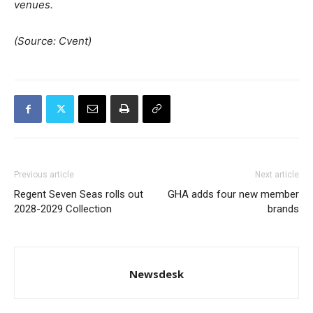
venues.
(Source: Cvent)
Previous article
Next article
Regent Seven Seas rolls out
GHA adds four new member
2028-2029 Collection
brands
Newsdesk