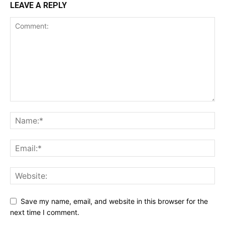
LEAVE A REPLY
Save my name, email, and website in this browser for the
next time I comment.