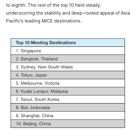
to eighth. The rest of the top 10 held steady,
underscoring the stability and deep-rooted appeal of Asia
Pacific’s leading MICE destinations.