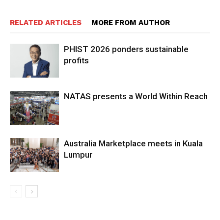
RELATED ARTICLES
MORE FROM AUTHOR
PHIST 2026 ponders sustainable
profits
NATAS presents a World Within Reach
Australia Marketplace meets in Kuala
Lumpur