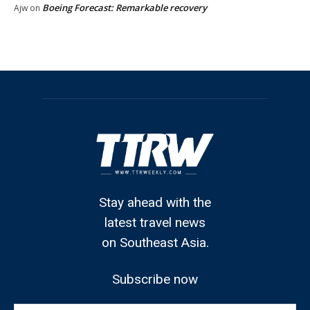
Boeing Forecast: Remarkable recovery
Ajw
on
Stay ahead with the
latest travel news
on Southeast Asia.
Subscribe now