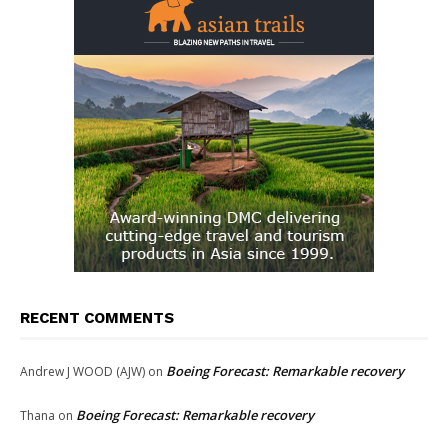
RECENT COMMENTS
Boeing Forecast: Remarkable recovery
Andrew J WOOD (AJW)
on
Boeing Forecast: Remarkable recovery
Thana
on