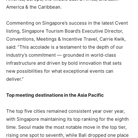
America & the Caribbean.
Commenting on Singapore’s success in the latest Cvent
listing, Singapore Tourism Board’s Executive Director,
Conventions, Meetings & Incentive Travel, Carrie Kwik,
said: “This accolade is a testament to the depth of our
industry’s commitment — grounded in world-class
infrastructure and driven by bold innovation that sets
new possibilities for what exceptional events can
deliver.”
Top meeting destinations in the Asia Pacific
The top five cities remained consistent year over year,
with Singapore maintaining its top ranking for the eighth
time. Seoul made the most notable move in the top tier,
rising one spot to seventh, while Bali dropped one place