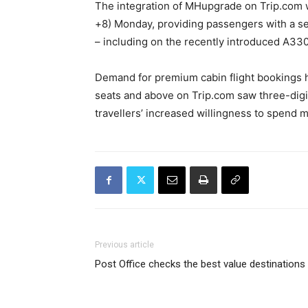
The integration of MHupgrade on Trip.com
+8) Monday, providing passengers with a se
– including on the recently introduced A3
Demand for premium cabin flight bookings h
seats and above on Trip.com saw three-digi
travellers’ increased willingness to spend m
Previous article
Post Office checks the best value destinations