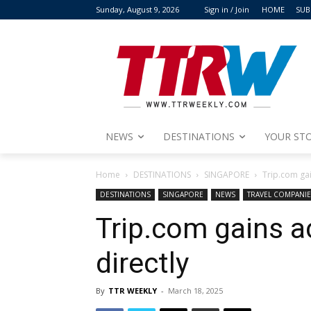
Sunday, August 9, 2026
Sign in / Join
HOME
SUB
NEWS
DESTINATIONS
YOUR STO
Home
DESTINATIONS
SINGAPORE
Trip.com ga
DESTINATIONS
SINGAPORE
NEWS
TRAVEL COMPANIE
Trip.com gains 
directly
By
TTR WEEKLY
-
March 18, 2025