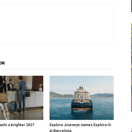
OR
sts a brighter 2027
Explora Journeys names Explora III
in Barcelona