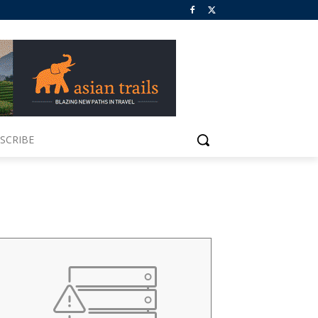
SCRIBE