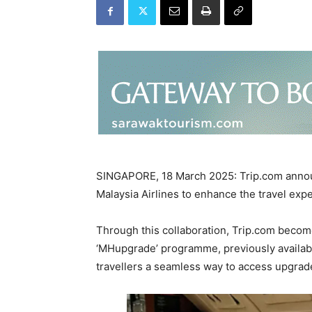
SINGAPORE, 18 March 2025: Trip.com announ
Malaysia Airlines to enhance the travel ex
Through this collaboration, Trip.com becomes
‘MHupgrade’ programme, previously available
travellers a seamless way to access upgrad