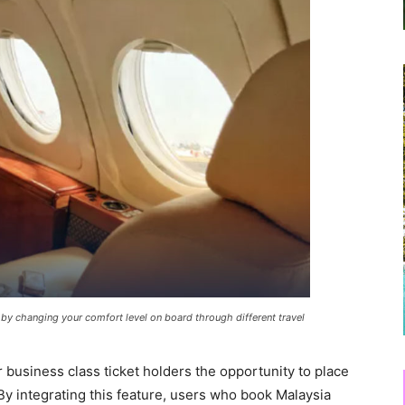
 by changing your comfort level on board through different travel
business class ticket holders the opportunity to place
 By integrating this feature, users who book Malaysia