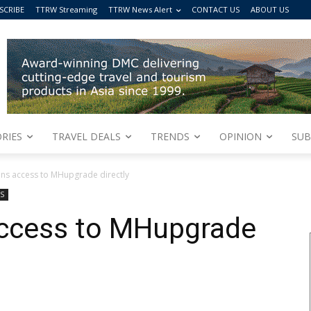
SCRIBE
TTRW Streaming
TTRW News Alert
CONTACT US
ABOUT US
RIES
TRAVEL DEALS
TRENDS
OPINION
SUB
ins access to MHupgrade directly
S
access to MHupgrade