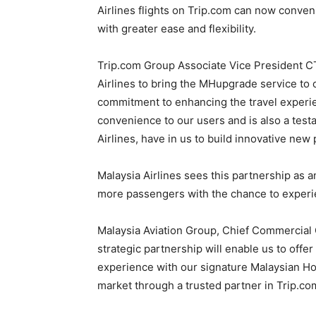
Airlines flights on Trip.com can now conve
with greater ease and flexibility.
Trip.com Group Associate Vice President CT 
Airlines to bring the MHupgrade service to 
commitment to enhancing the travel experi
convenience to our users and is also a testa
Airlines, have in us to build innovative new
Malaysia Airlines sees this partnership as 
more passengers with the chance to experie
Malaysia Aviation Group, Chief Commercial O
strategic partnership will enable us to offe
experience with our signature Malaysian Hos
market through a trusted partner in Trip.co