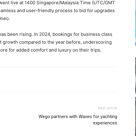
 went live at 1400 Singapore/Malaysia Time (UTC/GMT
amless and user-friendly process to bid for upgrades
30neo.
as been rising. In 2024, bookings for business class
t growth compared to the year before, underscoring
ore for added comfort and luxury on their trips.
Next article
Wego partners with Waves for yachting
experiences