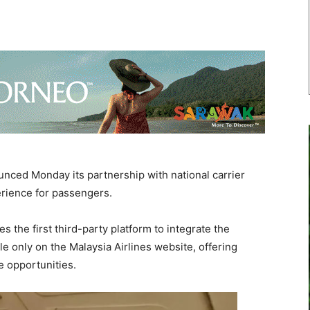
ced Monday its partnership with national carrier
perience for passengers.
 the first third-party platform to integrate the
 only on the Malaysia Airlines website, offering
e opportunities.