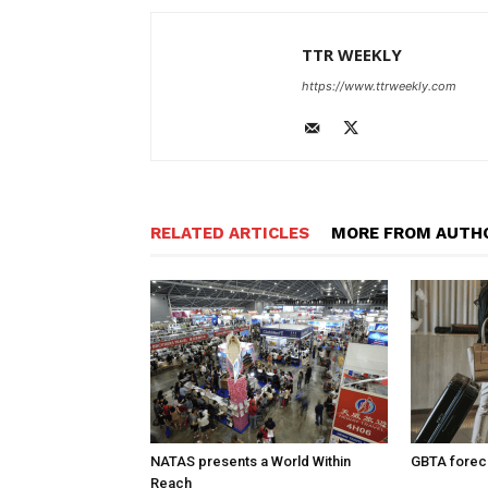
TTR WEEKLY
https://www.ttrweekly.com
RELATED ARTICLES
MORE FROM AUTH
NATAS presents a World Within
GBTA foreca
Reach