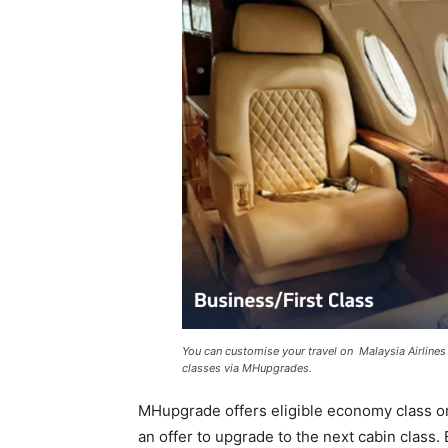
You can customise your travel on Malaysia Airlines
classes via MHupgrades.
MHupgrade offers eligible economy class or 
an offer to upgrade to the next cabin class.