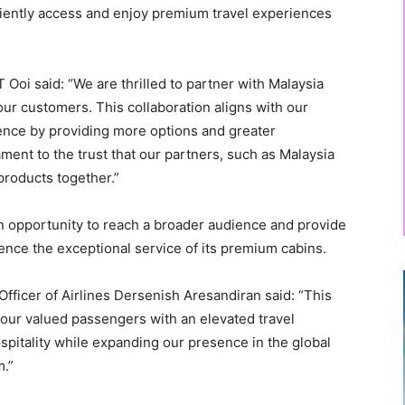
niently access and enjoy premium travel experiences
Ooi said: “We are thrilled to partner with Malaysia
our customers. This collaboration aligns with our
ence by providing more options and greater
ment to the trust that our partners, such as Malaysia
 products together.”
an opportunity to reach a broader audience and provide
nce the exceptional service of its premium cabins.
fficer of Airlines Dersenish Aresandiran said: “This
r our valued passengers with an elevated travel
pitality while expanding our presence in the global
m.”