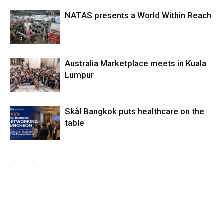
NATAS presents a World Within Reach
Australia Marketplace meets in Kuala
Lumpur
Skål Bangkok puts healthcare on the
table