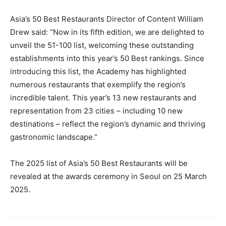
Asia’s 50 Best Restaurants Director of Content William
Drew said: “Now in its fifth edition, we are delighted to
unveil the 51-100 list, welcoming these outstanding
establishments into this year’s 50 Best rankings. Since
introducing this list, the Academy has highlighted
numerous restaurants that exemplify the region’s
incredible talent. This year’s 13 new restaurants and
representation from 23 cities – including 10 new
destinations – reflect the region’s dynamic and thriving
gastronomic landscape.”
The 2025 list of Asia’s 50 Best Restaurants will be
revealed at the awards ceremony in Seoul on 25 March
2025.