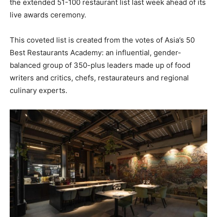
the extended 51-100 restaurant list last week ahead of its
live awards ceremony.
This coveted list is created from the votes of Asia’s 50
Best Restaurants Academy: an influential, gender-
balanced group of 350-plus leaders made up of food
writers and critics, chefs, restaurateurs and regional
culinary experts.