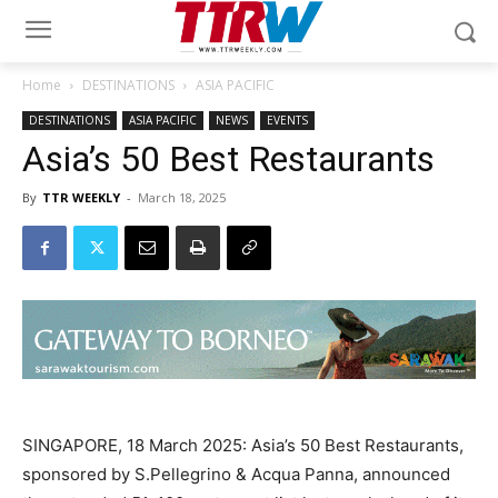
Home
DESTINATIONS
ASIA PACIFIC
DESTINATIONS
ASIA PACIFIC
NEWS
EVENTS
Asia’s 50 Best Restaurants
By
TTR WEEKLY
-
March 18, 2025
SINGAPORE, 18 March 2025: Asia’s 50 Best Restaurants,
sponsored by S.Pellegrino & Acqua Panna, announced