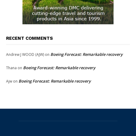
RECENT COMMENTS
Boeing Forecast: Remarkable recovery
Andrew J WOOD (AJW)
on
Boeing Forecast: Remarkable recovery
Thana
on
Boeing Forecast: Remarkable recovery
Ajw
on