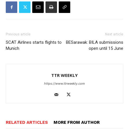
Previous article
Next article
SCAT Airlines starts flights to
BESarawak: BILA submissions
Munich
open until 15 June
TTR WEEKLY
https://www.ttrweekly.com
RELATED ARTICLES
MORE FROM AUTHOR