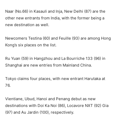
Naar (No.66) in Kasauli and Inja, New Delhi (87) are the
other new entrants from India, with the former being a
new destination as well.
Newcomers Testina (60) and Feuille (93) are among Hong
Kong’s six places on the list.
Ru Yuan (59) in Hangzhou and La Bourriche 133 (96) in
Shanghai are new entries from Mainland China.
Tokyo claims four places, with new entrant Harutaka at
76.
Vientiane, Ubud, Hanoi and Penang debut as new
destinations with Doi Ka Noi (86), Locavore NXT (92) Gia
(97) and Au Jardin (100), respectively.