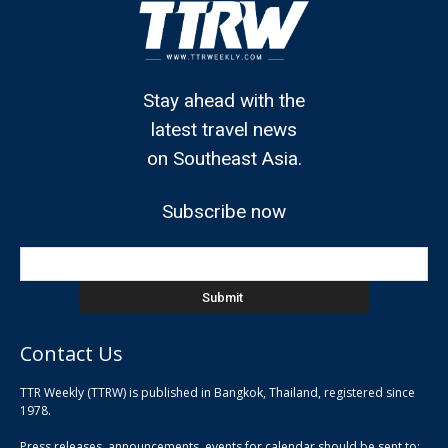
Stay ahead with the
latest travel news
on Southeast Asia.
Subscribe now
Contact Us
TTR Weekly (TTRW) is published in Bangkok, Thailand, registered since
pla
1978.
pla
Press releases, announcements, events for calendar should be sent to:
pla