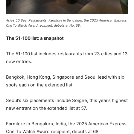
Asia’s 50 Best Restaurants: Farmlore in Bengaluru, the 2025 American Express
One To Watch Award recipient, debuts at No. 68.
The 51-100 list: a snapshot
The 51-100 list includes restaurants from 23 cities and 13
new entries.
Bangkok, Hong Kong, Singapore and Seoul lead with six
spots each on the extended list.
Seoul’s six placements include Soigné, this year’s highest
new entrant on the extended list at 57.
Farmlore in Bengaluru, India, the 2025 American Express
One To Watch Award recipient, debuts at 68.