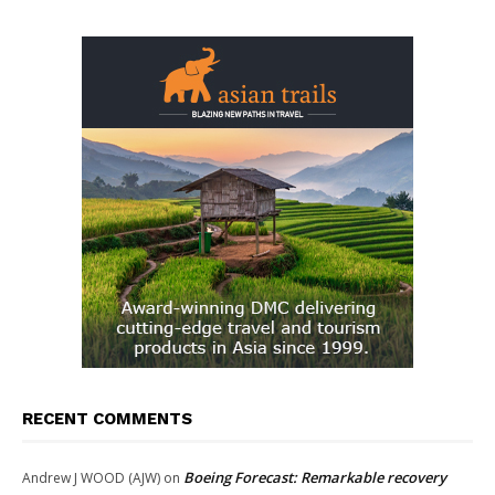
RECENT COMMENTS
Boeing Forecast: Remarkable recovery
Andrew J WOOD (AJW)
on