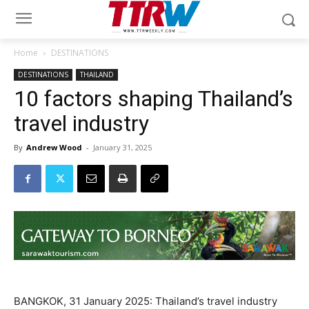
Home
DESTINATIONS
DESTINATIONS
THAILAND
10 factors shaping Thailand’s
travel industry
By
Andrew Wood
-
January 31, 2025
BANGKOK, 31 January 2025: Thailand’s travel industry