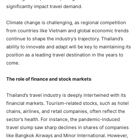
significantly impact travel demand.
Climate change is challenging, as regional competition
from countries like Vietnam and global economic trends
continue to shape the industry’s trajectory. Thailand’s
ability to innovate and adapt will be key to maintaining its
position as a leading travel destination in the years to
come.
The role of finance and stock markets
Thailand’s travel industry is deeply intertwined with its
financial markets. Tourism-related stocks, such as hotel
chains, airlines, and retail companies, often reflect the
sector’s health. For instance, the pandemic-induced
travel slump saw sharp declines in shares of companies
like Bangkok Airways and Minor International. However,