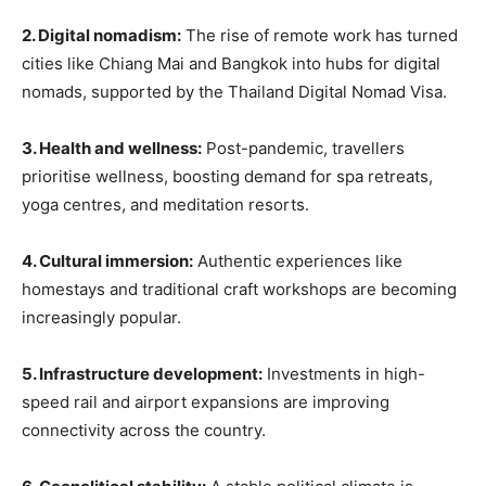
2. Digital nomadism:
The rise of remote work has turned
cities like Chiang Mai and Bangkok into hubs for digital
nomads, supported by the Thailand Digital Nomad Visa.
3. Health and wellness:
Post-pandemic, travellers
prioritise wellness, boosting demand for spa retreats,
yoga centres, and meditation resorts.
4. Cultural immersion:
Authentic experiences like
homestays and traditional craft workshops are becoming
increasingly popular.
5. Infrastructure development:
Investments in high-
speed rail and airport expansions are improving
connectivity across the country.