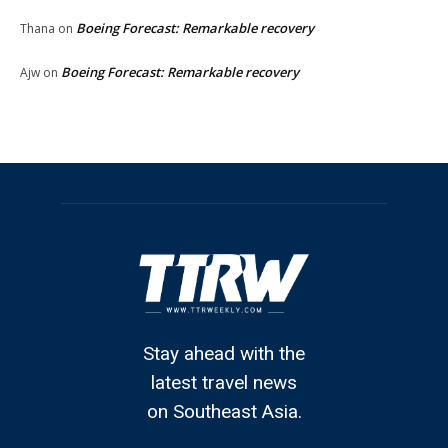
Boeing Forecast: Remarkable recovery
Thana
on
Boeing Forecast: Remarkable recovery
Ajw
on
Stay ahead with the
latest travel news
on Southeast Asia.