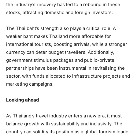
the industry’s recovery has led to a rebound in these
stocks, attracting domestic and foreign investors.
The Thai baht’s strength also plays a critical role. A
weaker baht makes Thailand more affordable for
international tourists, boosting arrivals, while a stronger
currency can deter budget travellers. Additionally,
government stimulus packages and public-private
partnerships have been instrumental in revitalising the
sector, with funds allocated to infrastructure projects and
marketing campaigns.
Looking ahead
As Thailand’s travel industry enters a new era, it must
balance growth with sustainability and inclusivity. The
country can solidify its position as a global tourism leader