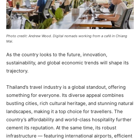
Photo credit: Andrew Wood. Digital nomads working from a café in Chiang
Mai.
As the country looks to the future, innovation,
sustainability, and global economic trends will shape its
trajectory.
Thailand’s travel industry is a global standout, offering
something for everyone. Its diverse appeal combines
bustling cities, rich cultural heritage, and stunning natural
landscapes, making it a top choice for travellers. The
country’s affordability and world-class hospitality further
cement its reputation. At the same time, its robust
infrastructure — featuring international airports, efficient