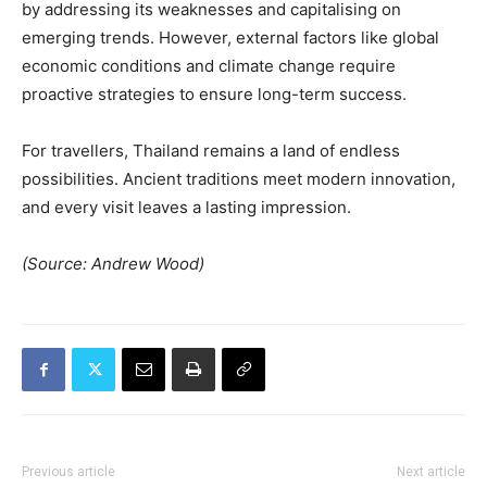
by addressing its weaknesses and capitalising on
emerging trends. However, external factors like global
economic conditions and climate change require
proactive strategies to ensure long-term success.
For travellers, Thailand remains a land of endless
possibilities. Ancient traditions meet modern innovation,
and every visit leaves a lasting impression.
(Source: Andrew Wood)
Previous article
Next article