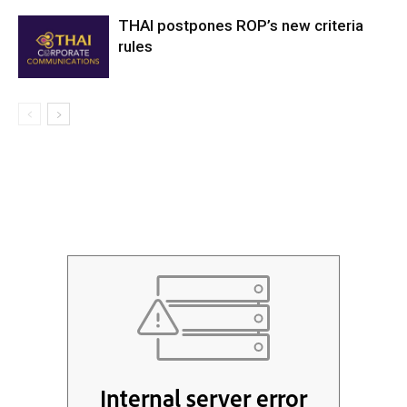
THAI postpones ROP’s new criteria
rules