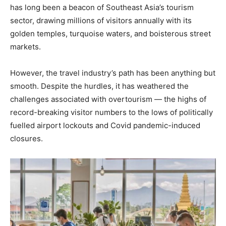
has long been a beacon of Southeast Asia’s tourism
sector, drawing millions of visitors annually with its
golden temples, turquoise waters, and boisterous street
markets.
However, the travel industry’s path has been anything but
smooth. Despite the hurdles, it has weathered the
challenges associated with overtourism — the highs of
record-breaking visitor numbers to the lows of politically
fuelled airport lockouts and Covid pandemic-induced
closures.