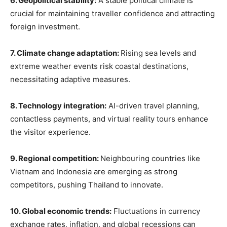
6. Geopolitical stability:
A stable political climate is
crucial for maintaining traveller confidence and attracting
foreign investment.
7. Climate change adaptation:
Rising sea levels and
extreme weather events risk coastal destinations,
necessitating adaptive measures.
8. Technology integration:
AI-driven travel planning,
contactless payments, and virtual reality tours enhance
the visitor experience.
9. Regional competition:
Neighbouring countries like
Vietnam and Indonesia are emerging as strong
competitors, pushing Thailand to innovate.
10. Global economic trends:
Fluctuations in currency
exchange rates, inflation, and global recessions can