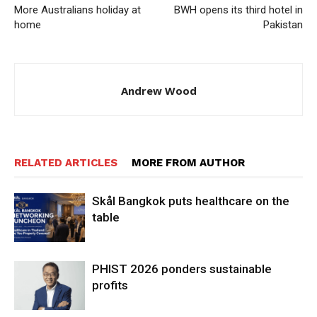
More Australians holiday at
BWH opens its third hotel in
home
Pakistan
Andrew Wood
RELATED ARTICLES
MORE FROM AUTHOR
Skål Bangkok puts healthcare on the
table
PHIST 2026 ponders sustainable
profits