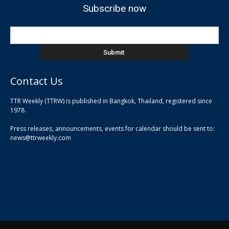
Subscribe now
Contact Us
TTR Weekly (TTRW) is published in Bangkok, Thailand, registered since
pla
1978.
pla
Press releases, announcements, events for calendar should be sent to:
pla
news@ttrweekly.com