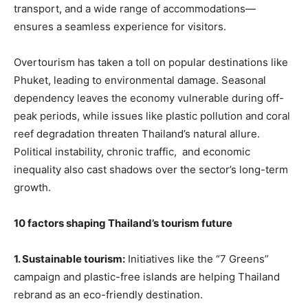
transport, and a wide range of accommodations—
ensures a seamless experience for visitors.
Overtourism has taken a toll on popular destinations like
Phuket, leading to environmental damage. Seasonal
dependency leaves the economy vulnerable during off-
peak periods, while issues like plastic pollution and coral
reef degradation threaten Thailand’s natural allure.
Political instability, chronic traffic, and economic
inequality also cast shadows over the sector’s long-term
growth.
10 factors shaping Thailand’s tourism future
1. Sustainable tourism:
Initiatives like the “7 Greens”
campaign and plastic-free islands are helping Thailand
rebrand as an eco-friendly destination.