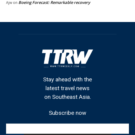
Boeing Forecast: Remarkable recovery
Ajw
on
Stay ahead with the
latest travel news
on Southeast Asia.
Subscribe now