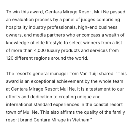
To win this award, Centara Mirage Resort Mui Ne passed
an evaluation process by a panel of judges comprising
hospitality industry professionals, high-end business
owners, and media partners who encompass a wealth of
knowledge of elite lifestyle to select winners from a list
of more than 4,000 luxury products and services from
120 different regions around the world.
The resort’s general manager Tom Van Tuijl shared: “This
award is an exceptional achievement by the whole team
at Centara Mirage Resort Mui Ne. It is a testament to our
efforts and dedication to creating unique and
international standard experiences in the coastal resort
town of Mui Ne. This also affirms the quality of the family
resort brand Centara Mirage in Vietnam.”