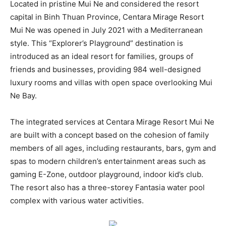
Located in pristine Mui Ne and considered the resort
capital in Binh Thuan Province, Centara Mirage Resort
Mui Ne was opened in July 2021 with a Mediterranean
style. This “Explorer’s Playground” destination is
introduced as an ideal resort for families, groups of
friends and businesses, providing 984 well-designed
luxury rooms and villas with open space overlooking Mui
Ne Bay.
The integrated services at Centara Mirage Resort Mui Ne
are built with a concept based on the cohesion of family
members of all ages, including restaurants, bars, gym and
spas to modern children’s entertainment areas such as
gaming E-Zone, outdoor playground, indoor kid’s club.
The resort also has a three-storey Fantasia water pool
complex with various water activities.