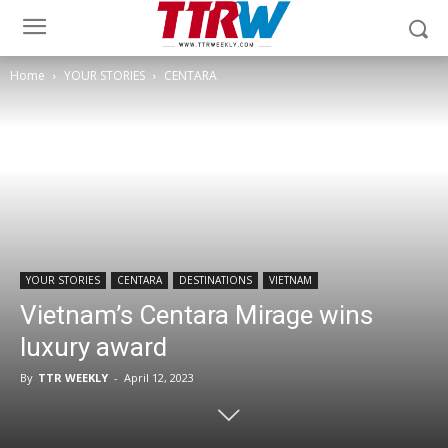
Home
YOUR STORIES
CENTARA
YOUR STORIES
CENTARA
DESTINATIONS
VIETNAM
Vietnam’s Centara Mirage wins
luxury award
By
TTR WEEKLY
-
April 12, 2023