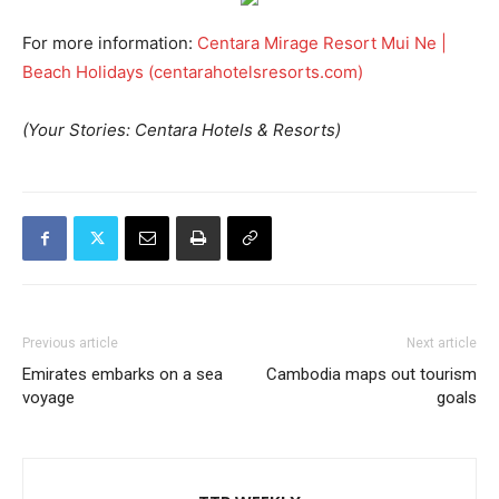
For more information:
Centara Mirage Resort Mui Ne |
Beach Holidays (centarahotelsresorts.com)
(Your Stories: Centara Hotels & Resorts)
Previous article
Next article
Emirates embarks on a sea
Cambodia maps out tourism
voyage
goals