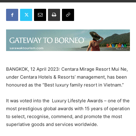
BANGKOK, 12 April 2023: Centara Mirage Resort Mui Ne,
under Centara Hotels & Resorts’ management, has been
honoured as the “Best luxury family resort in Vietnam.”
It was voted into the Luxury Lifestyle Awards – one of the
most prestigious global awards with 15 years of operation
to select, recognise, commend, and promote the most
superlative goods and services worldwide.