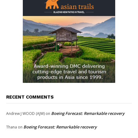
RECENT COMMENTS
Boeing Forecast: Remarkable recovery
Andrew J WOOD (AJW)
on
Boeing Forecast: Remarkable recovery
Thana
on