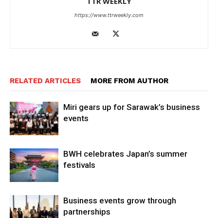
TTR WEEKLY
https://www.ttrweekly.com
RELATED ARTICLES
MORE FROM AUTHOR
Miri gears up for Sarawak’s business
events
BWH celebrates Japan’s summer
festivals
Business events grow through
partnerships