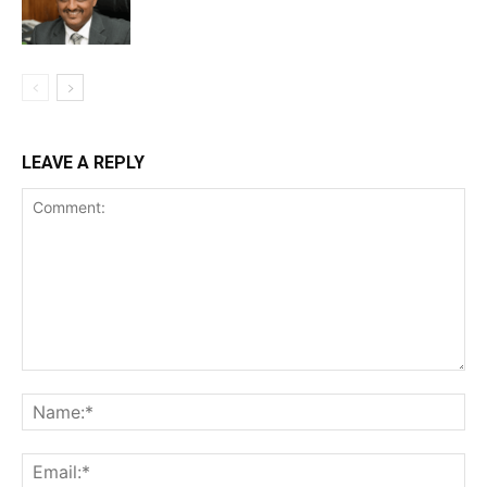
LEAVE A REPLY