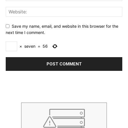
Save my name, email, and website in this browser for the
next time I comment.
×
seven
=
56