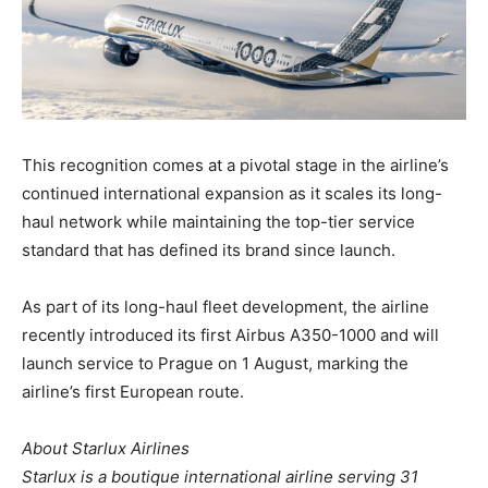
This recognition comes at a pivotal stage in the airline’s
continued international expansion as it scales its long-
haul network while maintaining the top-tier service
standard that has defined its brand since launch.
As part of its long-haul fleet development, the airline
recently introduced its first Airbus A350-1000 and will
launch service to Prague on 1 August, marking the
airline’s first European route.
About Starlux Airlines
Starlux is a boutique international airline serving 31