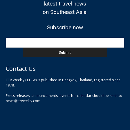
latest travel news
on Southeast Asia.
Subscribe now
Contact Us
TTR Weekly (TTRW) is published in Bangkok, Thailand, registered since
pla
1978.
pla
Press releases, announcements, events for calendar should be sent to:
pla
news@ttrweekly.com