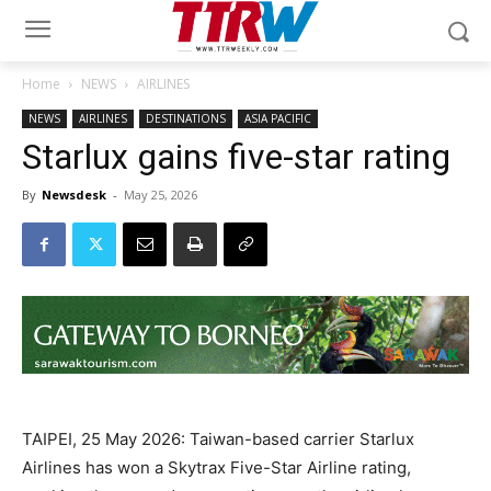
Home
NEWS
AIRLINES
NEWS
AIRLINES
DESTINATIONS
ASIA PACIFIC
Starlux gains five-star rating
By
Newsdesk
-
May 25, 2026
TAIPEI, 25 May 2026: Taiwan-based carrier Starlux
Airlines has won a Skytrax Five-Star Airline rating,