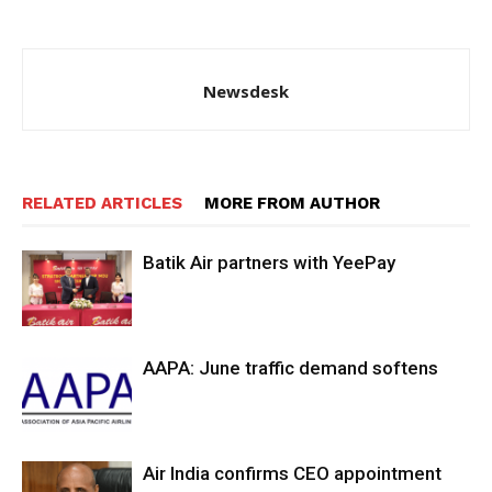
Newsdesk
RELATED ARTICLES
MORE FROM AUTHOR
Batik Air partners with YeePay
AAPA: June traffic demand softens
Air India confirms CEO appointment