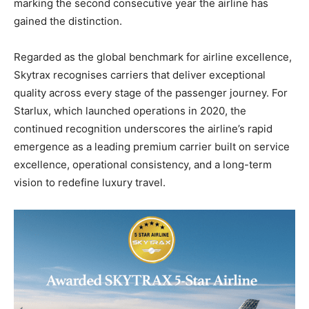
marking the second consecutive year the airline has
gained the distinction.
Regarded as the global benchmark for airline excellence,
Skytrax recognises carriers that deliver exceptional
quality across every stage of the passenger journey. For
Starlux, which launched operations in 2020, the
continued recognition underscores the airline’s rapid
emergence as a leading premium carrier built on service
excellence, operational consistency, and a long-term
vision to redefine luxury travel.