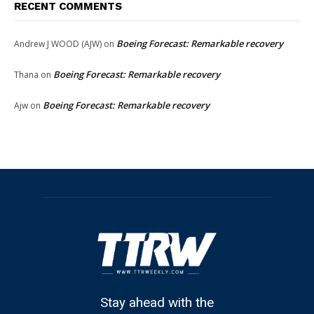
RECENT COMMENTS
Boeing Forecast: Remarkable recovery
Andrew J WOOD (AJW)
on
Boeing Forecast: Remarkable recovery
Thana
on
Boeing Forecast: Remarkable recovery
Ajw
on
Stay ahead with the