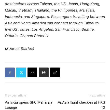
destinations across Taiwan, the US, Japan, Hong Kong,
Macau, Vietnam, Thailand, the Philippines, Malaysia,
Indonesia, and Singapore. Passengers travelling between
Asia and North America can connect through Taipei to
five US routes: Los Angeles, San Francisco, Seattle,
Ontario, CA, and Phoenix.
(Source: Starlux)
Previous article
Next article
Air India opens SFO Maharaja
AirAsia flight check-in at HKG
Lounge
T2