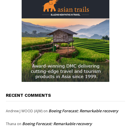
RECENT COMMENTS
Boeing Forecast: Remarkable recovery
Andrew J WOOD (AJW)
on
Boeing Forecast: Remarkable recovery
Thana
on