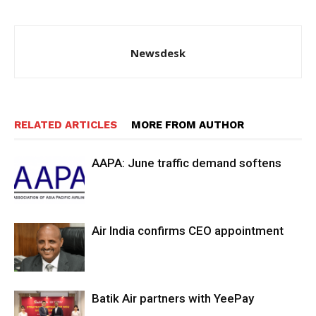
Newsdesk
RELATED ARTICLES
MORE FROM AUTHOR
AAPA: June traffic demand softens
Air India confirms CEO appointment
Batik Air partners with YeePay