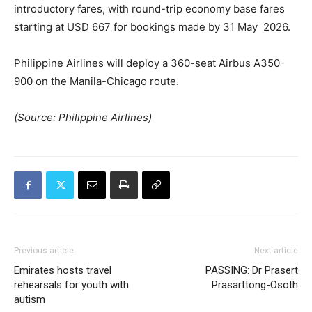
introductory fares, with round-trip economy base fares
starting at USD 667 for bookings made by 31 May 2026.
Philippine Airlines will deploy a 360-seat Airbus A350-
900 on the Manila-Chicago route.
(Source: Philippine Airlines)
Previous article
Next article
Emirates hosts travel
PASSING: Dr Prasert
rehearsals for youth with
Prasarttong-Osoth
autism