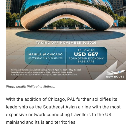
Photo credit: Philippine Airlines.
With the addition of Chicago, PAL further solidifies its
leadership as the Southeast Asian airline with the most
expansive network connecting travellers to the US
mainland and its island territories.