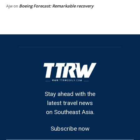
Boeing Forecast: Remarkable recovery
Ajw
on
Stay ahead with the
latest travel news
on Southeast Asia.
Subscribe now