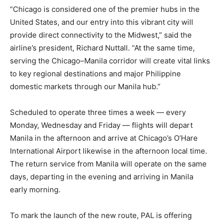
“Chicago is considered one of the premier hubs in the
United States, and our entry into this vibrant city will
provide direct connectivity to the Midwest,” said the
airline’s president, Richard Nuttall. “At the same time,
serving the Chicago–Manila corridor will create vital links
to key regional destinations and major Philippine
domestic markets through our Manila hub.”
Scheduled to operate three times a week — every
Monday, Wednesday and Friday — flights will depart
Manila in the afternoon and arrive at Chicago’s O’Hare
International Airport likewise in the afternoon local time.
The return service from Manila will operate on the same
days, departing in the evening and arriving in Manila
early morning.
To mark the launch of the new route, PAL is offering