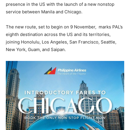
presence in the US with the launch of a new nonstop
service between Manila and Chicago.
The new route, set to begin on 9 November, marks PAL’s
eighth destination across the US and its territories,
joining Honolulu, Los Angeles, San Francisco, Seattle,
New York, Guam, and Saipan.