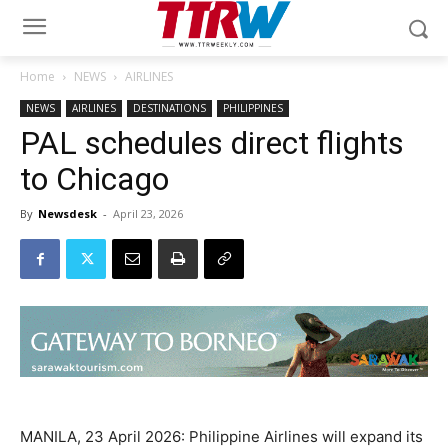
Home
NEWS
AIRLINES
NEWS
AIRLINES
DESTINATIONS
PHILIPPINES
PAL schedules direct flights
to Chicago
By
Newsdesk
-
April 23, 2026
MANILA, 23 April 2026: Philippine Airlines will expand its