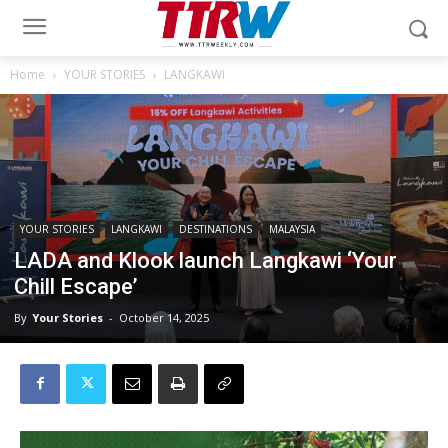
Home
YOUR STORIES
LANGKAWI
YOUR STORIES
LANGKAWI
DESTINATIONS
MALAYSIA
LADA and Klook launch Langkawi ‘Your
Chill Escape’
By
Your Stories
-
October 14, 2025