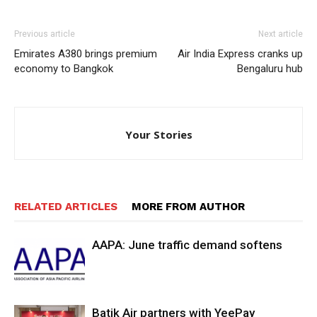
Previous article
Next article
Emirates A380 brings premium
Air India Express cranks up
economy to Bangkok
Bengaluru hub
Your Stories
RELATED ARTICLES
MORE FROM AUTHOR
AAPA: June traffic demand softens
Batik Air partners with YeePay