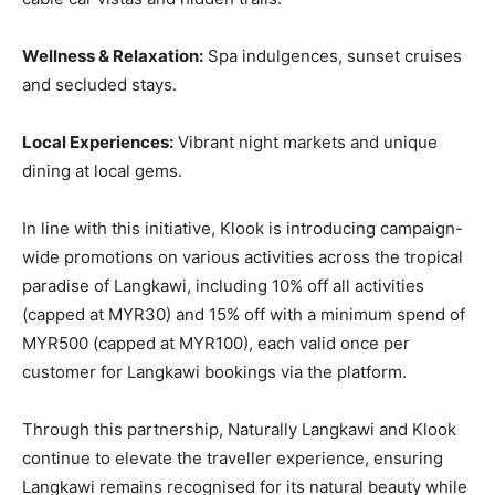
Wellness & Relaxation:
Spa indulgences, sunset cruises
and secluded stays.
Local Experiences:
Vibrant night markets and unique
dining at local gems.
In line with this initiative, Klook is introducing campaign-
wide promotions on various activities across the tropical
paradise of Langkawi, including 10% off all activities
(capped at MYR30) and 15% off with a minimum spend of
MYR500 (capped at MYR100), each valid once per
customer for Langkawi bookings via the platform.
Through this partnership, Naturally Langkawi and Klook
continue to elevate the traveller experience, ensuring
Langkawi remains recognised for its natural beauty while