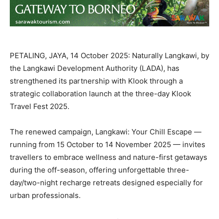
PETALING, JAYA, 14 October 2025: Naturally Langkawi, by
the Langkawi Development Authority (LADA), has
strengthened its partnership with Klook through a
strategic collaboration launch at the three-day Klook
Travel Fest 2025.
The renewed campaign, Langkawi: Your Chill Escape —
running from 15 October to 14 November 2025 — invites
travellers to embrace wellness and nature-first getaways
during the off-season, offering unforgettable three-
day/two-night recharge retreats designed especially for
urban professionals.