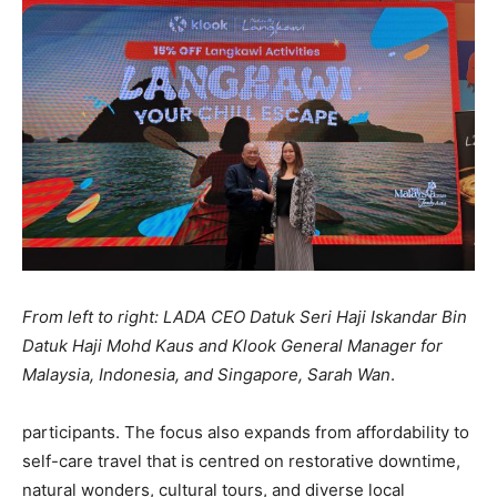
From left to right: LADA CEO Datuk Seri Haji Iskandar Bin
Datuk Haji Mohd Kaus and Klook General Manager for
Malaysia, Indonesia, and Singapore, Sarah Wan
.
participants. The focus also expands from affordability to
self-care travel that is centred on restorative downtime,
natural wonders, cultural tours, and diverse local