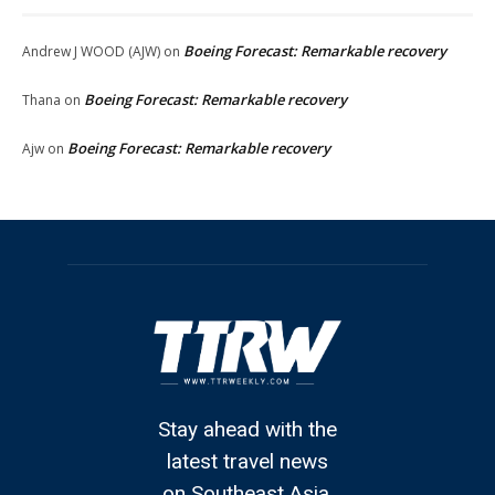
Boeing Forecast: Remarkable recovery
Andrew J WOOD (AJW)
on
Boeing Forecast: Remarkable recovery
Thana
on
Boeing Forecast: Remarkable recovery
Ajw
on
Stay ahead with the
latest travel news
on Southeast Asia.