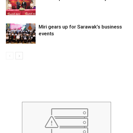
Miri gears up for Sarawak’s business
events