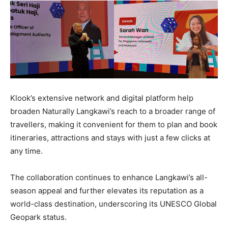
Klook’s extensive network and digital platform help
broaden Naturally Langkawi’s reach to a broader range of
travellers, making it convenient for them to plan and book
itineraries, attractions and stays with just a few clicks at
any time.
The collaboration continues to enhance Langkawi’s all-
season appeal and further elevates its reputation as a
world-class destination, underscoring its UNESCO Global
Geopark status.