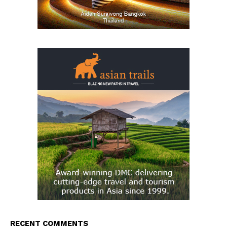
RECENT COMMENTS