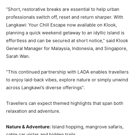
“Short, restorative breaks are essential to help urban
professionals switch off, reset and return sharper. With
Langkawi: Your Chill Escape now available on Klook,
planning a quick weekend getaway to an idyllic island is
effortless and can be secured at short notice,” said Klook
General Manager for Malaysia, Indonesia, and Singapore,
Sarah Wan.
“This continued partnership with LADA enables travellers
to enjoy laid-back vibes, explore nature or simply unwind
across Langkawi’s diverse offerings”.
Travellers can expect themed highlights that span both
relaxation and adventure.
Nature & Adventure:
Island hopping, mangrove safaris,
cable car vistas and hidden trails.