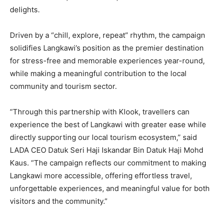
delights.
Driven by a “chill, explore, repeat” rhythm, the campaign
solidifies Langkawi’s position as the premier destination
for stress-free and memorable experiences year-round,
while making a meaningful contribution to the local
community and tourism sector.
“Through this partnership with Klook, travellers can
experience the best of Langkawi with greater ease while
directly supporting our local tourism ecosystem,” said
LADA CEO Datuk Seri Haji Iskandar Bin Datuk Haji Mohd
Kaus. “The campaign reflects our commitment to making
Langkawi more accessible, offering effortless travel,
unforgettable experiences, and meaningful value for both
visitors and the community.”