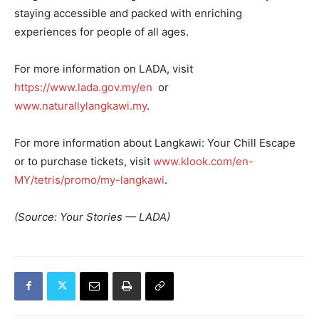
staying accessible and packed with enriching
experiences for people of all ages.
For more information on LADA, visit
https://www.lada.gov.my/en
or
www.naturallylangkawi.my
.
For more information about Langkawi: Your Chill Escape
or to purchase tickets, visit
www.klook.com/en-
MY/tetris/promo/my-langkawi
.
(Source: Your Stories — LADA)