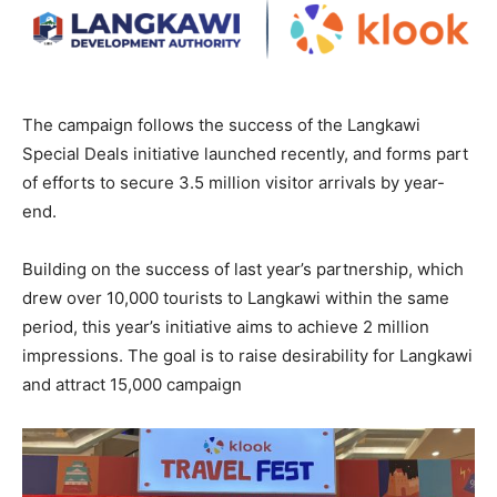
The campaign follows the success of the Langkawi
Special Deals initiative launched recently, and forms part
of efforts to secure 3.5 million visitor arrivals by year-
end.
Building on the success of last year’s partnership, which
drew over 10,000 tourists to Langkawi within the same
period, this year’s initiative aims to achieve 2 million
impressions. The goal is to raise desirability for Langkawi
and attract 15,000 campaign