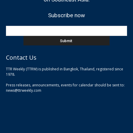
Subscribe now
Contact Us
TTR Weekly (TTRW) is published in Bangkok, Thailand, registered since
pla
1978.
pla
Press releases, announcements, events for calendar should be sent to:
pla
news@ttrweekly.com