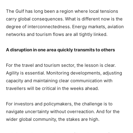
The Gulf has long been a region where local tensions
carry global consequences. What is different now is the
degree of interconnectedness. Energy markets, aviation
networks and tourism flows are all tightly linked.
A disruption in one area quickly transmits to others
For the travel and tourism sector, the lesson is clear.
Agility is essential. Monitoring developments, adjusting
capacity and maintaining clear communication with
travellers will be critical in the weeks ahead.
For investors and policymakers, the challenge is to
navigate uncertainty without overreaction. And for the
wider global community, the stakes are high.