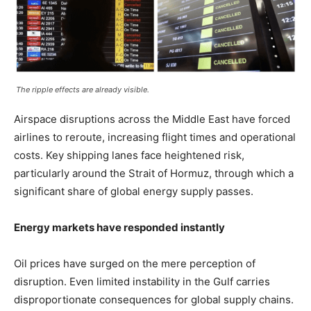
The ripple effects are already visible.
Airspace disruptions across the Middle East have forced
airlines to reroute, increasing flight times and operational
costs. Key shipping lanes face heightened risk,
particularly around the Strait of Hormuz, through which a
significant share of global energy supply passes.
Energy markets have responded instantly
Oil prices have surged on the mere perception of
disruption. Even limited instability in the Gulf carries
disproportionate consequences for global supply chains.