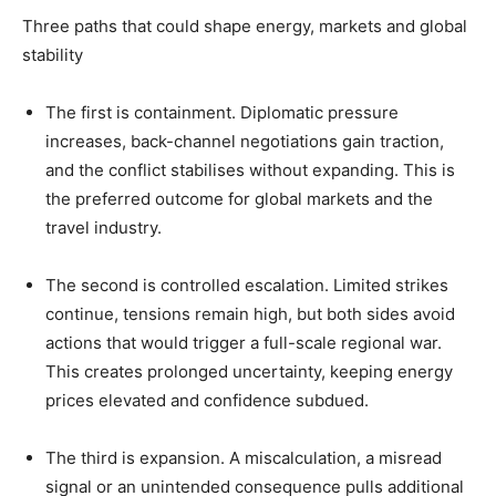
Three paths that could shape energy, markets and global
stability
The first is containment. Diplomatic pressure
increases, back-channel negotiations gain traction,
and the conflict stabilises without expanding. This is
the preferred outcome for global markets and the
travel industry.
The second is controlled escalation. Limited strikes
continue, tensions remain high, but both sides avoid
actions that would trigger a full-scale regional war.
This creates prolonged uncertainty, keeping energy
prices elevated and confidence subdued.
The third is expansion. A miscalculation, a misread
signal or an unintended consequence pulls additional