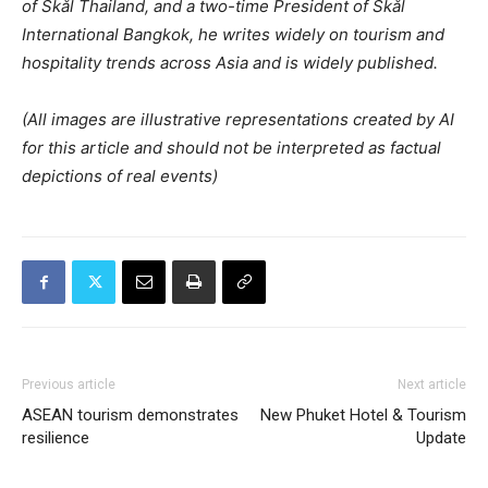
of Skål Thailand, and a two-time President of Skål
International Bangkok, he writes widely on tourism and
hospitality trends across Asia and is widely published.
(All images are illustrative representations created by AI
for this article and should not be interpreted as factual
depictions of real events)
Previous article
Next article
ASEAN tourism demonstrates
New Phuket Hotel & Tourism
resilience
Update