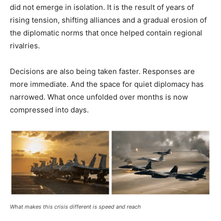
did not emerge in isolation. It is the result of years of
rising tension, shifting alliances and a gradual erosion of
the diplomatic norms that once helped contain regional
rivalries.
Decisions are also being taken faster. Responses are
more immediate. And the space for quiet diplomacy has
narrowed. What once unfolded over months is now
compressed into days.
What makes this crisis different is speed and reach