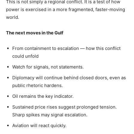
This is not simply a regional conflict. It is a test of how
power is exercised in a more fragmented, faster-moving
world.
The next moves in the Gulf
From containment to escalation — how this conflict
could unfold
Watch for signals, not statements.
Diplomacy will continue behind closed doors, even as
public rhetoric hardens.
Oil remains the key indicator.
Sustained price rises suggest prolonged tension.
Sharp spikes may signal escalation.
Aviation will react quickly.