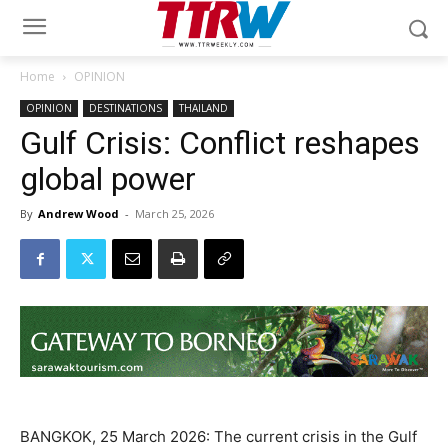
Home
OPINION
OPINION
DESTINATIONS
THAILAND
Gulf Crisis: Conflict reshapes
global power
By
Andrew Wood
-
March 25, 2026
BANGKOK, 25 March 2026: The current crisis in the Gulf