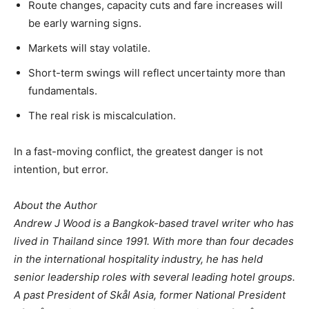
Route changes, capacity cuts and fare increases will
be early warning signs.
Markets will stay volatile.
Short-term swings will reflect uncertainty more than
fundamentals.
The real risk is miscalculation.
In a fast-moving conflict, the greatest danger is not
intention, but error.
About the Author
Andrew J Wood is a Bangkok-based travel writer who has
lived in Thailand since 1991. With more than four decades
in the international hospitality industry, he has held
senior leadership roles with several leading hotel groups.
A past President of Skål Asia, former National President