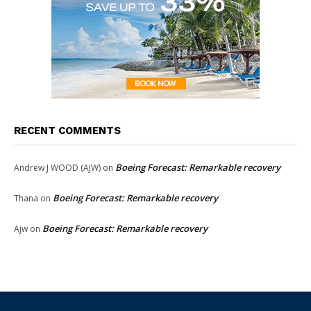
RECENT COMMENTS
Boeing Forecast: Remarkable recovery
Andrew J WOOD (AJW)
on
Boeing Forecast: Remarkable recovery
Thana
on
Boeing Forecast: Remarkable recovery
Ajw
on