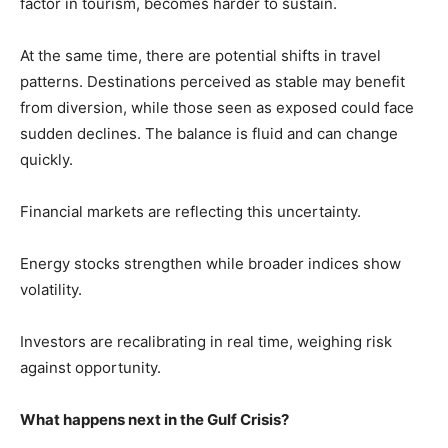
factor in tourism, becomes harder to sustain.
At the same time, there are potential shifts in travel
patterns. Destinations perceived as stable may benefit
from diversion, while those seen as exposed could face
sudden declines. The balance is fluid and can change
quickly.
Financial markets are reflecting this uncertainty.
Energy stocks strengthen while broader indices show
volatility.
Investors are recalibrating in real time, weighing risk
against opportunity.
What happens next in the Gulf Crisis?