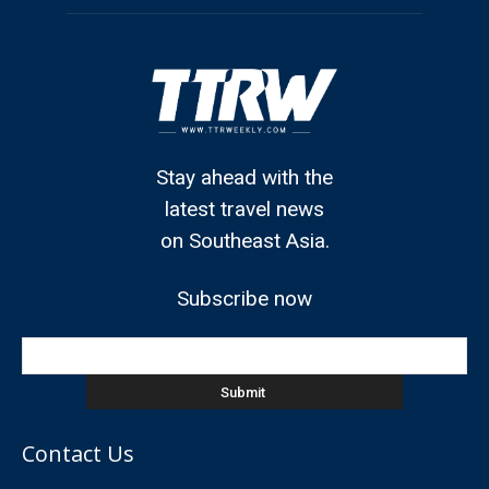
Stay ahead with the
latest travel news
on Southeast Asia.
Subscribe now
Contact Us