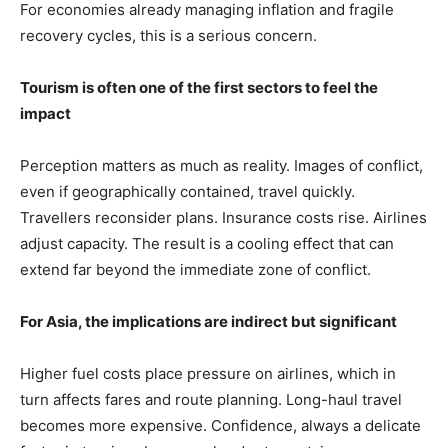
For economies already managing inflation and fragile
recovery cycles, this is a serious concern.
Tourism is often one of the first sectors to feel the
impact
Perception matters as much as reality. Images of conflict,
even if geographically contained, travel quickly.
Travellers reconsider plans. Insurance costs rise. Airlines
adjust capacity. The result is a cooling effect that can
extend far beyond the immediate zone of conflict.
For Asia, the implications are indirect but significant
Higher fuel costs place pressure on airlines, which in
turn affects fares and route planning. Long-haul travel
becomes more expensive. Confidence, always a delicate