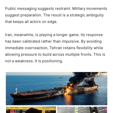
Public messaging suggests restraint. Military movements
suggest preparation. The result is a strategic ambiguity
that keeps all actors on edge.
Iran, meanwhile, is playing a longer game. Its response
has been calibrated rather than impulsive. By avoiding
immediate overreaction, Tehran retains flexibility while
allowing pressure to build across multiple fronts. This is
not a weakness. It is positioning.