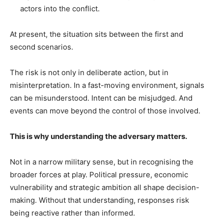
actors into the conflict.
At present, the situation sits between the first and
second scenarios.
The risk is not only in deliberate action, but in
misinterpretation. In a fast-moving environment, signals
can be misunderstood. Intent can be misjudged. And
events can move beyond the control of those involved.
This is why understanding the adversary matters.
Not in a narrow military sense, but in recognising the
broader forces at play. Political pressure, economic
vulnerability and strategic ambition all shape decision-
making. Without that understanding, responses risk
being reactive rather than informed.