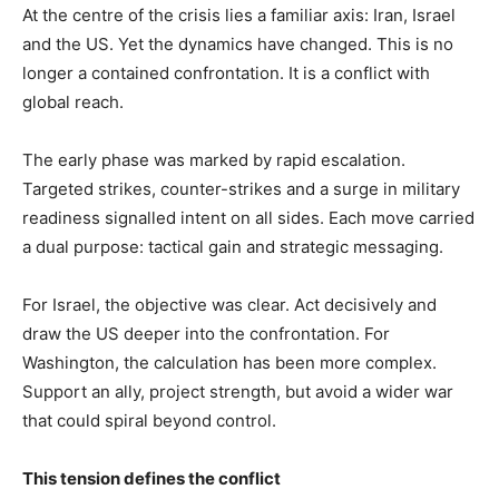
At the centre of the crisis lies a familiar axis: Iran, Israel
and the US. Yet the dynamics have changed. This is no
longer a contained confrontation. It is a conflict with
global reach.
The early phase was marked by rapid escalation.
Targeted strikes, counter-strikes and a surge in military
readiness signalled intent on all sides. Each move carried
a dual purpose: tactical gain and strategic messaging.
For Israel, the objective was clear. Act decisively and
draw the US deeper into the confrontation. For
Washington, the calculation has been more complex.
Support an ally, project strength, but avoid a wider war
that could spiral beyond control.
This tension defines the conflict