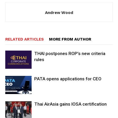
Andrew Wood
RELATED ARTICLES
MORE FROM AUTHOR
THAI postpones ROP’s new criteria
rules
PATA opens applications for CEO
Thai AirAsia gains IOSA certification