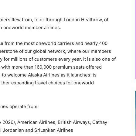
omers flew from, to or through London Heathrow, of
n oneworld member airlines.
ce from the most oneworld carriers and nearly 400
rnerstone of our global network, where our members
 for millions of customers every year. It is also one of
s, with more than 160,000 premium seats offered
 to welcome Alaska Airlines as it launches its
rther expanding travel choices for oneworld
nes operate from:
y 2026), American Airlines, British Airways, Cathay
al Jordanian and SriLankan Airlines