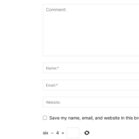
Save my name, email, and website in this br
six
−
4
=