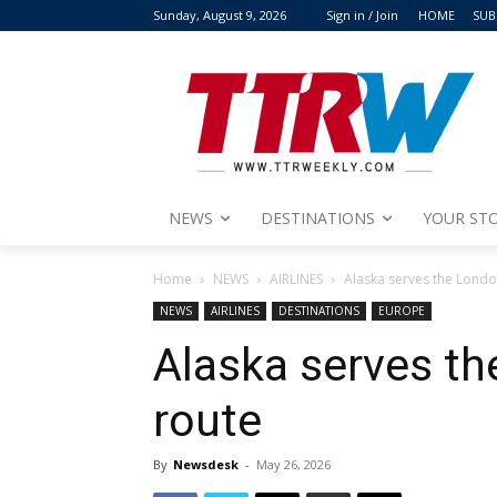
Sunday, August 9, 2026
Sign in / Join
HOME
SUB
NEWS
DESTINATIONS
YOUR STO
Home
NEWS
AIRLINES
Alaska serves the Londo
NEWS
AIRLINES
DESTINATIONS
EUROPE
Alaska serves th
route
By
Newsdesk
-
May 26, 2026