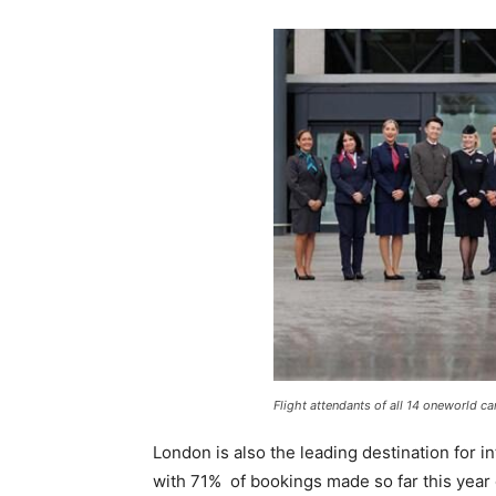
Flight attendants of all 14 oneworld c
London is also the leading destination for i
with 71% of bookings made so far this year o