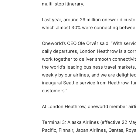
multi-stop itinerary.
Last year, around 29 million oneworld cust
which almost 30% were connecting betwee
Oneworld’s CEO Ole Orvér said: “With servi
daily departures, London Heathrow is a co
work together to deliver smooth connectivity
the world’s leading business travel market
weekly by our airlines, and we are delighted
inaugural Seattle service from Heathrow, fu
customers.”
At London Heathrow, oneworld member airli
Terminal 3: Alaska Airlines (effective 22 Ma
Pacific, Finnair, Japan Airlines, Qantas, Roy