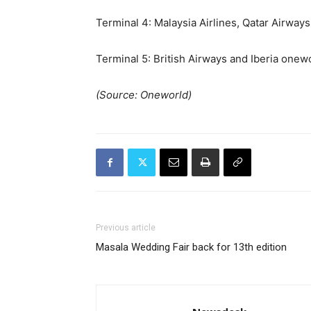
Terminal 4: Malaysia Airlines, Qatar Airways
Terminal 5: British Airways and Iberia onew
(Source: Oneworld)
Previous article
Masala Wedding Fair back for 13th edition