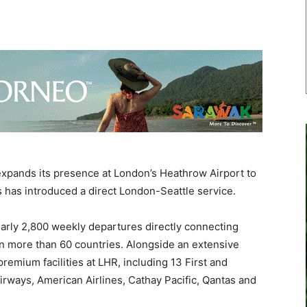
pands its presence at London’s Heathrow Airport to
s has introduced a direct London-Seattle service.
early 2,800 weekly departures directly connecting
n more than 60 countries. Alongside an extensive
emium facilities at LHR, including 13 First and
irways, American Airlines, Cathay Pacific, Qantas and