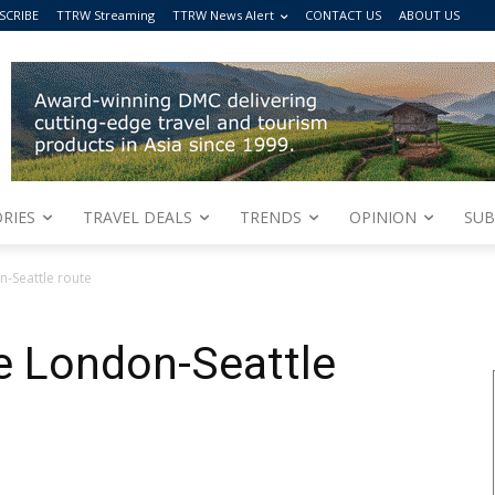
SCRIBE
TTRW Streaming
TTRW News Alert
CONTACT US
ABOUT US
RIES
TRAVEL DEALS
TRENDS
OPINION
SUB
n-Seattle route
e London-Seattle