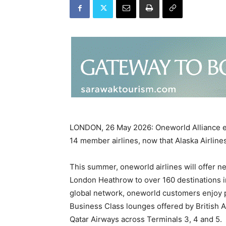
LONDON, 26 May 2026: Oneworld Alliance ex
14 member airlines, now that Alaska Airline
This summer, oneworld airlines will offer n
London Heathrow to over 160 destinations i
global network, oneworld customers enjoy pr
Business Class lounges offered by British A
Qatar Airways across Terminals 3, 4 and 5.