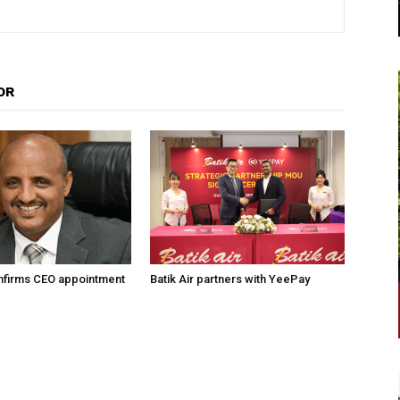
OR
onfirms CEO appointment
Batik Air partners with YeePay