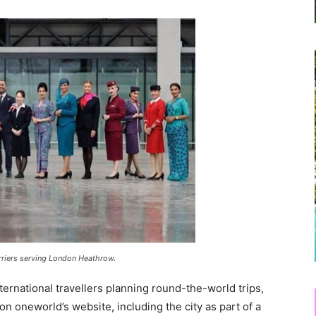
arriers serving London Heathrow.
nternational travellers planning round-the-world trips,
n oneworld’s website, including the city as part of a