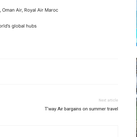
, Oman Air, Royal Air Maroc
orld’s global hubs
Next article
T’way Air bargains on summer travel