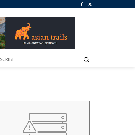
SCRIBE