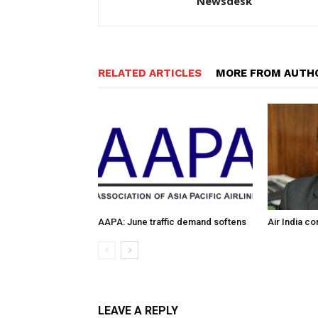
Newsdesk
RELATED ARTICLES
MORE FROM AUTH
AAPA: June traffic demand softens
Air India c
LEAVE A REPLY