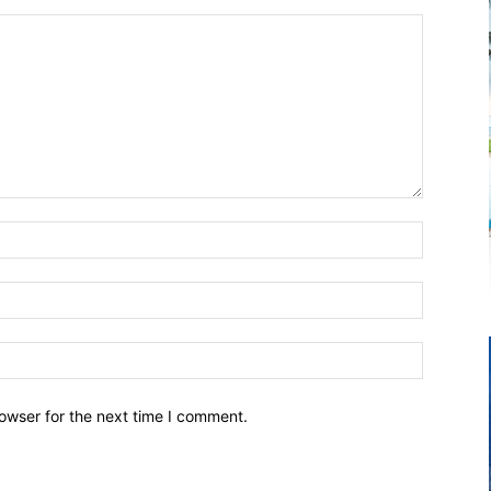
owser for the next time I comment.