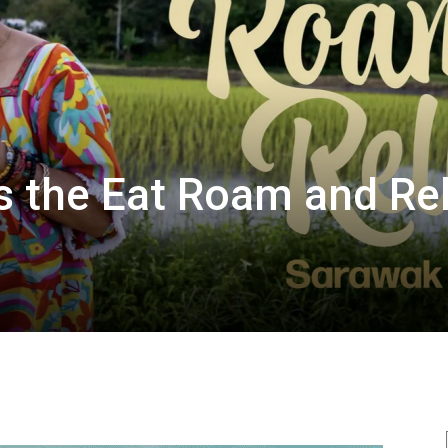
 the Eat Roam and Rel