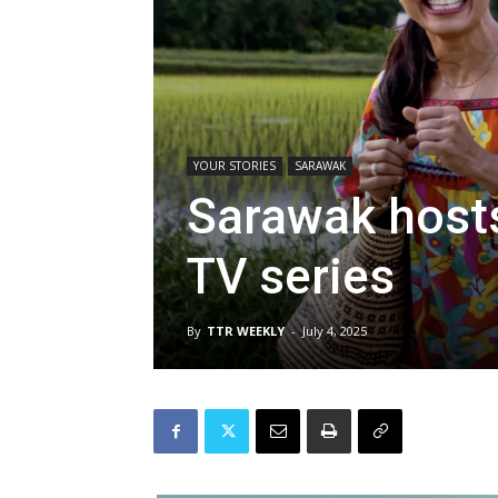
YOUR STORIES
SARAWAK
Sarawak hosts
TV series
By
TTR WEEKLY
-
July 4, 2025