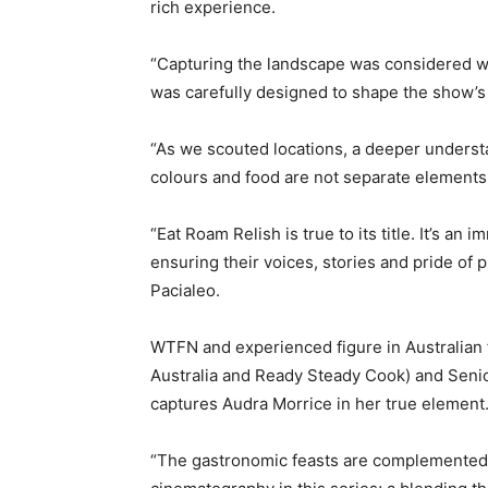
rich experience.
“Capturing the landscape was considered wi
was carefully designed to shape the show’s 
“As we scouted locations, a deeper unders
colours and food are not separate elements
“Eat Roam Relish is true to its title. It’s an
ensuring their voices, stories and pride of 
Pacialeo.
WTFN and experienced figure in Australian 
Australia and Ready Steady Cook) and Seni
captures Audra Morrice in her true element
“The gastronomic feasts are complemented 