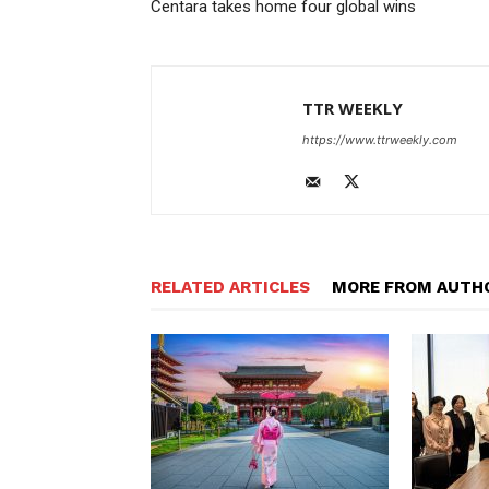
Centara takes home four global wins
TTR WEEKLY
https://www.ttrweekly.com
RELATED ARTICLES
MORE FROM AUTH