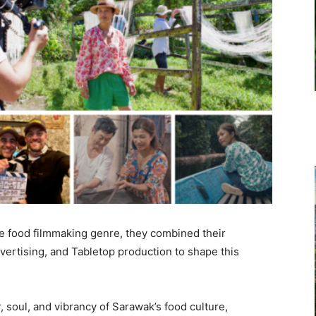
the food filmmaking genre, they combined their
dvertising, and Tabletop production to shape this
, soul, and vibrancy of Sarawak’s food culture,