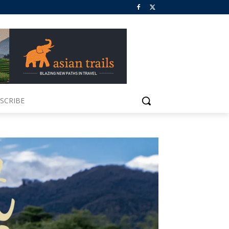
SCRIBE