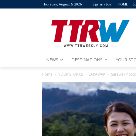
Thursday, August 6, 2026
Sign in / Join
HOME
S
NEWS
DESTINATIONS
YOUR STO
Home
YOUR STORIES
SARAWAK
Sarawak hosts 