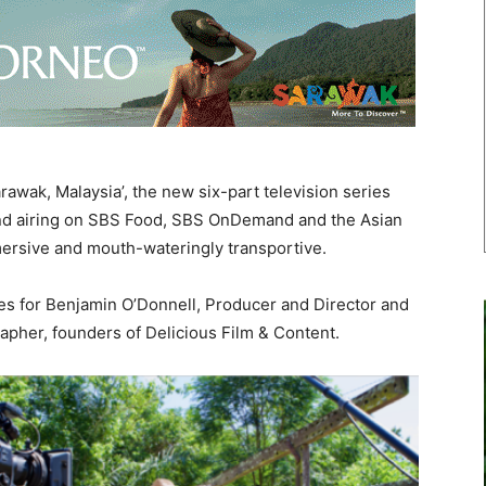
awak, Malaysia’, the new six-part television series
nd airing on SBS Food, SBS OnDemand and the Asian
mersive and mouth-wateringly transportive.
ies for Benjamin O’Donnell, Producer and Director and
apher, founders of Delicious Film & Content.