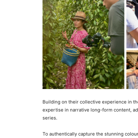
Building on their collective experience in 
expertise in narrative long-form content, a
series.
To authentically capture the stunning colour