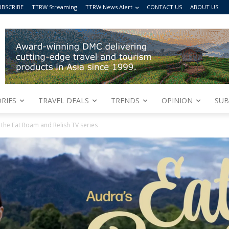
UBSCRIBE
TTRW Streaming
TTRW News Alert
CONTACT US
ABOUT US
RIES
TRAVEL DEALS
TRENDS
OPINION
SUB
the Eat Roam and Relish TV series