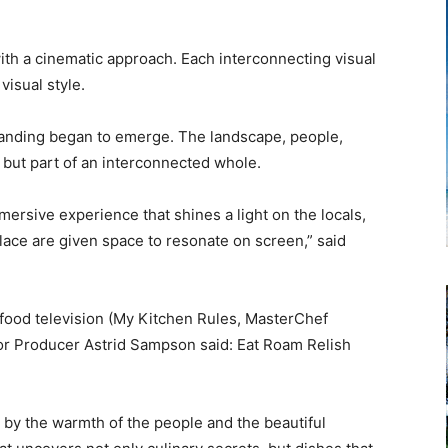
th a cinematic approach. Each interconnecting visual
visual style.
tanding began to emerge. The landscape, people,
 but part of an interconnected whole.
 immersive experience that shines a light on the locals,
place are given space to resonate on screen,” said
food television (My Kitchen Rules, MasterChef
or Producer Astrid Sampson said: Eat Roam Relish
.
by the warmth of the people and the beautiful