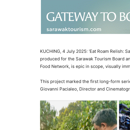
KUCHING, 4 July 2025: ‘Eat Roam Relish: Sar
produced for the Sarawak Tourism Board a
Food Network, is epic in scope, visually im
This project marked the first long-form ser
Giovanni Pacialeo, Director and Cinematogr