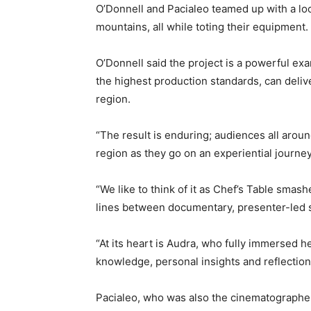
O’Donnell and Pacialeo teamed up with a loc
mountains, all while toting their equipment.
O’Donnell said the project is a powerful e
the highest production standards, can delive
region.
“The result is enduring; audiences all arou
region as they go on an experiential journe
“We like to think of it as Chef’s Table smashe
lines between documentary, presenter-led st
“At its heart is Audra, who fully immersed 
knowledge, personal insights and reflection
Pacialeo, who was also the cinematographer 