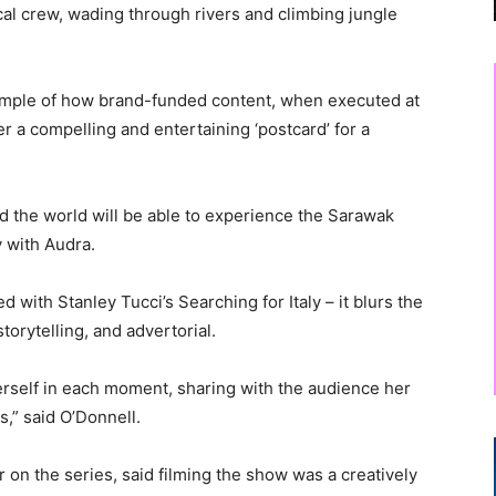
al crew, wading through rivers and climbing jungle
xample of how brand-funded content, when executed at
r a compelling and entertaining ‘postcard’ for a
nd the world will be able to experience the Sarawak
y with Audra.
d with Stanley Tucci’s Searching for Italy – it blurs the
orytelling, and advertorial.
herself in each moment, sharing with the audience her
s,” said O’Donnell.
on the series, said filming the show was a creatively