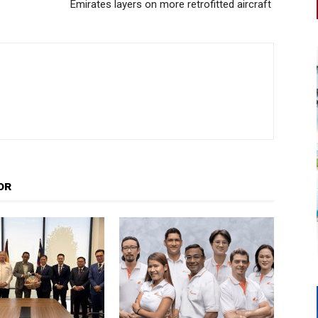
Emirates layers on more retrofitted aircraft
OR