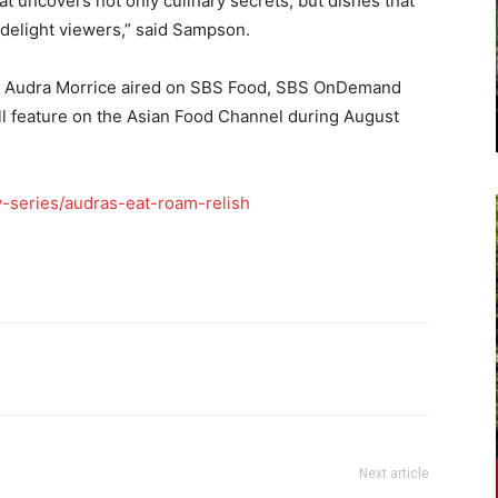
at uncovers not only culinary secrets, but dishes that
 delight viewers,” said Sampson.
ng Audra Morrice aired on SBS Food, SBS OnDemand
 feature on the Asian Food Channel during August
-series/audras-eat-roam-relish
Next article