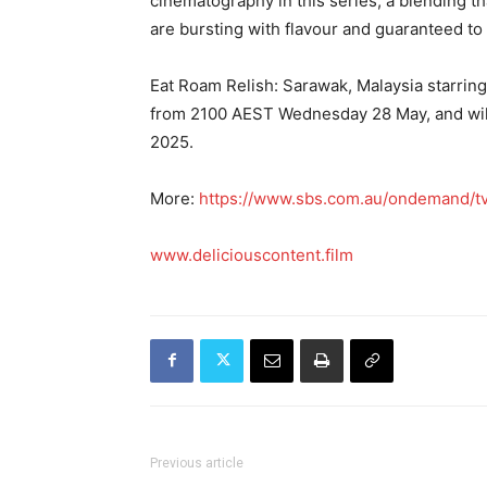
cinematography in this series; a blending th
are bursting with flavour and guaranteed to
Eat Roam Relish: Sarawak, Malaysia starri
from 2100 AEST Wednesday 28 May, and will
2025.
More:
https://www.sbs.com.au/ondemand/tv
www.deliciouscontent.film
Previous article