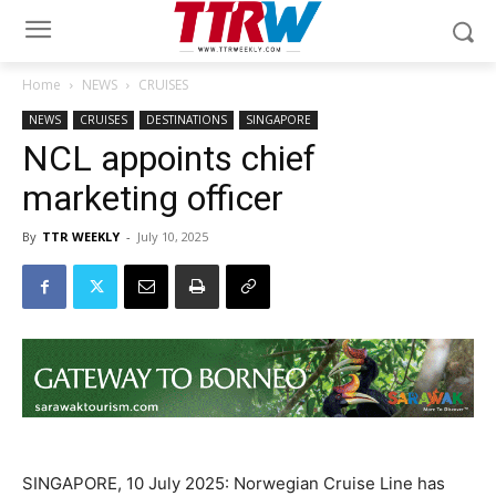
Home
NEWS
CRUISES
NEWS
CRUISES
DESTINATIONS
SINGAPORE
NCL appoints chief
marketing officer
By
TTR WEEKLY
-
July 10, 2025
SINGAPORE, 10 July 2025: Norwegian Cruise Line has