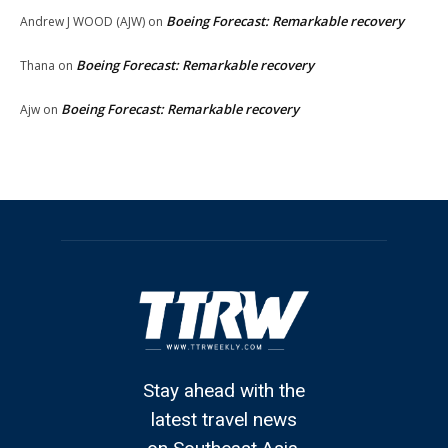
Boeing Forecast: Remarkable recovery
Andrew J WOOD (AJW)
on
Boeing Forecast: Remarkable recovery
Thana
on
Boeing Forecast: Remarkable recovery
Ajw
on
Stay ahead with the
latest travel news