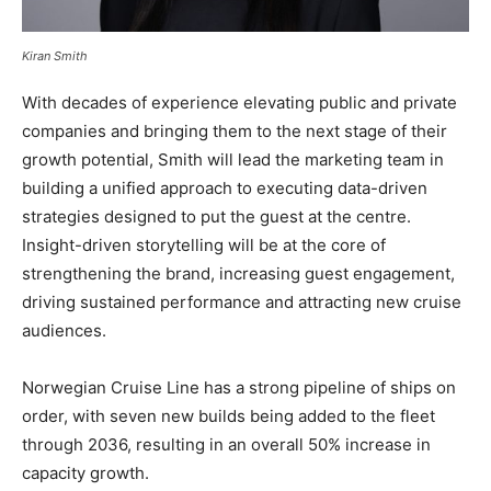
Kiran Smith
With decades of experience elevating public and private
companies and bringing them to the next stage of their
growth potential, Smith will lead the marketing team in
building a unified approach to executing data-driven
strategies designed to put the guest at the centre.
Insight-driven storytelling will be at the core of
strengthening the brand, increasing guest engagement,
driving sustained performance and attracting new cruise
audiences.
Norwegian Cruise Line has a strong pipeline of ships on
order, with seven new builds being added to the fleet
through 2036, resulting in an overall 50% increase in
capacity growth.