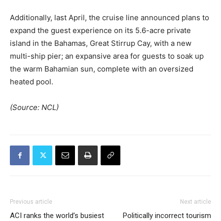
Additionally, last April, the cruise line announced plans to
expand the guest experience on its 5.6-acre private
island in the Bahamas, Great Stirrup Cay, with a new
multi-ship pier; an expansive area for guests to soak up
the warm Bahamian sun, complete with an oversized
heated pool.
(Source: NCL)
Previous article
Next article
ACI ranks the world’s busiest
Politically incorrect tourism