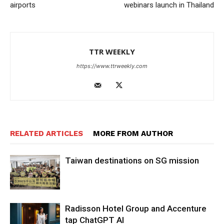
airports
webinars launch in Thailand
TTR WEEKLY
https://www.ttrweekly.com
RELATED ARTICLES
MORE FROM AUTHOR
Taiwan destinations on SG mission
Radisson Hotel Group and Accenture
tap ChatGPT AI