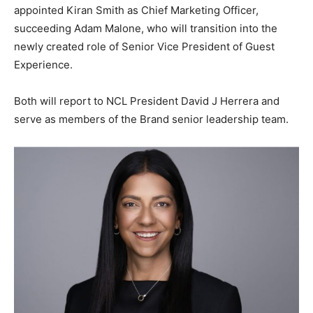
appointed Kiran Smith as Chief Marketing Officer,
succeeding Adam Malone, who will transition into the
newly created role of Senior Vice President of Guest
Experience.
Both will report to NCL President David J Herrera and
serve as members of the Brand senior leadership team.