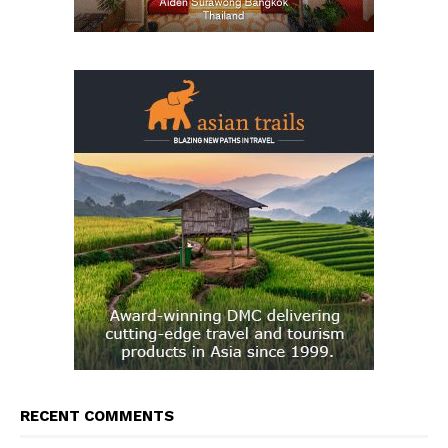
RECENT COMMENTS