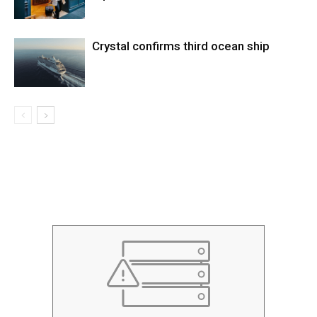
Crystal confirms third ocean ship