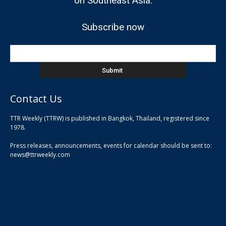
on Southeast Asia.
Subscribe now
Contact Us
TTR Weekly (TTRW) is published in Bangkok, Thailand, registered since
pla
1978.
pla
Press releases, announcements, events for calendar should be sent to:
pla
news@ttrweekly.com