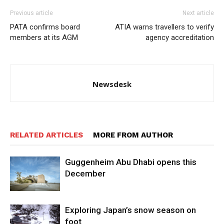
Previous article
Next article
PATA confirms board
ATIA warns travellers to verify
members at its AGM
agency accreditation
Newsdesk
RELATED ARTICLES
MORE FROM AUTHOR
Guggenheim Abu Dhabi opens this
December
Exploring Japan’s snow season on
foot