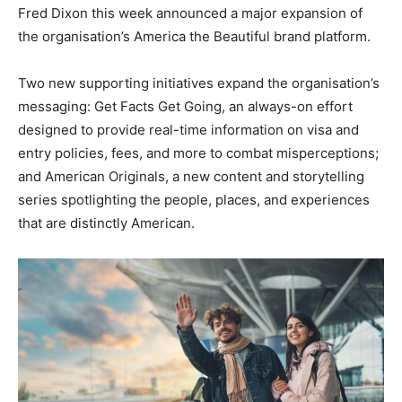
Fred Dixon this week announced a major expansion of
the organisation’s America the Beautiful brand platform.
Two new supporting initiatives expand the organisation’s
messaging: Get Facts Get Going, an always-on effort
designed to provide real-time information on visa and
entry policies, fees, and more to combat misperceptions;
and American Originals, a new content and storytelling
series spotlighting the people, places, and experiences
that are distinctly American.