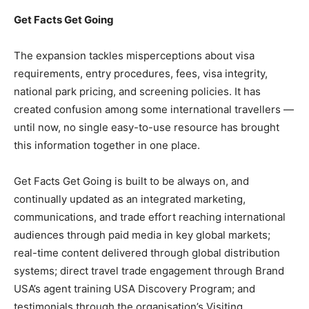
Get Facts Get Going
The expansion tackles misperceptions about visa
requirements, entry procedures, fees, visa integrity,
national park pricing, and screening policies. It has
created confusion among some international travellers —
until now, no single easy-to-use resource has brought
this information together in one place.
Get Facts Get Going is built to be always on, and
continually updated as an integrated marketing,
communications, and trade effort reaching international
audiences through paid media in key global markets;
real-time content delivered through global distribution
systems; direct travel trade engagement through Brand
USA’s agent training USA Discovery Program; and
testimonials through the organisation’s Visiting