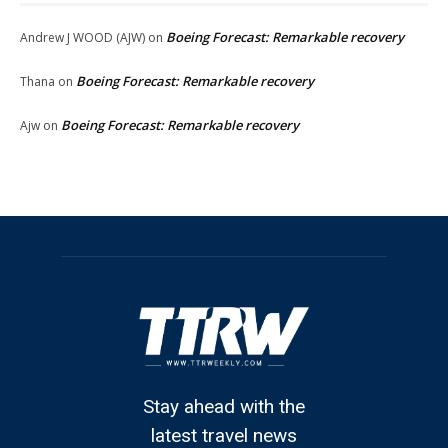
Boeing Forecast: Remarkable recovery
Andrew J WOOD (AJW)
on
Boeing Forecast: Remarkable recovery
Thana
on
Boeing Forecast: Remarkable recovery
Ajw
on
Stay ahead with the
latest travel news