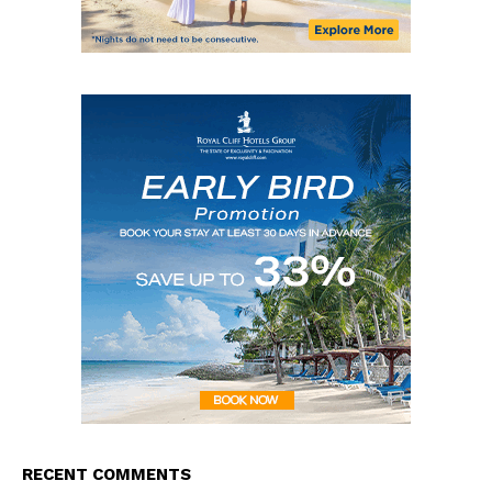
RECENT COMMENTS