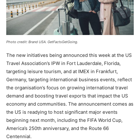
Photo credit: Brand USA. GetFactsGetGoing.
The new initiatives being announced this week at the US
Travel Association’s IPW in Fort Lauderdale, Florida,
targeting leisure tourism, and at IMEX in Frankfurt,
Germany, targeting international business events, reflect
the organisation’s focus on growing international travel
demand and boosting travel exports that impact the US
economy and communities. The announcement comes as
the US is readying to host significant major events
beginning next month, including the FIFA World Cup,
America’s 250th anniversary, and the Route 66
Centennial.