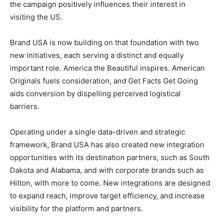
the campaign positively influences their interest in
visiting the US.
Brand USA is now building on that foundation with two
new initiatives, each serving a distinct and equally
important role. America the Beautiful inspires. American
Originals fuels consideration, and Get Facts Get Going
aids conversion by dispelling perceived logistical
barriers.
Operating under a single data-driven and strategic
framework, Brand USA has also created new integration
opportunities with its destination partners, such as South
Dakota and Alabama, and with corporate brands such as
Hilton, with more to come. New integrations are designed
to expand reach, improve target efficiency, and increase
visibility for the platform and partners.