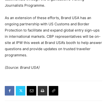
Journalists Programme.
As an extension of these efforts, Brand USA has an
ongoing partnership with US Customs and Border
Protection to facilitate and expand global entry sign-ups
in international markets. CBP representatives will be on-
site at IPW this week at Brand USA’s booth to help answer
questions and provide updates on trusted traveller
programmes.
(Source: Brand USA)