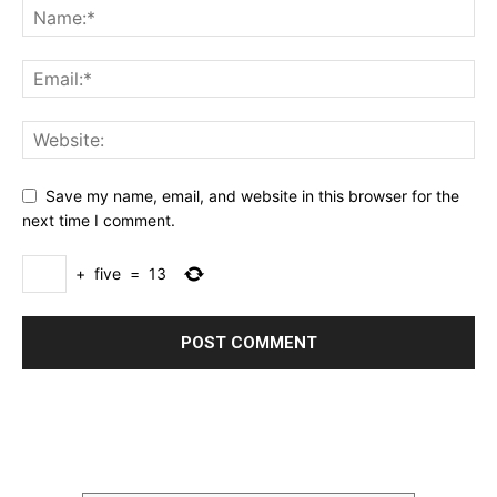
Save my name, email, and website in this browser for the
next time I comment.
+
five
=
13