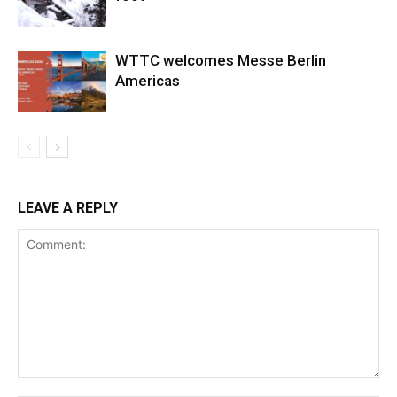
WTTC welcomes Messe Berlin
Americas
LEAVE A REPLY