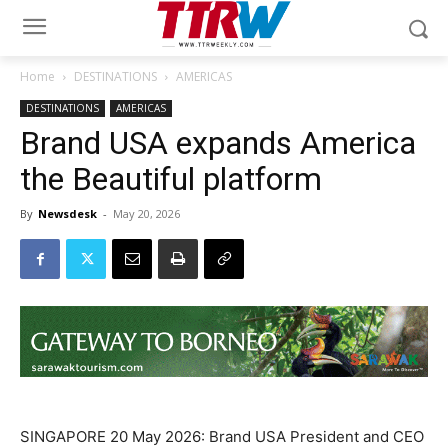
Home
DESTINATIONS
AMERICAS
DESTINATIONS
AMERICAS
Brand USA expands America
the Beautiful platform
By
Newsdesk
-
May 20, 2026
SINGAPORE 20 May 2026: Brand USA President and CEO