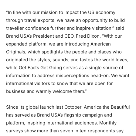
“In line with our mission to impact the US economy
through travel exports, we have an opportunity to build
traveller confidence further and inspire visitation,” said
Brand USA’s President and CEO, Fred Dixon. “With our
expanded platform, we are introducing American
Originals, which spotlights the people and places who
originated the styles, sounds, and tastes the world loves,
while Get Facts Get Going serves as a single source of
information to address misperceptions head-on. We want
international visitors to know that we are open for
business and warmly welcome them.”
Since its global launch last October, America the Beautiful
has served as Brand USA’s flagship campaign and
platform, inspiring international audiences. Monthly
surveys show more than seven in ten respondents say