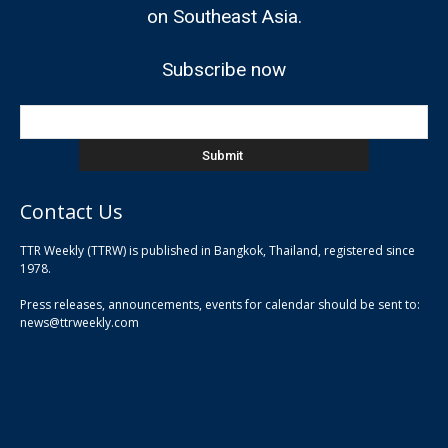
on Southeast Asia.
Subscribe now
Contact Us
TTR Weekly (TTRW) is published in Bangkok, Thailand, registered since
pla
1978.
pla
Press releases, announcements, events for calendar should be sent to:
pla
news@ttrweekly.com