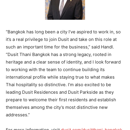
“Bangkok has long been a city I’ve aspired to work in, so
it’s a real privilege to join Dusit and take on this role at
such an important time for the business,” said Handl.
“Dusit Thani Bangkok has a strong legacy, rooted in
heritage and a clear sense of identity, and I look forward
to working with the team to continue building its
international profile while staying true to what makes
Thai hospitality so distinctive. I’m also excited to be
leading Dusit Residences and Dusit Parkside as they
prepare to welcome their first residents and establish
themselves among the city’s most distinctive new
addresses.”
For more information, visit
dusit.com/dusitthani-bangkok
.