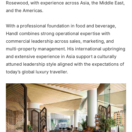
Rosewood, with experience across Asia, the Middle East,
and the Americas.
With a professional foundation in food and beverage,
Handl combines strong operational expertise with
commercial leadership across sales, marketing, and
multi-property management. His international upbringing
and extensive experience in Asia support a culturally
attuned leadership style aligned with the expectations of
today’s global luxury traveller.