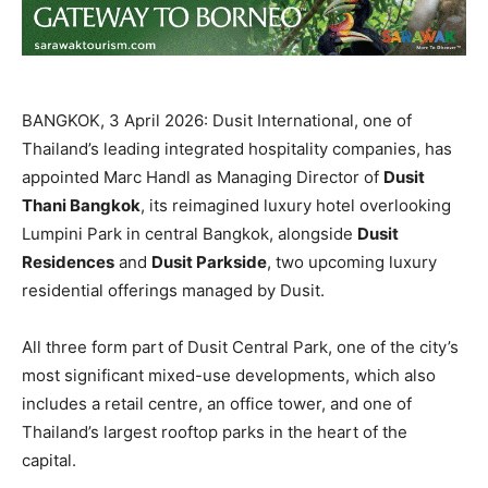
BANGKOK, 3 April 2026: Dusit International, one of
Thailand’s leading integrated hospitality companies, has
appointed Marc Handl as Managing Director of
Dusit
Thani Bangkok
, its reimagined luxury hotel overlooking
Lumpini Park in central Bangkok, alongside
Dusit
Residences
and
Dusit Parkside
, two upcoming luxury
residential offerings managed by Dusit.
All three form part of Dusit Central Park, one of the city’s
most significant mixed-use developments, which also
includes a retail centre, an office tower, and one of
Thailand’s largest rooftop parks in the heart of the
capital.