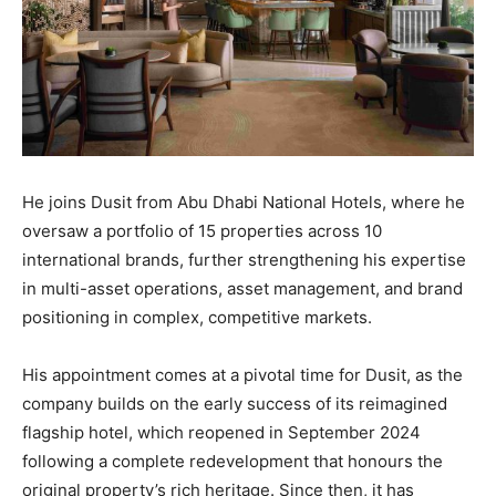
He joins Dusit from Abu Dhabi National Hotels, where he
oversaw a portfolio of 15 properties across 10
international brands, further strengthening his expertise
in multi-asset operations, asset management, and brand
positioning in complex, competitive markets.
His appointment comes at a pivotal time for Dusit, as the
company builds on the early success of its reimagined
flagship hotel, which reopened in September 2024
following a complete redevelopment that honours the
original property’s rich heritage. Since then, it has