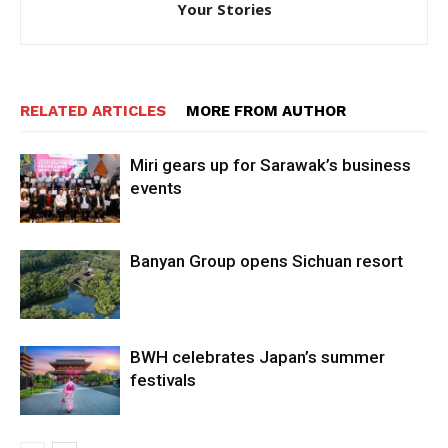
Your Stories
RELATED ARTICLES
MORE FROM AUTHOR
Miri gears up for Sarawak’s business
events
Banyan Group opens Sichuan resort
BWH celebrates Japan’s summer
festivals