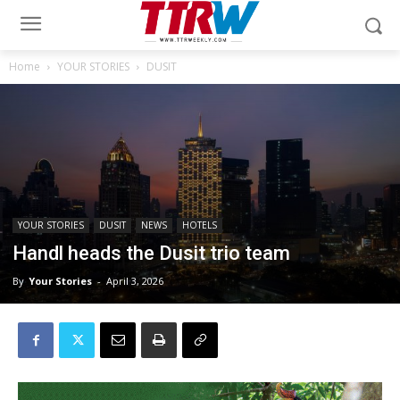
Home
YOUR STORIES
DUSIT
YOUR STORIES
DUSIT
NEWS
HOTELS
Handl heads the Dusit trio team
By
Your Stories
-
April 3, 2026