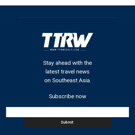
Stay ahead with the
latest travel news
on Southeast Asia.
Subscribe now