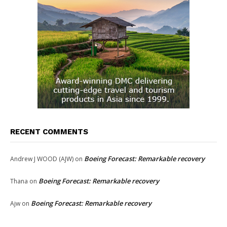
RECENT COMMENTS
Boeing Forecast: Remarkable recovery
Andrew J WOOD (AJW)
on
Boeing Forecast: Remarkable recovery
Thana
on
Boeing Forecast: Remarkable recovery
Ajw
on