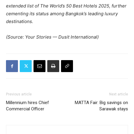
extended list of The World’s 50 Best Hotels 2025, further
cementing its status among Bangkok’s leading luxury
destinations.
(Source: Your Stories — Dusit International)
Previous article
Next article
Millennium hires Chief
MATTA Fair: Big savings on
Commercial Officer
Sarawak stays