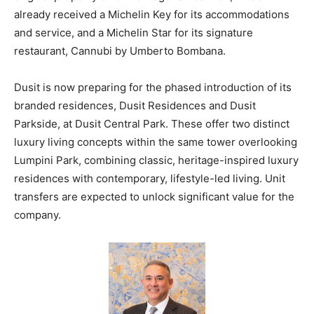
already received a Michelin Key for its accommodations
and service, and a Michelin Star for its signature
restaurant, Cannubi by Umberto Bombana.
Dusit is now preparing for the phased introduction of its
branded residences, Dusit Residences and Dusit
Parkside, at Dusit Central Park. These offer two distinct
luxury living concepts within the same tower overlooking
Lumpini Park, combining classic, heritage-inspired luxury
residences with contemporary, lifestyle-led living. Unit
transfers are expected to unlock significant value for the
company.