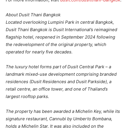
About Dusit Thani Bangkok
Located overlooking Lumpini Park in central Bangkok,
Dusit Thani Bangkok is Dusit International’s reimagined
flagship hotel, reopened in September 2024 following
the redevelopment of the original property, which
operated for nearly five decades.
The luxury hotel forms part of Dusit Central Park – a
landmark mixed-use development comprising branded
residences (Dusit Residences and Dusit Parkside), a
retail centre, an office tower, and one of Thailand’s
largest rooftop parks.
The property has been awarded a Michelin Key, while its
signature restaurant, Cannubi by Umberto Bombana,
holds a Michelin Star. It was also included on the