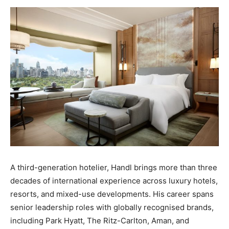
A third-generation hotelier, Handl brings more than three
decades of international experience across luxury hotels,
resorts, and mixed-use developments. His career spans
senior leadership roles with globally recognised brands,
including Park Hyatt, The Ritz-Carlton, Aman, and