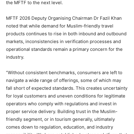
the MFTF to the next level.
MFTF 2026 Deputy Organising Chairman Dr Fazil Khan
noted that while demand for Muslim-friendly travel
products continues to rise in both inbound and outbound
markets, inconsistencies in verification processes and
operational standards remain a primary concern for the
industry.
“Without consistent benchmarks, consumers are left to
navigate a wide range of offerings, some of which may
fall short of expected standards. This creates uncertainty
for loyal customers and uneven conditions for legitimate
operators who comply with regulations and invest in
proper service delivery. Building trust in the Muslim-
friendly segment, or in tourism generally, ultimately
comes down to regulation, education, and industry