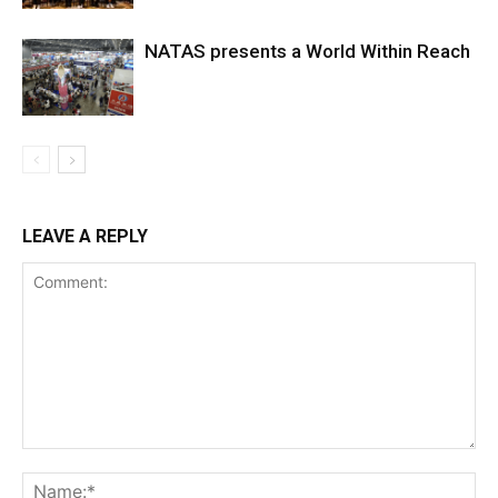
NATAS presents a World Within Reach
LEAVE A REPLY