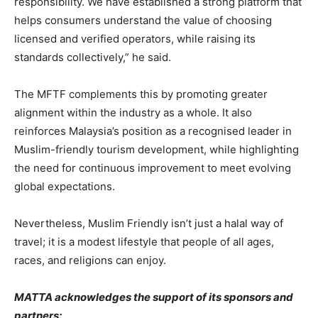
responsibility. We have established a strong platform that
helps consumers understand the value of choosing
licensed and verified operators, while raising its
standards collectively,” he said.
The MFTF complements this by promoting greater
alignment within the industry as a whole. It also
reinforces Malaysia’s position as a recognised leader in
Muslim-friendly tourism development, while highlighting
the need for continuous improvement to meet evolving
global expectations.
Nevertheless, Muslim Friendly isn’t just a halal way of
travel; it is a modest lifestyle that people of all ages,
races, and religions can enjoy.
MATTA acknowledges the support of its sponsors and
partners: