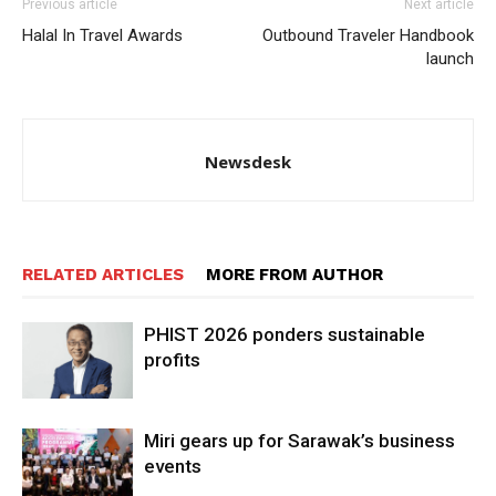
Previous article
Next article
Halal In Travel Awards
Outbound Traveler Handbook
launch
Newsdesk
RELATED ARTICLES
MORE FROM AUTHOR
PHIST 2026 ponders sustainable
profits
Miri gears up for Sarawak’s business
events