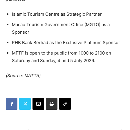
Islamic Tourism Centre as Strategic Partner
Macao Tourism Government Office (MGTO) as a
Sponsor
RHB Bank Berhad as the Exclusive Platinum Sponsor
MFTF is open to the public from 1000 to 2100 on
Saturday and Sunday, 4 and 5 July 2026.
(Source: MATTA)