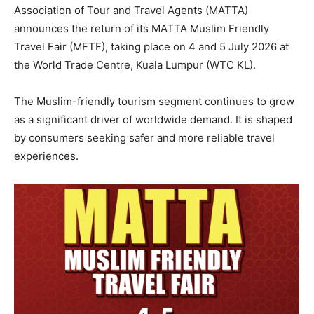
Association of Tour and Travel Agents (MATTA)
announces the return of its MATTA Muslim Friendly
Travel Fair (MFTF), taking place on 4 and 5 July 2026 at
the World Trade Centre, Kuala Lumpur (WTC KL).
The Muslim-friendly tourism segment continues to grow
as a significant driver of worldwide demand. It is shaped
by consumers seeking safer and more reliable travel
experiences.