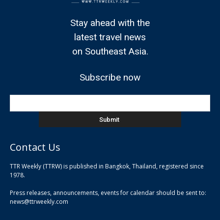
Stay ahead with the
latest travel news
on Southeast Asia.
Subscribe now
Contact Us
TTR Weekly (TTRW) is published in Bangkok, Thailand, registered since
pla
1978.
pla
Press releases, announcements, events for calendar should be sent to:
pla
news@ttrweekly.com