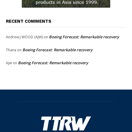
RECENT COMMENTS
Boeing Forecast: Remarkable recovery
Andrew J WOOD (AJW)
on
Boeing Forecast: Remarkable recovery
Thana
on
Boeing Forecast: Remarkable recovery
Ajw
on