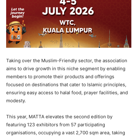
Taking over the Muslim-Friendly sector, the association
aims to drive growth in this niche segment by enabling
members to promote their products and offerings
focused on destinations that cater to Islamic principles,
ensuring easy access to halal food, prayer facilities, and
modesty.
This year, MATTA elevates the second edition by
featuring 123 exhibitors from 57 participating
organisations, occupying a vast 2,700 sqm area, taking