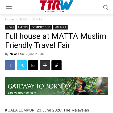
Home
NEWS
EVENTS
NEWS
EVENTS
DESTINATIONS
MALAYSIA
Full house at MATTA Muslim
Friendly Travel Fair
By
Newsdesk
-
June 23, 2026
KUALA LUMPUR, 23 June 2026: The Malaysian