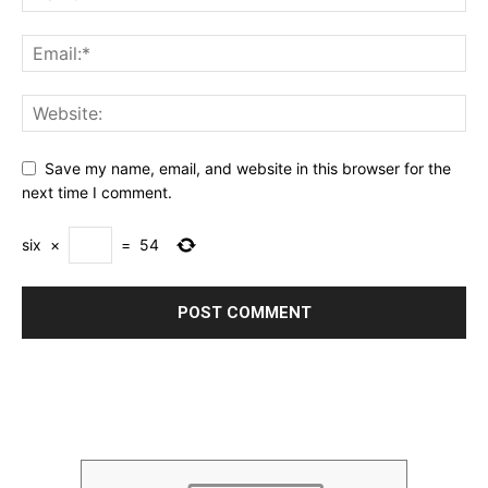
Save my name, email, and website in this browser for the
next time I comment.
six
×
=
54