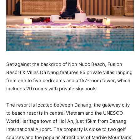
Set against the backdrop of Non Nuoc Beach, Fusion
Resort & Villas Da Nang features 85 private villas ranging
from one to five bedrooms and a 157-room tower, which
includes 29 rooms with private sky pools.
The resort is located between Danang, the gateway city
to beach resorts in central Vietnam and the UNESCO
World Heritage town of Hoi An, just 15km from Danang
International Airport. The property is close to two golf
courses and the popular attractions of Marble Mountains