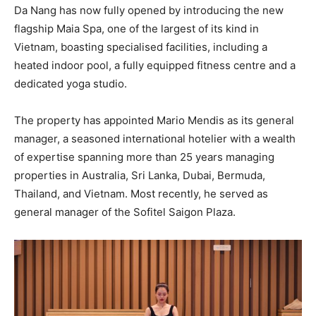
Da Nang has now fully opened by introducing the new
flagship Maia Spa, one of the largest of its kind in
Vietnam, boasting specialised facilities, including a
heated indoor pool, a fully equipped fitness centre and a
dedicated yoga studio.
The property has appointed Mario Mendis as its general
manager, a seasoned international hotelier with a wealth
of expertise spanning more than 25 years managing
properties in Australia, Sri Lanka, Dubai, Bermuda,
Thailand, and Vietnam. Most recently, he served as
general manager of the Sofitel Saigon Plaza.