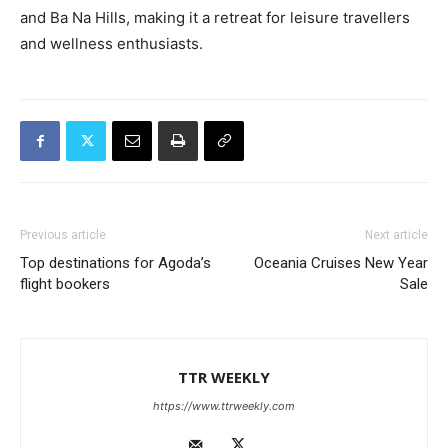
and Ba Na Hills, making it a retreat for leisure travellers
and wellness enthusiasts.
Previous article
Next article
Top destinations for Agoda’s
Oceania Cruises New Year
flight bookers
Sale
TTR WEEKLY
https://www.ttrweekly.com