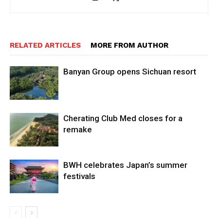
RELATED ARTICLES
MORE FROM AUTHOR
Banyan Group opens Sichuan resort
Cherating Club Med closes for a
remake
BWH celebrates Japan’s summer
festivals