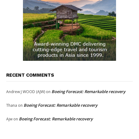
RECENT COMMENTS
Boeing Forecast: Remarkable recovery
Andrew J WOOD (AJW)
on
Boeing Forecast: Remarkable recovery
Thana
on
Boeing Forecast: Remarkable recovery
Ajw
on