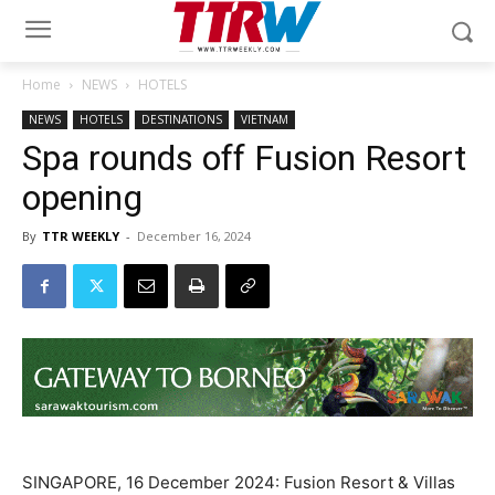
Home
NEWS
HOTELS
NEWS
HOTELS
DESTINATIONS
VIETNAM
Spa rounds off Fusion Resort
opening
By
TTR WEEKLY
-
December 16, 2024
SINGAPORE, 16 December 2024: Fusion Resort & Villas