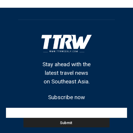
Stay ahead with the
latest travel news
on Southeast Asia.
Subscribe now