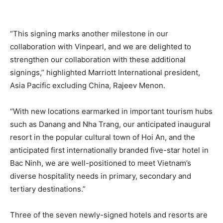
“This signing marks another milestone in our
collaboration with Vinpearl, and we are delighted to
strengthen our collaboration with these additional
signings,” highlighted Marriott International president,
Asia Pacific excluding China, Rajeev Menon.
“With new locations earmarked in important tourism hubs
such as Danang and Nha Trang, our anticipated inaugural
resort in the popular cultural town of Hoi An, and the
anticipated first internationally branded five-star hotel in
Bac Ninh, we are well-positioned to meet Vietnam’s
diverse hospitality needs in primary, secondary and
tertiary destinations.”
Three of the seven newly-signed hotels and resorts are