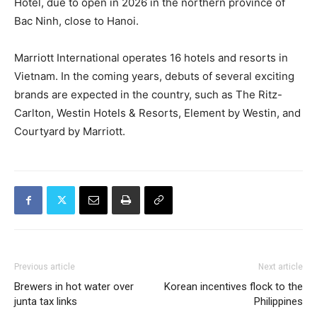
Hotel, due to open in 2026 in the northern province of
Bac Ninh, close to Hanoi.
Marriott International operates 16 hotels and resorts in
Vietnam. In the coming years, debuts of several exciting
brands are expected in the country, such as The Ritz-
Carlton, Westin Hotels & Resorts, Element by Westin, and
Courtyard by Marriott.
Previous article
Next article
Brewers in hot water over
Korean incentives flock to the
junta tax links
Philippines