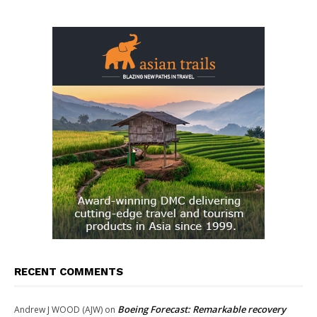
RECENT COMMENTS
Boeing Forecast: Remarkable recovery
Andrew J WOOD (AJW)
on