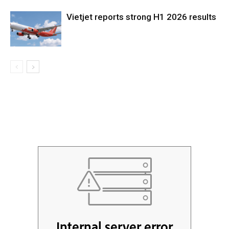
Vietjet reports strong H1 2026 results