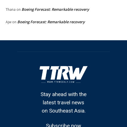
Boeing Forecast: Remarkable recovery
Thana
on
Boeing Forecast: Remarkable recovery
Ajw
on
Stay ahead with the
latest travel news
on Southeast Asia.
Subscribe now