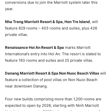
conversions due to join the Marriott system later this
year.
Nha Trang Marriott Resort & Spa, Hon Tre Island
, will
feature 829 rooms – 403 rooms and suites, plus 426
private villas.
Renaissance Hoi An Resort & Spa
marks Marriott
International’s entry into Hoi An. The resort is slated to
feature 193 rooms and suites and 25 private villas.
Danang Marriott Resort & Spa Non Nuoc Beach Villas
will
feature a collection of pool villas on Non Nuoc Beach
near downtown Danang.
Four new builds comprising more than 1,200 rooms are
expected to open by 2028, starting with Ninh Marriott