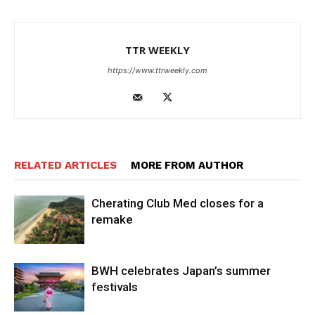
TTR WEEKLY
https://www.ttrweekly.com
RELATED ARTICLES
MORE FROM AUTHOR
Cherating Club Med closes for a
remake
BWH celebrates Japan’s summer
festivals