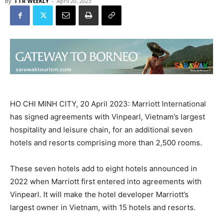
By
TTR WEEKLY
-
April 20, 2023
HO CHI MINH CITY, 20 April 2023: Marriott International
has signed agreements with Vinpearl, Vietnam’s largest
hospitality and leisure chain, for an additional seven
hotels and resorts comprising more than 2,500 rooms.
These seven hotels add to eight hotels announced in
2022 when Marriott first entered into agreements with
Vinpearl. It will make the hotel developer Marriott’s
largest owner in Vietnam, with 15 hotels and resorts.