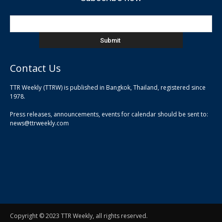
Contact Us
TTR Weekly (TTRW) is published in Bangkok, Thailand, registered since
pla
1978.
pla
Press releases, announcements, events for calendar should be sent to:
pla
news@ttrweekly.com
Copyright © 2023 TTR Weekly, all rights reserved.