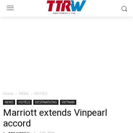
Home
NEWS
HOTELS
NEWS
HOTELS
DESTINATIONS
VIETNAM
Marriott extends Vinpearl
accord