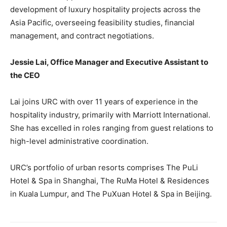
development of luxury hospitality projects across the
Asia Pacific, overseeing feasibility studies, financial
management, and contract negotiations.
Jessie Lai, Office Manager and Executive Assistant to
the CEO
Lai joins URC with over 11 years of experience in the
hospitality industry, primarily with Marriott International.
She has excelled in roles ranging from guest relations to
high-level administrative coordination.
URC’s portfolio of urban resorts comprises The PuLi
Hotel & Spa in Shanghai, The RuMa Hotel & Residences
in Kuala Lumpur, and The PuXuan Hotel & Spa in Beijing.