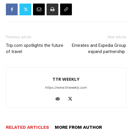
Previous article
Next article
Trip.com spotlights the future
Emirates and Expedia Group
of travel
expand partnership
TTR WEEKLY
https://www.ttrweekly.com
RELATED ARTICLES
MORE FROM AUTHOR