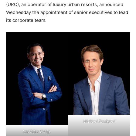
(URC), an operator of luxury urban resorts, announced
Wednesday the appointment of senior executives to lead
its corporate team.
Michael Faulkner
Nicholas Liang.