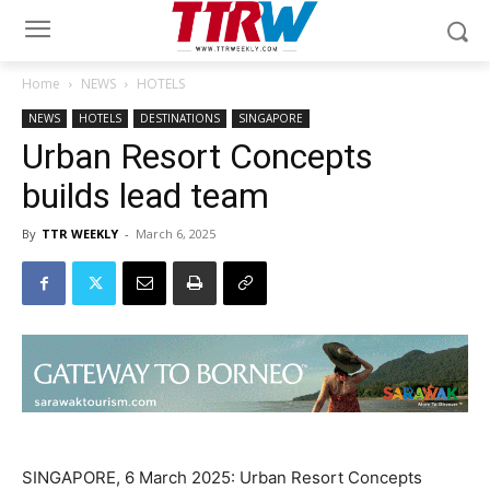
Home
NEWS
HOTELS
NEWS
HOTELS
DESTINATIONS
SINGAPORE
Urban Resort Concepts
builds lead team
By
TTR WEEKLY
-
March 6, 2025
SINGAPORE, 6 March 2025: Urban Resort Concepts