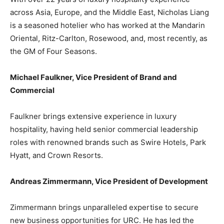
across Asia, Europe, and the Middle East, Nicholas Liang
is a seasoned hotelier who has worked at the Mandarin
Oriental, Ritz-Carlton, Rosewood, and, most recently, as
the GM of Four Seasons.
Michael Faulkner, Vice President of Brand and
Commercial
Faulkner brings extensive experience in luxury
hospitality, having held senior commercial leadership
roles with renowned brands such as Swire Hotels, Park
Hyatt, and Crown Resorts.
Andreas Zimmermann, Vice President of Development
Zimmermann brings unparalleled expertise to secure
new business opportunities for URC. He has led the