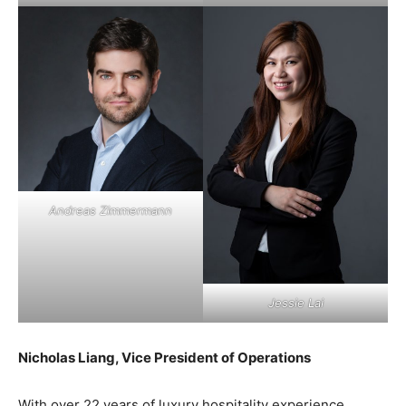
Andreas Zimmermann
Jessie Lai
Nicholas Liang, Vice President of Operations
With over 22 years of luxury hospitality experience