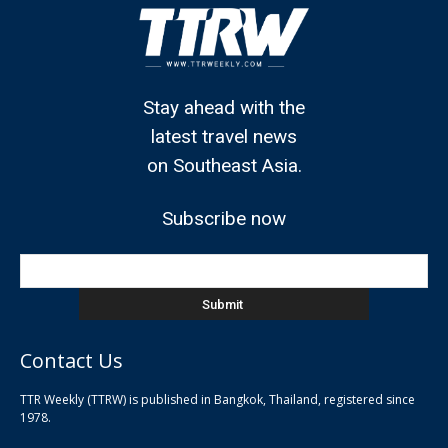
Stay ahead with the
latest travel news
on Southeast Asia.
Subscribe now
Contact Us
TTR Weekly (TTRW) is published in Bangkok, Thailand, registered since
pla
1978.
pla