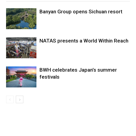
Banyan Group opens Sichuan resort
NATAS presents a World Within Reach
BWH celebrates Japan’s summer
festivals