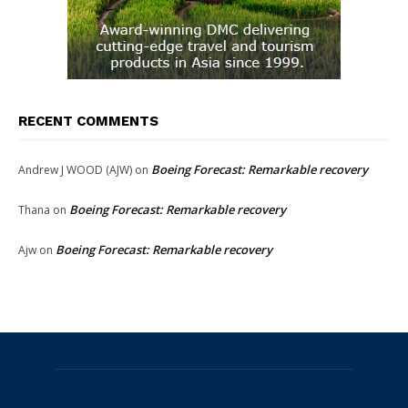
RECENT COMMENTS
Boeing Forecast: Remarkable recovery
Andrew J WOOD (AJW)
on
Boeing Forecast: Remarkable recovery
Thana
on
Boeing Forecast: Remarkable recovery
Ajw
on