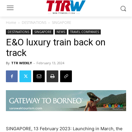
Home
DESTINATIONS
SINGAPORE
DESTINATIONS
SINGAPORE
NEWS
TRAVEL COMPANIES
E&O luxury train back on
track
By
TTR WEEKLY
-
February 13, 2024
SINGAPORE, 13 February 2023: Launching in March, the