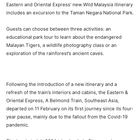
Eastern and Oriental Express’ new Wild Malaysia itinerary
includes an excursion to the Taman Negara National Park.
Guests can choose between three activities: an
educational park tour to learn about the endangered
Malayan Tigers, a wildlife photography class or an
exploration of the rainforest’s ancient caves.
Following the introduction of a new itinerary and a
refresh of the train’s interiors and cabins, the Eastern &
Oriental Express, A Belmond Train, Southeast Asia,
departed on 11 February on its first journey since its four-
year pause, mainly due to the fallout from the Covid-19
pandemic.