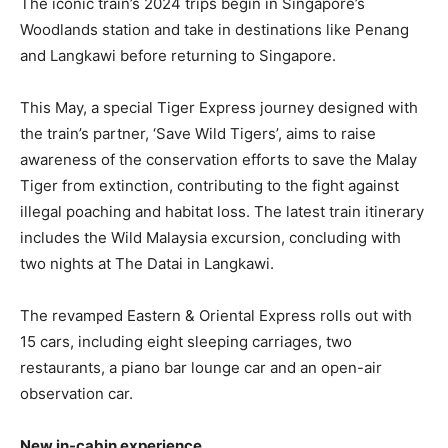
The iconic train’s 2024 trips begin in Singapore’s
Woodlands station and take in destinations like Penang
and Langkawi before returning to Singapore.
This May, a special Tiger Express journey designed with
the train’s partner, ‘Save Wild Tigers’, aims to raise
awareness of the conservation efforts to save the Malay
Tiger from extinction, contributing to the fight against
illegal poaching and habitat loss. The latest train itinerary
includes the Wild Malaysia excursion, concluding with
two nights at The Datai in Langkawi.
The revamped Eastern & Oriental Express rolls out with
15 cars, including eight sleeping carriages, two
restaurants, a piano bar lounge car and an open-air
observation car.
New in-cabin experience