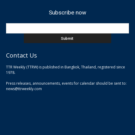
Subscribe now
Contact Us
TTR Weekly (TTRW) is published in Bangkok, Thailand, registered since
pla
1978.
pla
Press releases, announcements, events for calendar should be sent to:
pla
news@ttrweekly.com