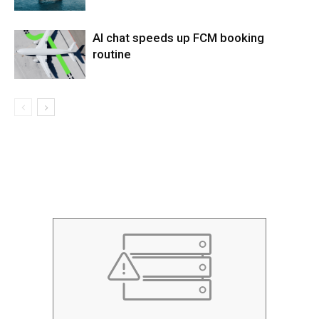
AI chat speeds up FCM booking
routine