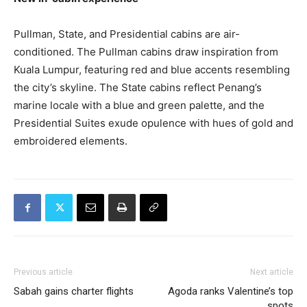
Pullman, State, and Presidential cabins are air-
conditioned. The Pullman cabins draw inspiration from
Kuala Lumpur, featuring red and blue accents resembling
the city’s skyline. The State cabins reflect Penang’s
marine locale with a blue and green palette, and the
Presidential Suites exude opulence with hues of gold and
embroidered elements.
Previous article
Next article
Sabah gains charter flights
Agoda ranks Valentine’s top
spots