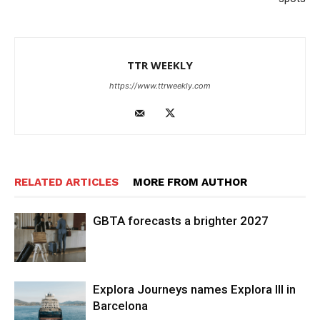
TTR WEEKLY
https://www.ttrweekly.com
RELATED ARTICLES
MORE FROM AUTHOR
GBTA forecasts a brighter 2027
Explora Journeys names Explora III in
Barcelona