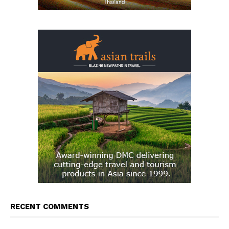
RECENT COMMENTS