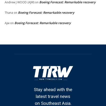
Boeing Forecast: Remarkable recovery
Andrew J WOOD (AJW)
on
Boeing Forecast: Remarkable recovery
Thana
on
Boeing Forecast: Remarkable recovery
Ajw
on
Stay ahead with the
latest travel news
on Southeast Asia.