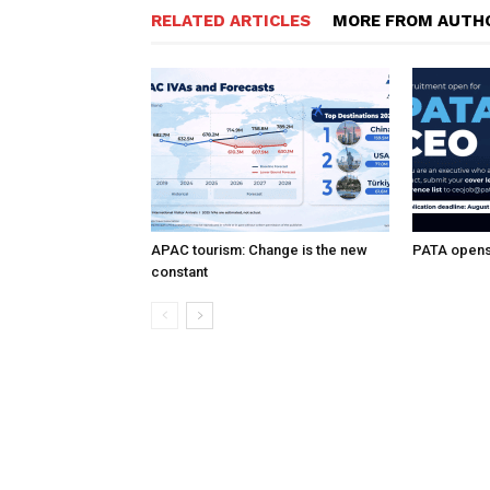
RELATED ARTICLES
MORE FROM AUTH
APAC tourism: Change is the new
PATA opens 
constant