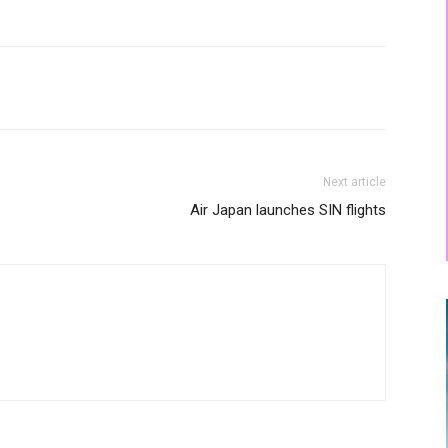
Next article
Air Japan launches SIN flights