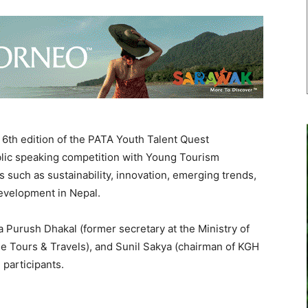
th edition of the PATA Youth Talent Quest
blic speaking competition with Young Tourism
 such as sustainability, innovation, emerging trends,
development in Nepal.
 Purush Dhakal (former secretary at the Ministry of
e Tours & Travels), and Sunil Sakya (chairman of KGH
 participants.