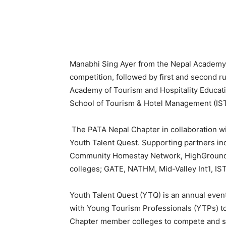
Manabhi Sing Ayer from the Nepal Academ
competition, followed by first and second 
Academy of Tourism and Hospitality Educati
School of Tourism & Hotel Management (IST
The PATA Nepal Chapter in collaboration wi
Youth Talent Quest. Supporting partners in
Community Homestay Network, HighGround
colleges; GATE, NATHM, Mid-Valley Int’l, IST
Youth Talent Quest (YTQ) is an annual even
with Young Tourism Professionals (YTPs) to
Chapter member colleges to compete and s