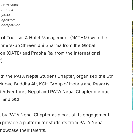
PATA Nepal
hosts a
youth
speakers
competition.
y of Tourism & Hotel Management (NATHM) won the
runners-up Shreenidhi Sharma from the Global
on (GATE) and Prabha Rai from the International
).
th the PATA Nepal Student Chapter, organised the 6th
cluded Buddha Air, KGH Group of Hotels and Resorts,
 Adventures Nepal and PATA Nepal Chapter member
, and GCI.
t by PATA Nepal Chapter as a part of its engagement
 provide a platform for students from PATA Nepal
howcase their talents.