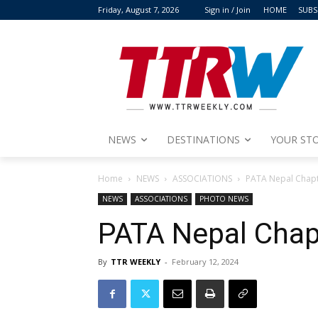
Friday, August 7, 2026
Sign in / Join
HOME
SUBS
NEWS
DESTINATIONS
YOUR STO
Home
NEWS
ASSOCIATIONS
PATA Nepal Chapte
NEWS
ASSOCIATIONS
PHOTO NEWS
PATA Nepal Chapt
By
TTR WEEKLY
-
February 12, 2024