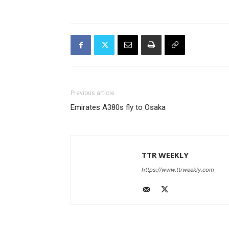
Previous article
Emirates A380s fly to Osaka
TTR WEEKLY
https://www.ttrweekly.com