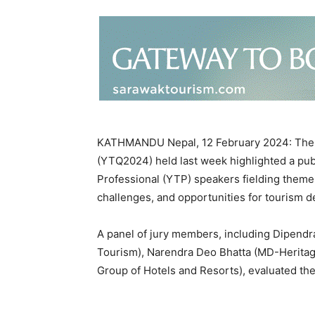
KATHMANDU Nepal, 12 February 2024: The 6
(YTQ2024) held last week highlighted a pu
Professional (YTP) speakers fielding themes
challenges, and opportunities for tourism 
A panel of jury members, including Dipendra
Tourism), Narendra Deo Bhatta (MD-Heritag
Group of Hotels and Resorts), evaluated the