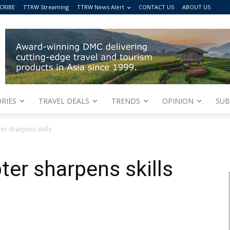
CRIBE
TTRW Streaming
TTRW News Alert
CONTACT US
ABOUT US
RIES
TRAVEL DEALS
TRENDS
OPINION
SUB
r sharpens skills
er sharpens skills