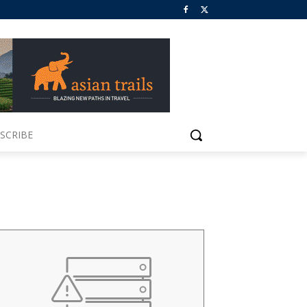
SCRIBE