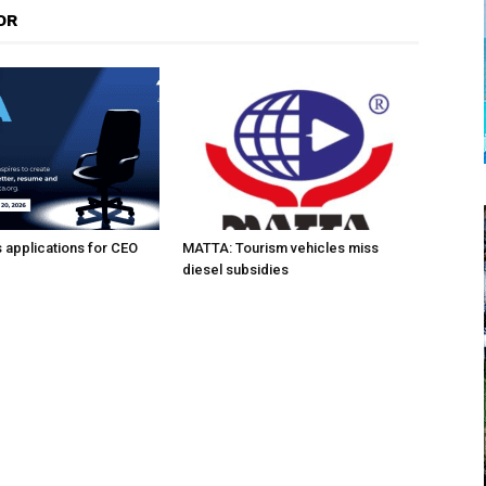
OR
applications for CEO
MATTA: Tourism vehicles miss
diesel subsidies