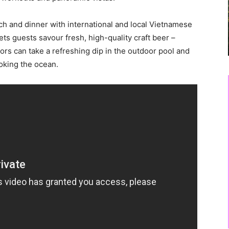
nch and dinner with international and local Vietnamese
ets guests savour fresh, high-quality craft beer –
tors can take a refreshing dip in the outdoor pool and
ooking the ocean.