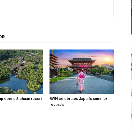
OR
p opens Sichuan resort
BWH celebrates Japan’s summer
festivals