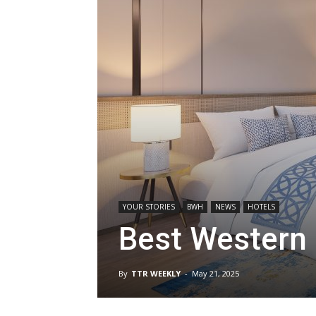
YOUR STORIES
BWH
NEWS
HOTELS
Best Western 
By
TTR WEEKLY
-
May 21, 2025