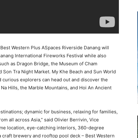
, Best Western Plus ASpaces Riverside Danang will
anang International Fireworks Festival while also
 such as Dragon Bridge, the Museum of Cham
nd Son Tra Night Market. My Khe Beach and Sun World
nd curious explorers can head out and discover the
 Na Hills, the Marble Mountains, and Hoi An Ancient
tinations; dynamic for business, relaxing for families,
om all across Asia,” said Olivier Berrivin, Vice
me location, eye-catching interiors, 360-degree
 a craft brewery and rooftop pool deck – Best Western