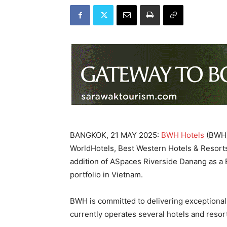
BANGKOK, 21 MAY 2025:
BWH Hotels
(BWH),
WorldHotels, Best Western Hotels & Resort
addition of ASpaces Riverside Danang as a B
portfolio in Vietnam.
BWH is committed to delivering exceptional
currently operates several hotels and resor