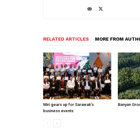
RELATED ARTICLES
MORE FROM AUTH
Miri gears up for Sarawak’s
Banyan Grou
business events