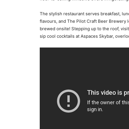
The stylish restaurant serves breakfast, lu
flavours, and The Pilot Craft Beer Brewery l
brewed onsite! Stepping up to the roof, visi
sip cool cocktails at Aspaces Skybar, overl