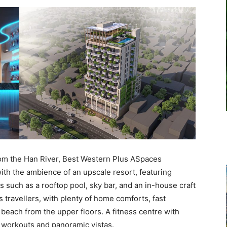
rom the Han River, Best Western Plus ASpaces
ith the ambience of an upscale resort, featuring
 such as a rooftop pool, sky bar, and an in-house craft
 travellers, with plenty of home comforts, fast
d beach from the upper floors. A fitness centre with
g workouts and panoramic vistas.