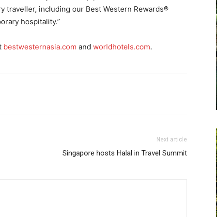
ry traveller, including our Best Western Rewards®
ary hospitality.”
t
bestwesternasia.com
and
worldhotels.com
.
Next article
Singapore hosts Halal in Travel Summit