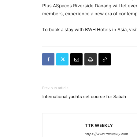
Plus ASpaces Riverside Danang will let eve
members, experience a new era of contempor
To book a stay with BWH Hotels in Asia, visi
Previous article
International yachts set course for Sabah
TTR WEEKLY
https://www.ttrweekly.com