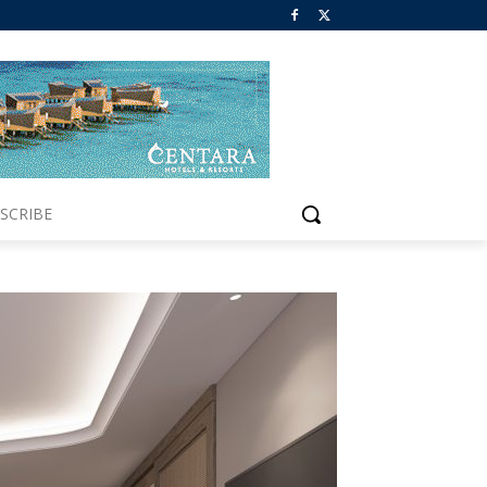
SCRIBE