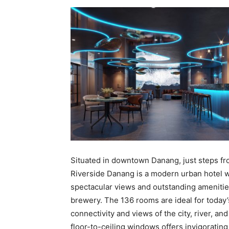
Situated in downtown Danang, just steps f
Riverside Danang is a modern urban hotel w
spectacular views and outstanding amenities
brewery. The 136 rooms are ideal for today’s
connectivity and views of the city, river, an
floor-to-ceiling windows offers invigoratin