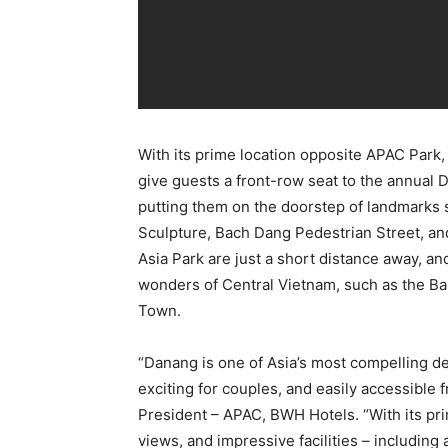
With its prime location opposite APAC Park
give guests a front-row seat to the annual D
putting them on the doorstep of landmarks
Sculpture, Bach Dang Pedestrian Street, a
Asia Park are just a short distance away, a
wonders of Central Vietnam, such as the Ba
Town.
“Danang is one of Asia’s most compelling des
exciting for couples, and easily accessible fr
President – APAC, BWH Hotels. “With its pri
views, and impressive facilities – including