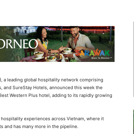
 a leading global hospitality network comprising
s, and SureStay Hotels, announced this week the
est Western Plus hotel, adding to its rapidly growing
 hospitality experiences across Vietnam, where it
ts and has many more in the pipeline.