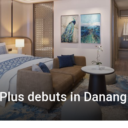
Plus debuts in Danang