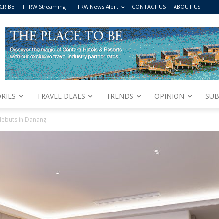
CRIBE
TTRW Streaming
TTRW News Alert
CONTACT US
ABOUT US
RIES
TRAVEL DEALS
TRENDS
OPINION
SUB
debuts in Danang