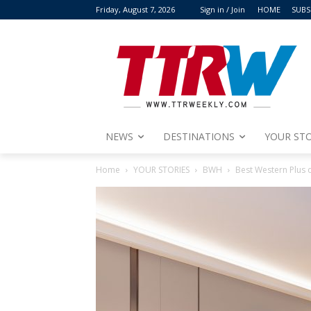
Friday, August 7, 2026
Sign in / Join
HOME
SUBS
NEWS
DESTINATIONS
YOUR STO
Home
YOUR STORIES
BWH
Best Western Plus 