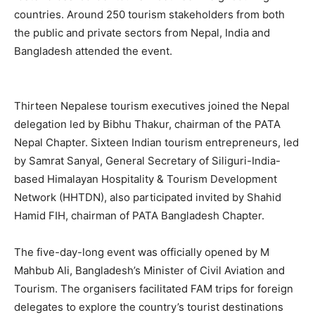
countries. Around 250 tourism stakeholders from both
the public and private sectors from Nepal, India and
Bangladesh attended the event.
Thirteen Nepalese tourism executives joined the Nepal
delegation led by Bibhu Thakur, chairman of the PATA
Nepal Chapter. Sixteen Indian tourism entrepreneurs, led
by Samrat Sanyal, General Secretary of Siliguri-India-
based Himalayan Hospitality & Tourism Development
Network (HHTDN), also participated invited by Shahid
Hamid FIH, chairman of PATA Bangladesh Chapter.
The five-day-long event was officially opened by M
Mahbub Ali, Bangladesh’s Minister of Civil Aviation and
Tourism. The organisers facilitated FAM trips for foreign
delegates to explore the country’s tourist destinations