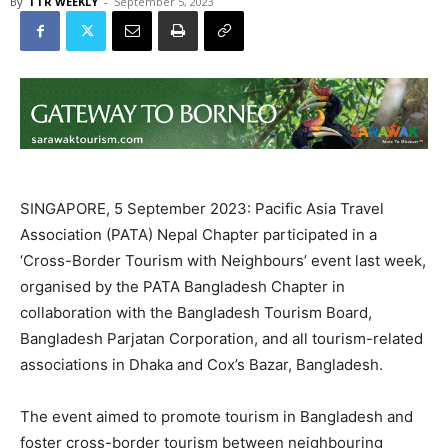
By
TTR WEEKLY
-
September 5, 2023
SINGAPORE, 5 September 2023: Pacific Asia Travel
Association (PATA) Nepal Chapter participated in a
‘Cross-Border Tourism with Neighbours’ event last week,
organised by the PATA Bangladesh Chapter in
collaboration with the Bangladesh Tourism Board,
Bangladesh Parjatan Corporation, and all tourism-related
associations in Dhaka and Cox’s Bazar, Bangladesh.
The event aimed to promote tourism in Bangladesh and
foster cross-border tourism between neighbouring