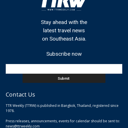
Stay ahead with the
latest travel news
on Southeast Asia.
Subscribe now
Contact Us
TTR Weekly (TTRW) is published in Bangkok, Thailand, registered since
pla
1978.
pla
Press releases, announcements, events for calendar should be sent to:
pla
news@ttrweekly.com