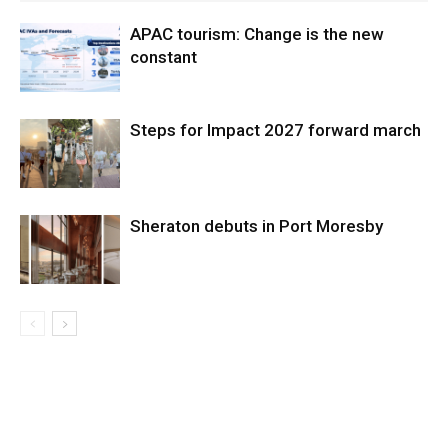
APAC tourism: Change is the new
constant
Steps for Impact 2027 forward march
Sheraton debuts in Port Moresby