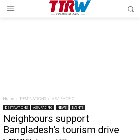
Home
DESTINATIONS
ASIA PACIFIC
DESTINATIONS
ASIA PACIFIC
NEWS
EVENTS
Neighbours support
Bangladesh’s tourism drive