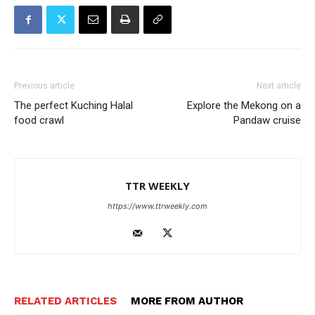
Previous article
Next article
The perfect Kuching Halal
Explore the Mekong on a
food crawl
Pandaw cruise
TTR WEEKLY
https://www.ttrweekly.com
RELATED ARTICLES
MORE FROM AUTHOR