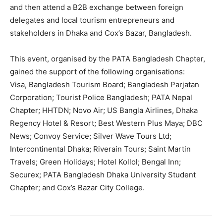
and then attend a B2B exchange between foreign
delegates and local tourism entrepreneurs and
stakeholders in Dhaka and Cox’s Bazar, Bangladesh.
This event, organised by the PATA Bangladesh Chapter,
gained the support of the following organisations:
Visa, Bangladesh Tourism Board; Bangladesh Parjatan
Corporation; Tourist Police Bangladesh; PATA Nepal
Chapter; HHTDN; Novo Air; US Bangla Airlines, Dhaka
Regency Hotel & Resort; Best Western Plus Maya; DBC
News; Convoy Service; Silver Wave Tours Ltd;
Intercontinental Dhaka; Riverain Tours; Saint Martin
Travels; Green Holidays; Hotel Kollol; Bengal Inn;
Securex; PATA Bangladesh Dhaka University Student
Chapter; and Cox’s Bazar City College.