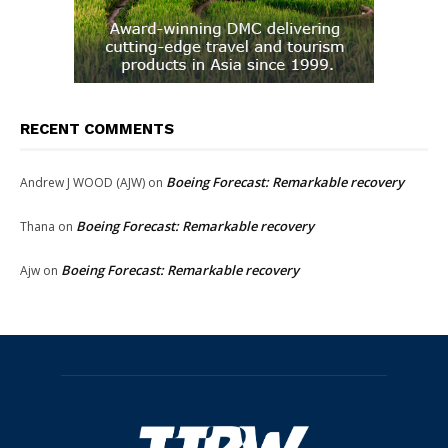
RECENT COMMENTS
Boeing Forecast: Remarkable recovery
Andrew J WOOD (AJW)
on
Boeing Forecast: Remarkable recovery
Thana
on
Boeing Forecast: Remarkable recovery
Ajw
on