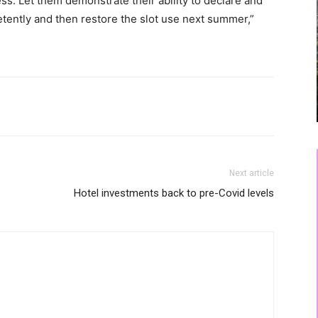
ess. Let them demonstrate their ability to declare and
tently and then restore the slot use next summer,”
Next article
Hotel investments back to pre-Covid levels