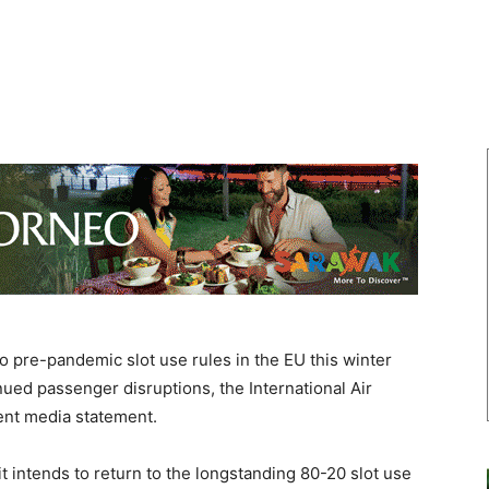
 pre-pandemic slot use rules in the EU this winter
nued passenger disruptions, the International Air
cent media statement.
intends to return to the longstanding 80-20 slot use