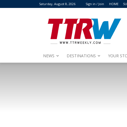
Saturday, August 8, 2026
Sign in / Join
HOME
SU
NEWS
DESTINATIONS
YOUR STO