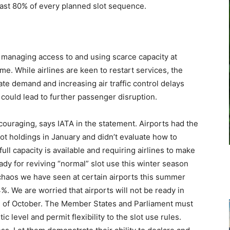
least 80% of every planned slot sequence.
r managing access to and using scarce capacity at
me. While airlines are keen to restart services, the
te demand and increasing air traffic control delays
could lead to further passenger disruption.
uraging, says IATA in the statement. Airports had the
t holdings in January and didn’t evaluate how to
full capacity is available and requiring airlines to make
dy for reviving “normal” slot use this winter season
 chaos we have seen at certain airports this summer
%. We are worried that airports will not be ready in
d of October. The Member States and Parliament must
c level and permit flexibility to the slot use rules.