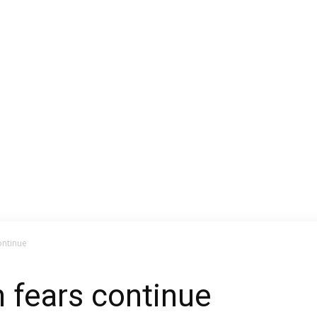
ontinue
n fears continue