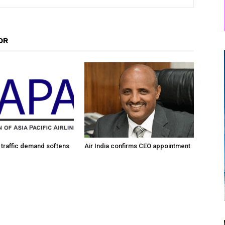
OR
traffic demand softens
Air India confirms CEO appointment