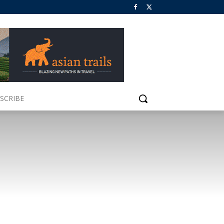
SCRIBE