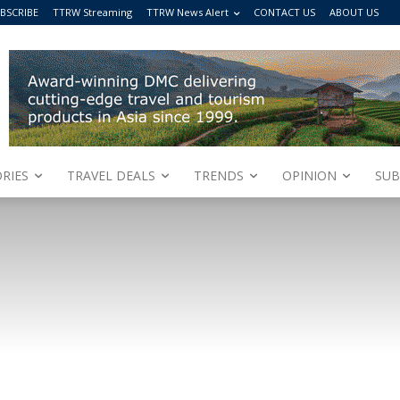
BSCRIBE
TTRW Streaming
TTRW News Alert
CONTACT US
ABOUT US
RIES
TRAVEL DEALS
TRENDS
OPINION
SUB