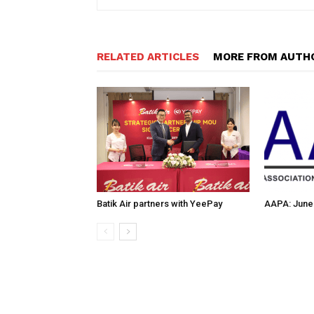
RELATED ARTICLES
MORE FROM AUTH
Batik Air partners with YeePay
AAPA: June 