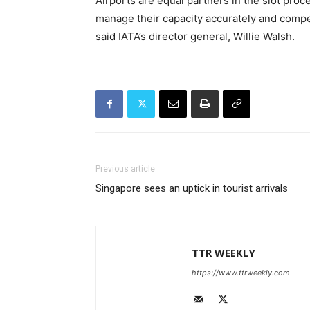
Airports are equal partners in the slot proc
manage their capacity accurately and compe
said IATA’s director general, Willie Walsh.
Previous article
Singapore sees an uptick in tourist arrivals
TTR WEEKLY
https://www.ttrweekly.com