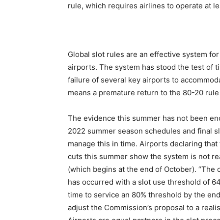
rule, which requires airlines to operate at 
Global slot rules are an effective system fo
airports. The system has stood the test of ti
failure of several key airports to accommoda
means a premature return to the 80-20 rule 
The evidence this summer has not been enco
2022 summer season schedules and final slo
manage this in time. Airports declaring that 
cuts this summer show the system is not rea
(which begins at the end of October). “The
has occurred with a slot use threshold of 64
time to service an 80% threshold by the en
adjust the Commission’s proposal to a realisti