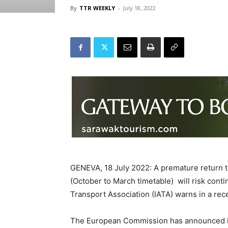
By
TTR WEEKLY
-
July 18, 2022
GENEVA, 18 July 2022: A premature return to
(October to March timetable) will risk conti
Transport Association (IATA) warns in a re
The European Commission has announced it 