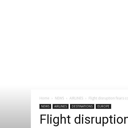
Home
NEWS
AIRLINES
Flight disruption fears c
NEWS
AIRLINES
DESTINATIONS
EUROPE
Flight disruptio