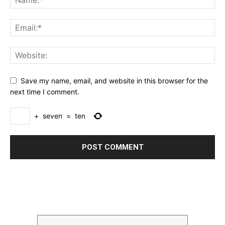
Save my name, email, and website in this browser for the
next time I comment.
+
seven
=
ten