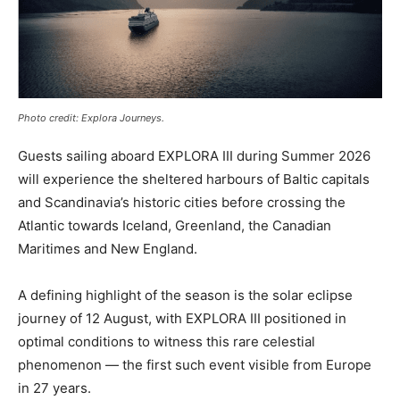
Photo credit: Explora Journeys.
Guests sailing aboard EXPLORA III during Summer 2026
will experience the sheltered harbours of Baltic capitals
and Scandinavia’s historic cities before crossing the
Atlantic towards Iceland, Greenland, the Canadian
Maritimes and New England.
A defining highlight of the season is the solar eclipse
journey of 12 August, with EXPLORA III positioned in
optimal conditions to witness this rare celestial
phenomenon — the first such event visible from Europe
in 27 years.