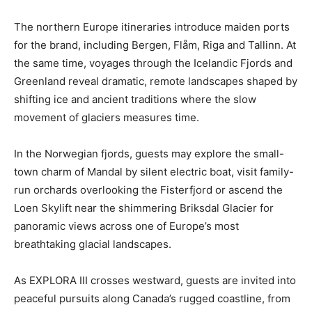
The northern Europe itineraries introduce maiden ports
for the brand, including Bergen, Flåm, Riga and Tallinn. At
the same time, voyages through the Icelandic Fjords and
Greenland reveal dramatic, remote landscapes shaped by
shifting ice and ancient traditions where the slow
movement of glaciers measures time.
In the Norwegian fjords, guests may explore the small-
town charm of Mandal by silent electric boat, visit family-
run orchards overlooking the Fisterfjord or ascend the
Loen Skylift near the shimmering Briksdal Glacier for
panoramic views across one of Europe’s most
breathtaking glacial landscapes.
As EXPLORA III crosses westward, guests are invited into
peaceful pursuits along Canada’s rugged coastline, from