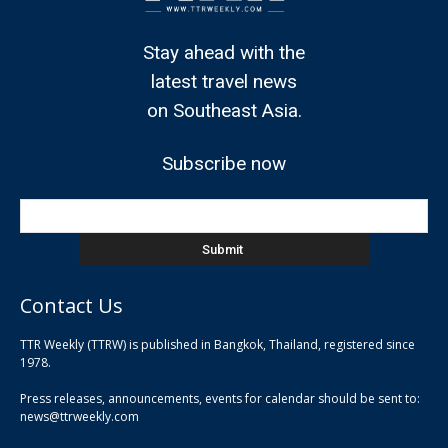
Stay ahead with the
latest travel news
on Southeast Asia.
Subscribe now
Contact Us
TTR Weekly (TTRW) is published in Bangkok, Thailand, registered since
pla
1978.
pla
Press releases, announcements, events for calendar should be sent to:
pla
news@ttrweekly.com