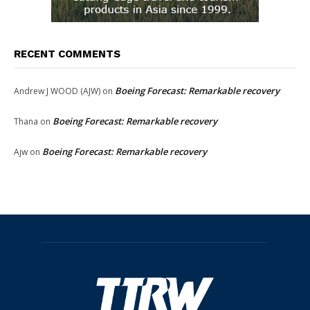
RECENT COMMENTS
Boeing Forecast: Remarkable recovery
Andrew J WOOD (AJW)
on
Boeing Forecast: Remarkable recovery
Thana
on
Boeing Forecast: Remarkable recovery
Ajw
on