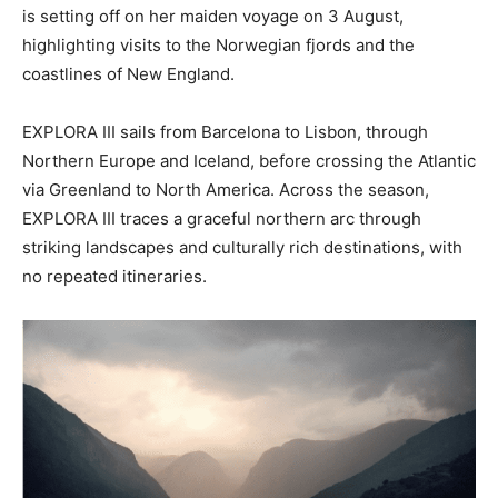
is setting off on her maiden voyage on 3 August,
highlighting visits to the Norwegian fjords and the
coastlines of New England.
EXPLORA III sails from Barcelona to Lisbon, through
Northern Europe and Iceland, before crossing the Atlantic
via Greenland to North America. Across the season,
EXPLORA III traces a graceful northern arc through
striking landscapes and culturally rich destinations, with
no repeated itineraries.