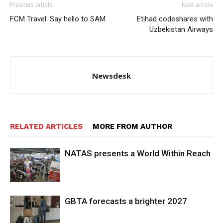
Previous article
Next article
FCM Travel: Say hello to SAM
Etihad codeshares with
Uzbekistan Airways
Newsdesk
RELATED ARTICLES
MORE FROM AUTHOR
NATAS presents a World Within Reach
GBTA forecasts a brighter 2027