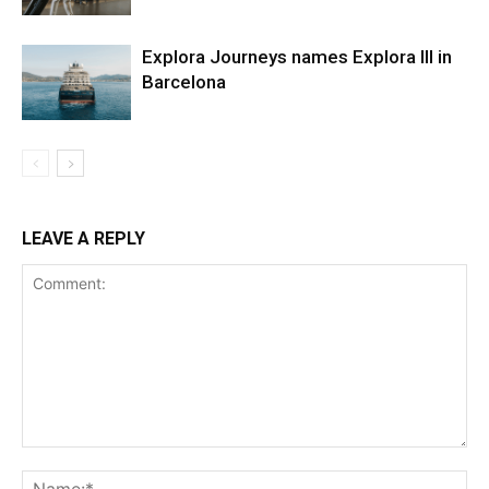
Explora Journeys names Explora III in
Barcelona
LEAVE A REPLY