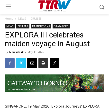
Home
NEWS
CRUISES
NEWS
CRUISES
DESTINATIONS
SINGAPORE
EXPLORA III celebrates
maiden voyage in August
By
Newsdesk
-
May 19, 2026
SINGAPORE, 19 May 2026: Explora Journeys’ EXPLORA III