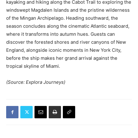
kayaking and hiking along the Cabot Trail to exploring the
windswept Magdalen Islands and the pristine wilderness
of the Mingan Archipelago. Heading southward, the
season concludes along the cinematic Atlantic seaboard,
where it transforms into autumn hues. Guests can
discover the forested shores and river canyons of New
England, alongside iconic moments in New York City,
before the ship makes her grand arrival against the
tropical skyline of Miami.
(Source: Explora Journeys)