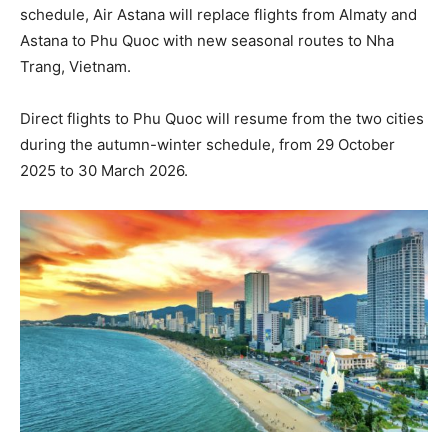
schedule, Air Astana will replace flights from Almaty and
Astana to Phu Quoc with new seasonal routes to Nha
Trang, Vietnam.
Direct flights to Phu Quoc will resume from the two cities
during the autumn-winter schedule, from 29 October
2025 to 30 March 2026.