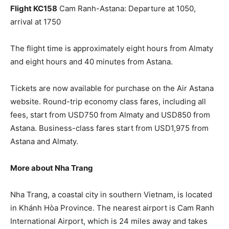
Flight KC158
Cam Ranh-Astana: Departure at 1050,
arrival at 1750
The flight time is approximately eight hours from Almaty
and eight hours and 40 minutes from Astana.
Tickets are now available for purchase on the Air Astana
website. Round-trip economy class fares, including all
fees, start from USD750 from Almaty and USD850 from
Astana. Business-class fares start from USD1,975 from
Astana and Almaty.
More about Nha Trang
Nha Trang, a coastal city in southern Vietnam, is located
in Khánh Hòa Province. The nearest airport is Cam Ranh
International Airport, which is 24 miles away and takes