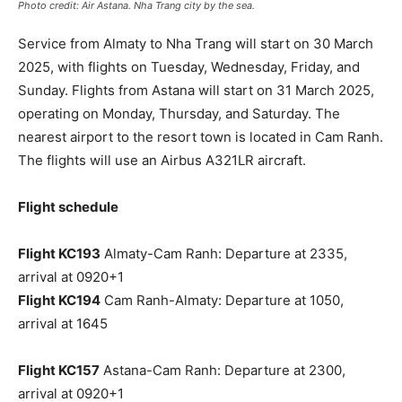
Photo credit: Air Astana. Nha Trang city by the sea.
Service from Almaty to Nha Trang will start on 30 March
2025, with flights on Tuesday, Wednesday, Friday, and
Sunday. Flights from Astana will start on 31 March 2025,
operating on Monday, Thursday, and Saturday. The
nearest airport to the resort town is located in Cam Ranh.
The flights will use an Airbus A321LR aircraft.
Flight schedule
Flight KC193
Almaty-Cam Ranh: Departure at 2335,
arrival at 0920+1
Flight KC194
Cam Ranh-Almaty: Departure at 1050,
arrival at 1645
Flight KC157
Astana-Cam Ranh: Departure at 2300,
arrival at 0920+1