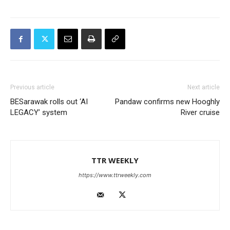
Previous article
Next article
BESarawak rolls out ‘AI
Pandaw confirms new Hooghly
LEGACY’ system
River cruise
TTR WEEKLY
https://www.ttrweekly.com