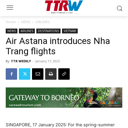
Home
NEWS
AIRLINES
NEWS
AIRLINES
DESTINATIONS
VIETNAM
Air Astana introduces Nha
Trang flights
By
TTR WEEKLY
-
January 17, 2025
SINGAPORE, 17 January 2025: For the spring-summer