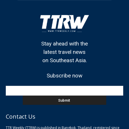
Stay ahead with the
latest travel news
on Southeast Asia.
Subscribe now
Contact Us
TTR Weekly (TTRW) is published in Bangkok, Thailand, registered since
pla