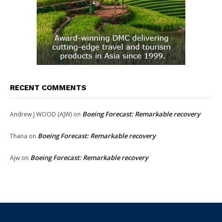
RECENT COMMENTS
Boeing Forecast: Remarkable recovery
Andrew J WOOD (AJW)
on
Boeing Forecast: Remarkable recovery
Thana
on
Boeing Forecast: Remarkable recovery
Ajw
on