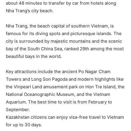
about 48 minutes to transfer by car from hotels along
Nha Trang’s city beach.
Nha Trang, the beach capital of southern Vietnam, is
famous for its diving spots and picturesque islands. The
city is surrounded by majestic mountains and the scenic
bay of the South China Sea, ranked 29th among the most
beautiful bays in the world.
Key attractions include the ancient Po Nagar Cham
Towers and Long Son Pagoda and modern highlights like
the Vinpearl Land amusement park on Hon Tre Island, the
National Oceanographic Museum, and the Vietnam
Aquarium. The best time to visit is from February to
September.
Kazakhstan citizens can enjoy visa-free travel to Vietnam
for up to 30 days.