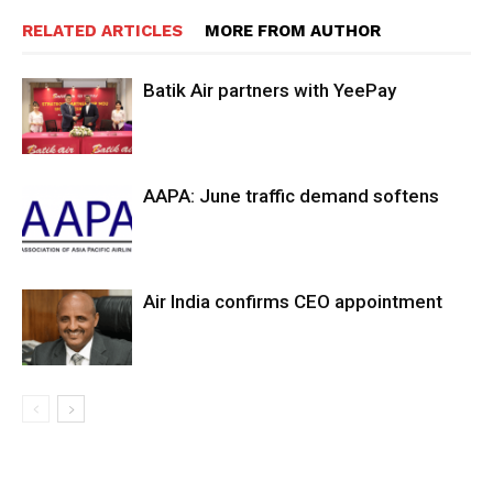
RELATED ARTICLES
MORE FROM AUTHOR
Batik Air partners with YeePay
AAPA: June traffic demand softens
Air India confirms CEO appointment