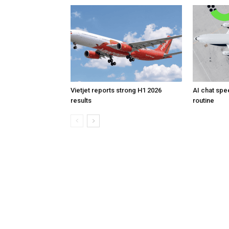
Vietjet reports strong H1 2026
AI chat sp
results
routine