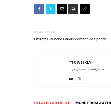
Previous article
Emirates launches audio content via Spotify
TTR WEEKLY
https://www.ttrweekly.com
RELATED ARTICLES
MORE FROM AUTH