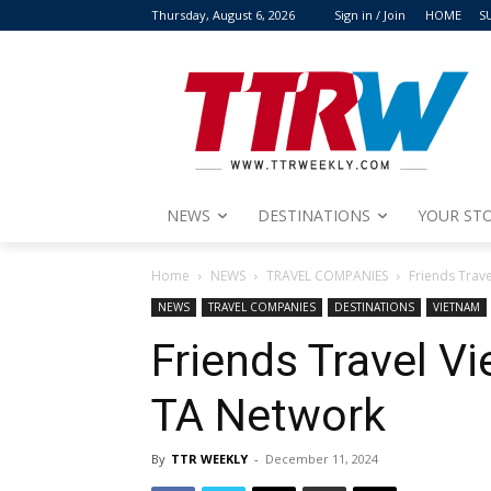
Thursday, August 6, 2026
Sign in / Join
HOME
S
NEWS
DESTINATIONS
YOUR STO
Home
NEWS
TRAVEL COMPANIES
Friends Trav
NEWS
TRAVEL COMPANIES
DESTINATIONS
VIETNAM
Friends Travel V
TA Network
By
TTR WEEKLY
-
December 11, 2024