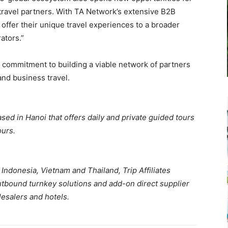
 travel partners. With TA Network’s extensive B2B
 offer their unique travel experiences to a broader
ators.”
commitment to building a viable network of partners
and business travel.
ased in Hanoi that offers daily and private guided tours
ours.
Indonesia, Vietnam and Thailand, Trip Affiliates
tbound turnkey solutions and add-on direct supplier
lesalers and hotels.