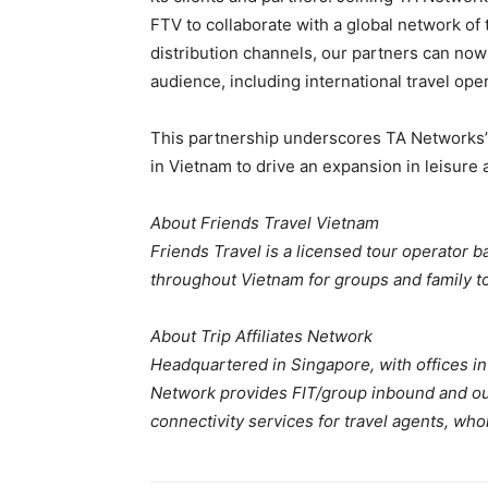
FTV to collaborate with a global network of
distribution channels, our partners can now
audience, including international travel oper
This partnership underscores TA Networks’ 
in Vietnam to drive an expansion in leisure 
About Friends Travel Vietnam
Friends Travel is a licensed tour operator b
throughout Vietnam for groups and family t
About Trip Affiliates Network
Headquartered in Singapore, with offices in 
Network provides FIT/group inbound and ou
connectivity services for travel agents, who