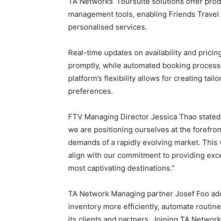
TA Networks’ Toursuite solutions offer prod
management tools, enabling Friends Travel 
personalised services.
Real-time updates on availability and pric
promptly, while automated booking processe
platform’s flexibility allows for creating tail
preferences.
FTV Managing Director Jessica Thao stated: 
we are positioning ourselves at the forefron
demands of a rapidly evolving market. This w
align with our commitment to providing exce
most captivating destinations.”
TA Network Managing partner Josef Foo adde
inventory more efficiently, automate routine 
its clients and partners. Joining TA Networ