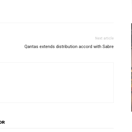
Next article
Qantas extends distribution accord with Sabre
OR