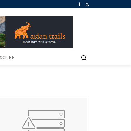
SCRIBE