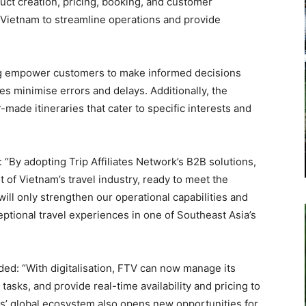
uct creation, pricing, booking, and customer
Vietnam to streamline operations and provide
ing empower customers to make informed decisions
s minimise errors and delays. Additionally, the
or-made itineraries that cater to specific interests and
“By adopting Trip Affiliates Network’s B2B solutions,
t of Vietnam’s travel industry, ready to meet the
ill only strengthen our operational capabilities and
ptional travel experiences in one of Southeast Asia’s
d: “With digitalisation, FTV can now manage its
tasks, and provide real-time availability and pricing to
ks’ global ecosystem also opens new opportunities for