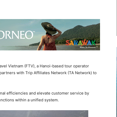
vel Vietnam (FTV), a Hanoi-based tour operator
 partners with Trip Affiliates Network (TA Network) to
nal efficiencies and elevate customer service by
nctions within a unified system.