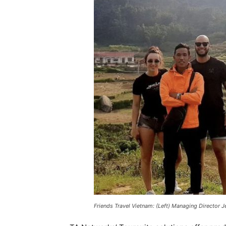
Friends Travel Vietnam: (Left) Managing Director 