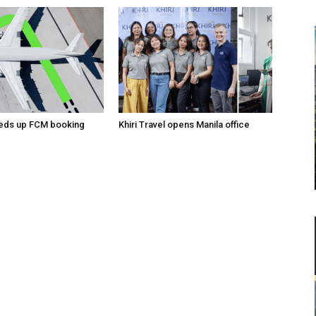
eeds up FCM booking
Khiri Travel opens Manila office