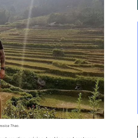
Jessica Thao.