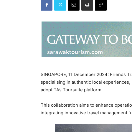
SINGAPORE, 11 December 2024: Friends Tra
specialising in authentic local experiences,
adopt TA’s Toursuite platform.
This collaboration aims to enhance operatio
integrating innovative travel management fu