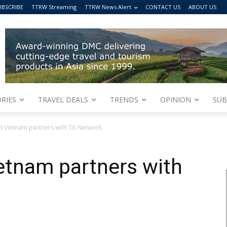
UBSCRIBE
TTRW Streaming
TTRW News Alert
CONTACT US
ABOUT US
RIES
TRAVEL DEALS
TRENDS
OPINION
SUB
el Vietnam partners with TA Network
ietnam partners with