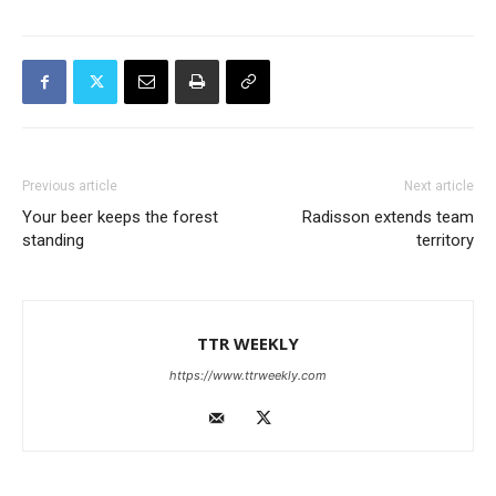
Previous article
Next article
Your beer keeps the forest
Radisson extends team
standing
territory
TTR WEEKLY
https://www.ttrweekly.com