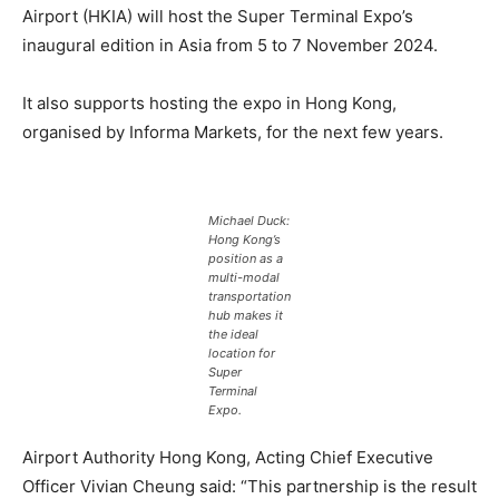
Airport (HKIA) will host the Super Terminal Expo’s
inaugural edition in Asia from 5 to 7 November 2024.
It also supports hosting the expo in Hong Kong,
organised by Informa Markets, for the next few years.
Michael Duck:
Hong Kong’s
position as a
multi-modal
transportation
hub makes it
the ideal
location for
Super
Terminal
Expo.
Airport Authority Hong Kong, Acting Chief Executive
Officer Vivian Cheung said: “This partnership is the result