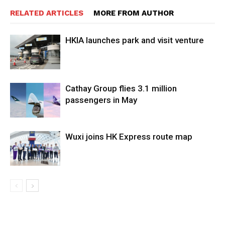
RELATED ARTICLES
MORE FROM AUTHOR
HKIA launches park and visit venture
Cathay Group flies 3.1 million
passengers in May
Wuxi joins HK Express route map