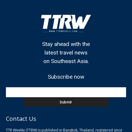
Stay ahead with the
latest travel news
on Southeast Asia.
Subscribe now
Contact Us
TTR Weekly (TTRW) is published in Bangkok, Thailand, registered since
pla