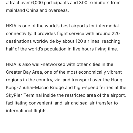
attract over 6,000 participants and 300 exhibitors from
mainland China and overseas.
HKIA is one of the world’s best airports for intermodal
connectivity. It provides flight service with around 220
destinations worldwide by about 120 airlines, reaching
half of the world’s population in five hours flying time.
HKIA is also well-networked with other cities in the
Greater Bay Area, one of the most economically vibrant
regions in the country, via land transport over the Hong
Kong-Zhuhai-Macao Bridge and high-speed ferries at the
SkyPier Terminal inside the restricted area of the airport,
facilitating convenient land-air and sea-air transfer to
international flights.