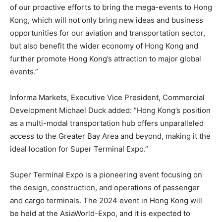
of our proactive efforts to bring the mega-events to Hong
Kong, which will not only bring new ideas and business
opportunities for our aviation and transportation sector,
but also benefit the wider economy of Hong Kong and
further promote Hong Kong’s attraction to major global
events.”
Informa Markets, Executive Vice President, Commercial
Development Michael Duck added: ”Hong Kong’s position
as a multi-modal transportation hub offers unparalleled
access to the Greater Bay Area and beyond, making it the
ideal location for Super Terminal Expo.”
Super Terminal Expo is a pioneering event focusing on
the design, construction, and operations of passenger
and cargo terminals. The 2024 event in Hong Kong will
be held at the AsiaWorld-Expo, and it is expected to