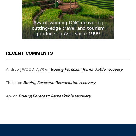
RECENT COMMENTS
Boeing Forecast: Remarkable recovery
Andrew J WOOD (AJW)
on
Boeing Forecast: Remarkable recovery
Thana
on
Boeing Forecast: Remarkable recovery
Ajw
on