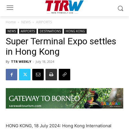
Home
NEWS
AIRPORTS
NEWS
AIRPORTS
DESTINATIONS
HONG KONG
Super Terminal Expo settles
in Hong Kong
By
TTR WEEKLY
-
July 18, 2024
HONG KONG, 18 July 2024: Hong Kong International