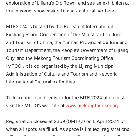
exploration of Lijiang’s Old Town, and see an exhibition at
the museum showcasing Lijiang’s cultural heritage.
MTF2024 is hosted by the Bureau of International
Exchanges and Cooperation of the Ministry of Culture
and Tourism of China, the Yunnan Provincial Culture and
Tourism Department, the People’s Government of Lijiang
City, and the Mekong Tourism Coordinating Office
(MTCO). It is co-organised by the Lijiang Municipal
Administration of Culture and Tourism and Network
International Culturalink Entities.
To learn more and register for the MTF 2024 at no cost,
visit the MTCO’s website at
www.mekongtourism.org
Registration closes at 2359 (GMT+7) on 8 April 2024 or
when all spots are filled. As space is limited, registrations