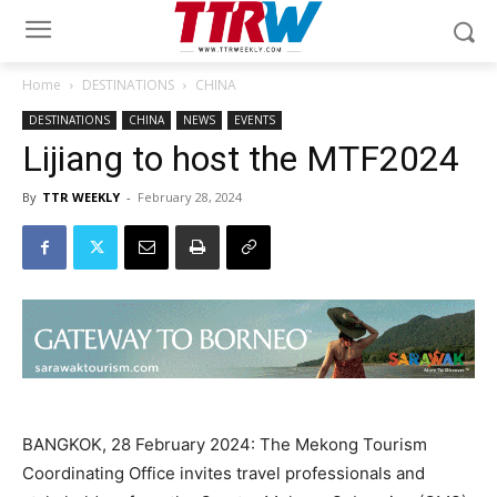
Home
DESTINATIONS
CHINA
DESTINATIONS
CHINA
NEWS
EVENTS
Lijiang to host the MTF2024
By
TTR WEEKLY
-
February 28, 2024
BANGKOK, 28 February 2024: The Mekong Tourism
Coordinating Office invites travel professionals and