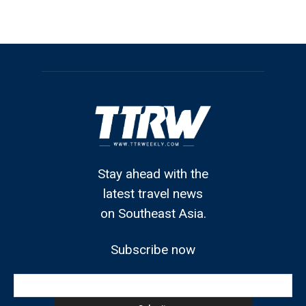
Stay ahead with the
latest travel news
on Southeast Asia.
Subscribe now