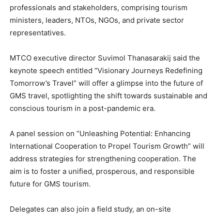
professionals and stakeholders, comprising tourism
ministers, leaders, NTOs, NGOs, and private sector
representatives.
MTCO executive director Suvimol Thanasarakij said the
keynote speech entitled “Visionary Journeys Redefining
Tomorrow’s Travel” will offer a glimpse into the future of
GMS travel, spotlighting the shift towards sustainable and
conscious tourism in a post-pandemic era.
A panel session on “Unleashing Potential: Enhancing
International Cooperation to Propel Tourism Growth” will
address strategies for strengthening cooperation. The
aim is to foster a unified, prosperous, and responsible
future for GMS tourism.
Delegates can also join a field study, an on-site