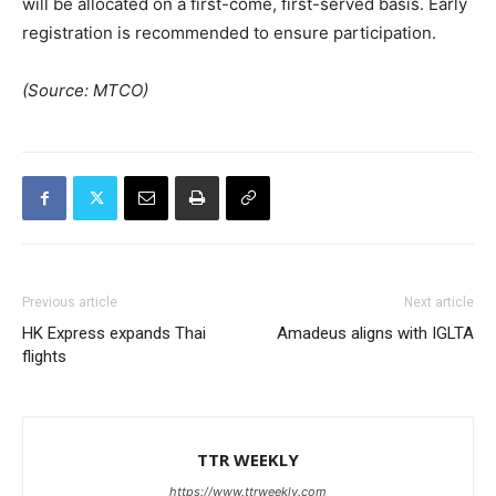
will be allocated on a first-come, first-served basis. Early
registration is recommended to ensure participation.
(Source: MTCO)
Previous article
Next article
HK Express expands Thai
Amadeus aligns with IGLTA
flights
TTR WEEKLY
https://www.ttrweekly.com