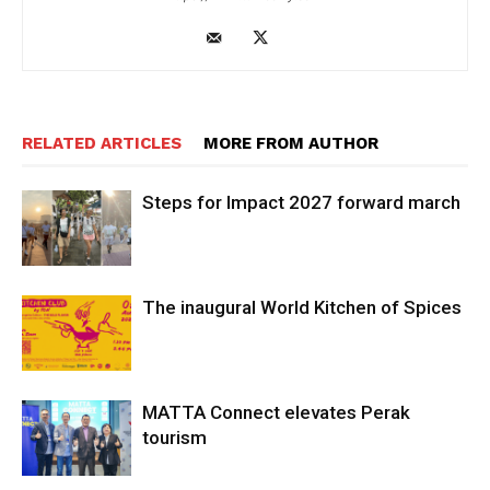
RELATED ARTICLES
MORE FROM AUTHOR
Steps for Impact 2027 forward march
The inaugural World Kitchen of Spices
MATTA Connect elevates Perak
tourism