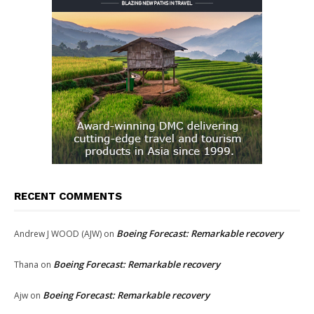
RECENT COMMENTS
Boeing Forecast: Remarkable recovery
Andrew J WOOD (AJW)
on
Boeing Forecast: Remarkable recovery
Thana
on
Boeing Forecast: Remarkable recovery
Ajw
on