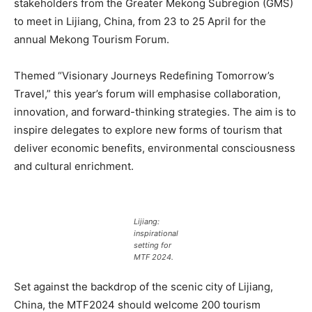
stakeholders from the Greater Mekong Subregion (GMS)
to meet in Lijiang, China, from 23 to 25 April for the
annual Mekong Tourism Forum.
Themed “Visionary Journeys Redefining Tomorrow’s
Travel,” this year’s forum will emphasise collaboration,
innovation, and forward-thinking strategies. The aim is to
inspire delegates to explore new forms of tourism that
deliver economic benefits, environmental consciousness
and cultural enrichment.
Lijiang:
inspirational
setting for
MTF 2024.
Set against the backdrop of the scenic city of Lijiang,
China, the MTF2024 should welcome 200 tourism