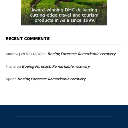
RECENT COMMENTS
Boeing Forecast: Remarkable recovery
Andrew J WOOD (AJW)
on
Boeing Forecast: Remarkable recovery
Thana
on
Boeing Forecast: Remarkable recovery
Ajw
on