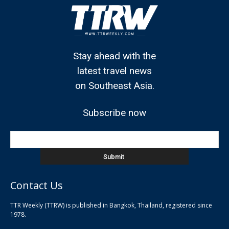
Stay ahead with the
latest travel news
on Southeast Asia.
Subscribe now
Contact Us
TTR Weekly (TTRW) is published in Bangkok, Thailand, registered since
pla
1978.
pla