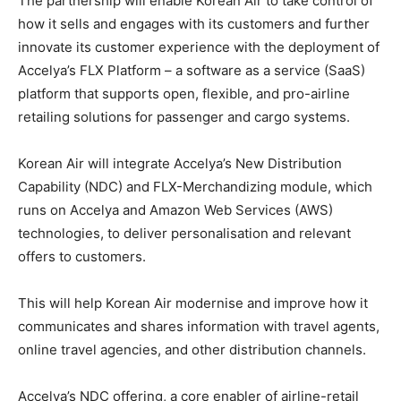
The partnership will enable Korean Air to take control of
how it sells and engages with its customers and further
innovate its customer experience with the deployment of
Accelya’s FLX Platform – a software as a service (SaaS)
platform that supports open, flexible, and pro-airline
retailing solutions for passenger and cargo systems.
Korean Air will integrate Accelya’s New Distribution
Capability (NDC) and FLX-Merchandizing module, which
runs on Accelya and Amazon Web Services (AWS)
technologies, to deliver personalisation and relevant
offers to customers.
This will help Korean Air modernise and improve how it
communicates and shares information with travel agents,
online travel agencies, and other distribution channels.
Accelya’s NDC offering, a core enabler of airline-retail