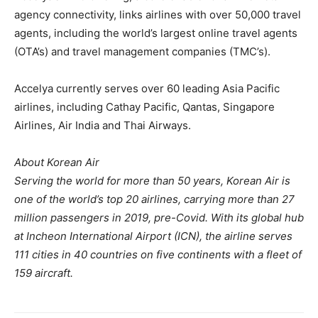
agency connectivity, links airlines with over 50,000 travel
agents, including the world’s largest online travel agents
(OTA’s) and travel management companies (TMC’s).
Accelya currently serves over 60 leading Asia Pacific
airlines, including Cathay Pacific, Qantas, Singapore
Airlines, Air India and Thai Airways.
About Korean Air
Serving the world for more than 50 years, Korean Air is
one of the world’s top 20 airlines, carrying more than 27
million passengers in 2019, pre-Covid. With its global hub
at Incheon International Airport (ICN), the airline serves
111 cities in 40 countries on five continents with a fleet of
159 aircraft.