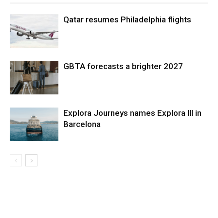
Qatar resumes Philadelphia flights
GBTA forecasts a brighter 2027
Explora Journeys names Explora III in
Barcelona