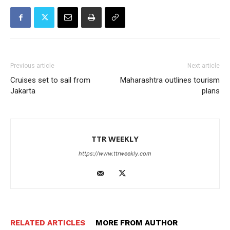
Previous article
Next article
Cruises set to sail from
Maharashtra outlines tourism
Jakarta
plans
TTR WEEKLY
https://www.ttrweekly.com
RELATED ARTICLES
MORE FROM AUTHOR