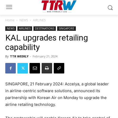
Home
NEWS
AIRLINES
NEWS
AIRLINES
DESTINATIONS
SINGAPORE
KAL upgrades retailing
capability
By
TTR WEEKLY
-
February 21, 2024
SINGAPORE, 21 February 2024: Accelya, a global leader
in airline-centric software solutions, announced its
partnership with Korean Air on Monday to upgrade the
airline retailing technology.